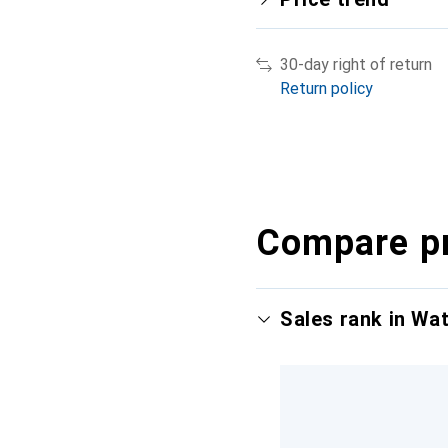
30-day right of return
Return policy
Compare p
Sales rank in Wa