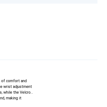
n of comfort and
ble wrist adjustment
, while the Velcro
nd, making it
erfectly with various