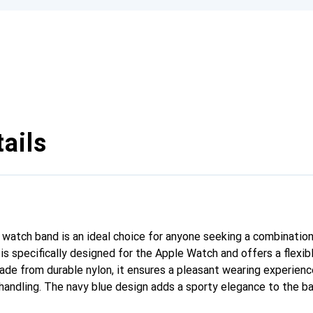
ails
 watch band is an ideal choice for anyone seeking a combinatio
 is specifically designed for the Apple Watch and offers a flexi
e from durable nylon, it ensures a pleasant wearing experience
 handling. The navy blue design adds a sporty elegance to the ba
ay wear and athletic activities. With a width of 45 mm, it fits p