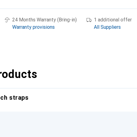
24 Months Warranty (Bring-in)
1 additional offer
Warranty provisions
All Suppliers
roducts
tch straps