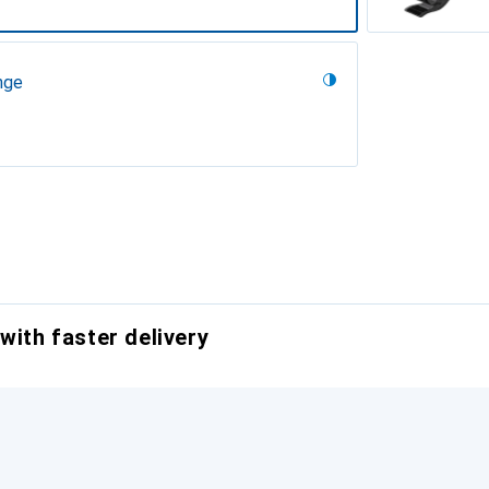
nge
with faster delivery