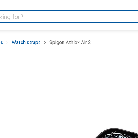
es
Watch straps
Spigen Athlex Air 2