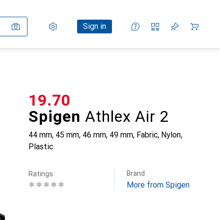
Settings
Customer account
Comparison lists
Watch lists
Cart
Sign in
CHF
19.70
Spigen
Athlex Air 2
44 mm, 45 mm, 46 mm, 49 mm, Fabric, Nylon,
Plastic
Brand
Ratings
More from Spigen