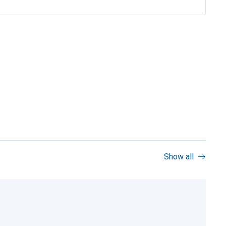
Show all