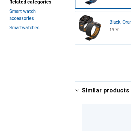
Related categories
Smart watch
accessories
Black, Ora
Smartwatches
CHF
19.70
Show more
Similar products 