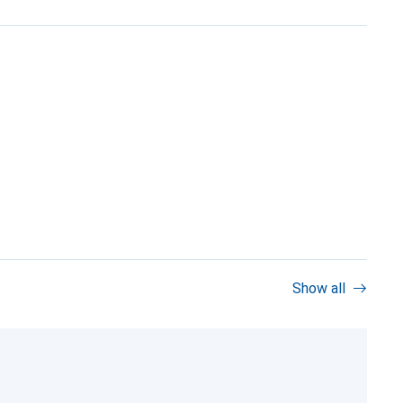
Show all