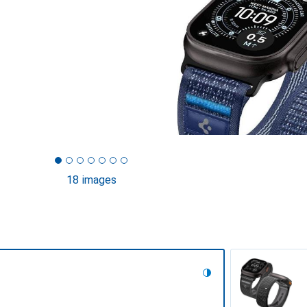
18 images