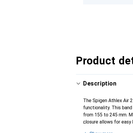
Product det
Description
The Spigen Athlex Air 2
functionality. This band
from 155 to 245 mm. Mad
closure allows for easy
suitable for both everyd