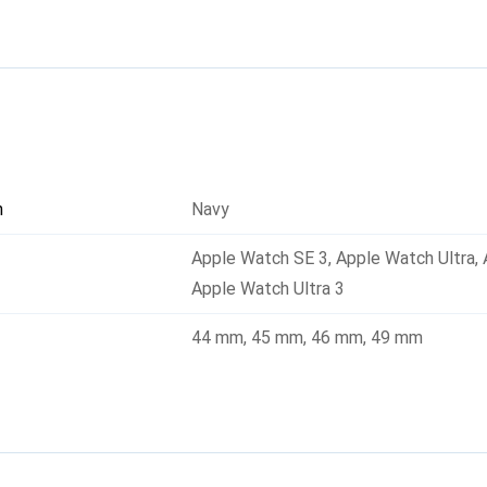
uding the latest series. The Athlex Air 2 is not only functional 
excellent addition to any smartwatch.
n
Navy
Apple Watch SE 3
,
Apple Watch Ultra
,
Apple Watch Ultra 3
44 mm
,
45 mm
,
46 mm
,
49 mm