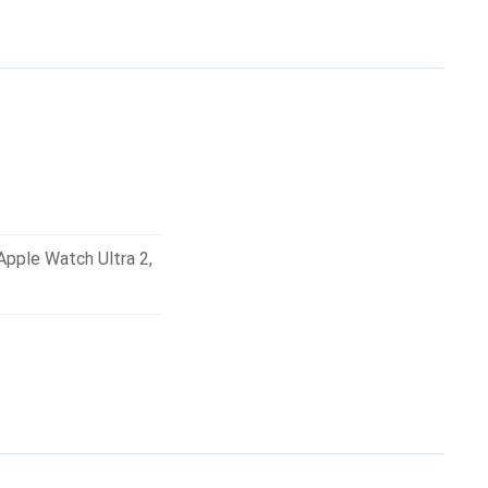
but also stylish and
Apple Watch Ultra 2
,