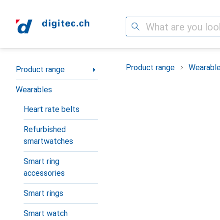
Search
Category Navigation
Product range
Wearabl
Product range
Wearables
Heart rate belts
Refurbished
smartwatches
Smart ring
accessories
Smart rings
Smart watch