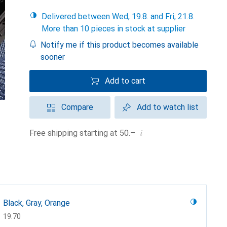
Delivered between Wed, 19.8. and Fri, 21.8.
More than 10 pieces in stock at supplier
Notify me if this product becomes available
sooner
Add to cart
Compare
Add to watch list
i
Free shipping starting at 50.–
Black, Gray, Orange
CHF
19.70