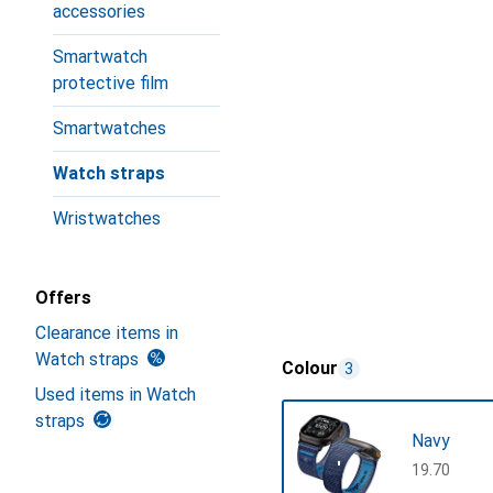
accessories
Smartwatch
protective film
Smartwatches
Watch straps
Wristwatches
Offers
Clearance items in
Watch straps
Colour
3
Used items in Watch
straps
Navy
CHF
19.70