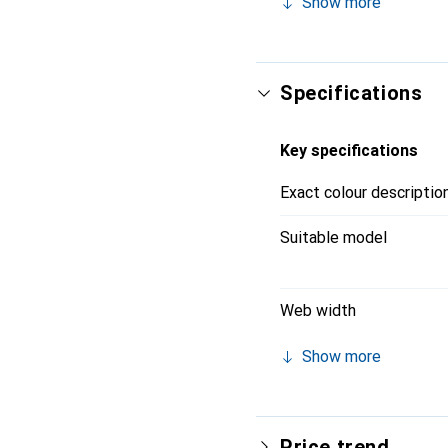
Show more
Apple Watch models, incl
versatile, making it an 
Specifications
Key specifications
Exact colour descriptio
Suitable model
Web width
Show more
Price trend