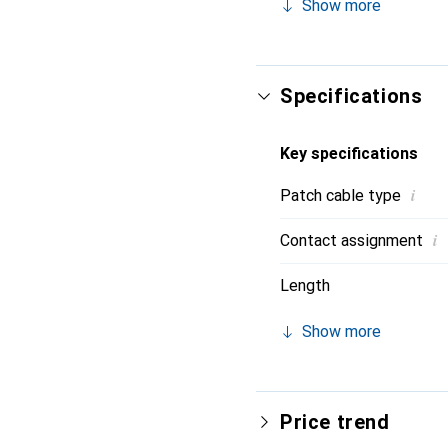
Show more
strain relief. Contact w
Specifications
Key specifications
i
Patch cable type
i
Contact assignment
Length
Show more
Price trend