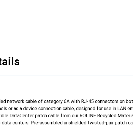
ails
ed network cable of category 6A with RJ-45 connectors on both
nels or as a device connection cable, designed for use in LAN e
lexible DataCenter patch cable from our ROLINE Recycled Material
s data centers. Pre-assembled unshielded twisted-pair patch c
. Designed for use in 10-Gigabit Ethernet networks. Durable t