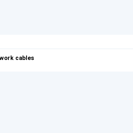
twork cables