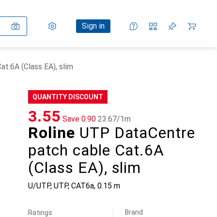
Settings
Customer account
Comparison lists
Watch lists
Cart
Sign in
t.6A (Class EA), slim
QUANTITY DISCOUNT
CHF
3.55
Save
CHF
0.90
CHF
23.67
/
1m
Roline
UTP DataCentre
patch cable Cat.6A
(Class EA), slim
U/UTP, UTP, CAT6a, 0.15 m
Brand
Ratings