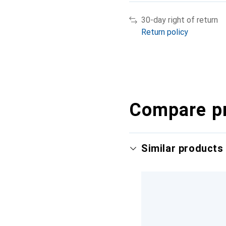
30-day right of return
Return policy
Compare p
Similar products