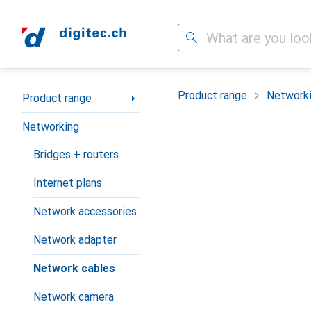
Search
Category Navigation
Product range
Network
Product range
Networking
Bridges + routers
Internet plans
Network accessories
Network adapter
Network cables
Network camera