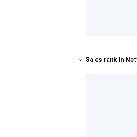
Sales rank in Ne