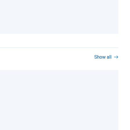
Show all