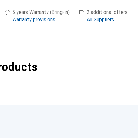
5 years Warranty (Bring-in)
2 additional offers
Warranty provisions
All Suppliers
roducts