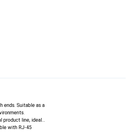
 ends. Suitable as a
nvironments.
 product line, ideal
able with RJ-45
hanks to molded