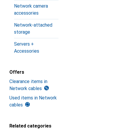
Network camera
accessories
Network-attached
storage
Servers +
Accessories
Offers
Clearance items in
Network cables
Used items in Network
cables
Related categories