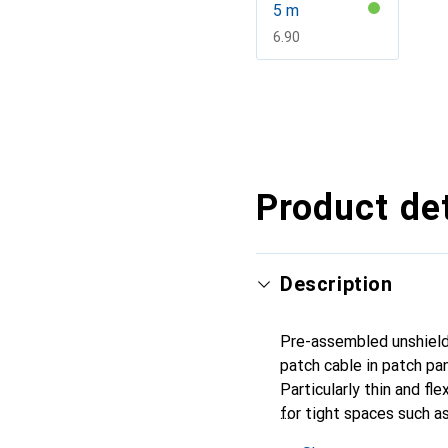
5 m
CHF
6.90
Show more
Product det
Description
Pre-assembled unshield
patch cable in patch pa
Particularly thin and f
for tight spaces such a
connectors on both ends