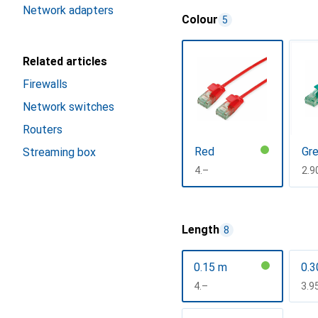
Network adapters
Colour
5
Related articles
Firewalls
Network switches
Routers
Red
Gr
Streaming box
CHF
4.–
CH
2.9
Show more
Length
8
0.15 m
0.3
CHF
4.–
CH
3.9