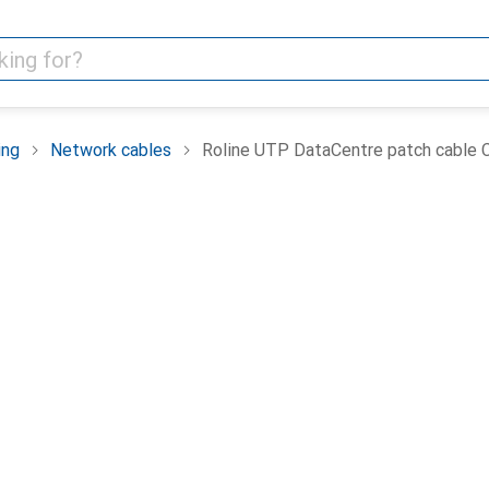
ing
Network cables
Roline UTP DataCentre patch cable Ca