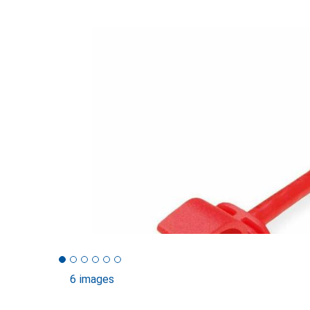
6 images