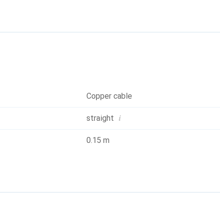
iring: 1:1 according to EIA/TIA568, 8 wires. Construction: 8 stran
Copper cable
i
straight
0.15 m