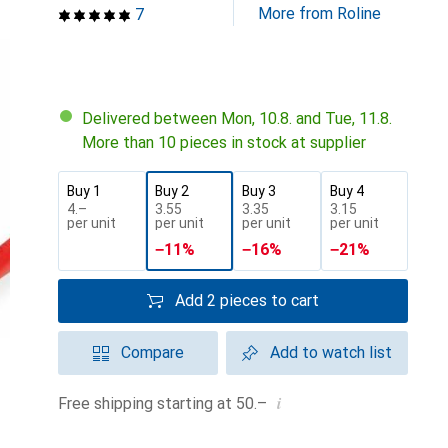
More from Roline
7
Delivered between Mon, 10.8. and Tue, 11.8.
More than 10 pieces in stock at supplier
Buy 1
Buy 2
Buy 3
Buy 4
CHF
4.–
CHF
3.55
CHF
3.35
CHF
3.15
per unit
per unit
per unit
per unit
−
11
%
−
16
%
−
21
%
Add 2 pieces to cart
Compare
Add to watch list
i
Free shipping starting at 50.–