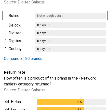
Source: Digitec Galaxus
i
Roline
Not enough data
1.
Delock
i
0
days
1.
Digitec
i
0
days
1.
Digitus
i
0
days
1.
Goobay
i
0
days
Compare all 80 brands
Return rate
How often is a product of this brand in the «Network
cables» category returned?
Source: Digitec Galaxus
44.
Helos
1.8
%
1.8
%
44.
LogiLink
1.8
%
1.8
%