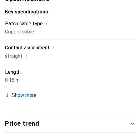
Key specifications
i
Patch cable type
Copper cable
i
Contact assignment
i
straight
Length
0.15 m
Show more
Price trend