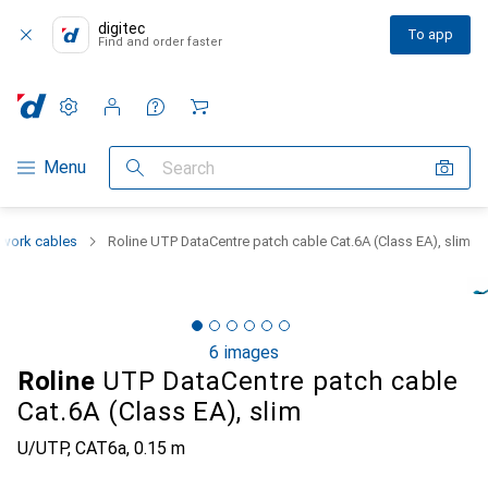
digitec
To app
Find and order faster
Settings
Customer account
Comparison lists
Watch lists
Cart
Category Navigation
Menu
Search
work cables
Roline UTP DataCentre patch cable Cat.6A (Class EA), slim
6 images
Roline
UTP DataCentre patch cable
Cat.6A (Class EA), slim
U/UTP, CAT6a, 0.15 m