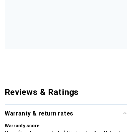
Reviews & Ratings
Warranty & return rates
Warranty score