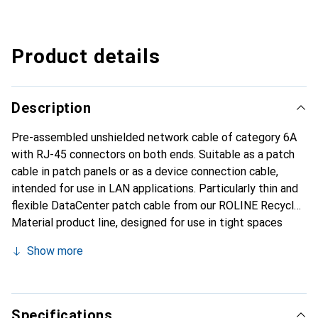
Product details
Description
Pre-assembled unshielded network cable of category 6A
with RJ-45 connectors on both ends. Suitable as a patch
cable in patch panels or as a device connection cable,
intended for use in LAN applications. Particularly thin and
flexible DataCenter patch cable from our ROLINE Recycled
Material product line, designed for use in tight spaces
such as data centers. Pre-assembled unshielded twisted-
Show more
pair patch cable with RJ-45 connectors on both ends for
use in 10-Gigabit Ethernet networks. Durable thanks to the
molded strain relief. Contact wiring: 1:1 according to
EIA/TIA568, 8 wires. Construction: 8 stranded wires.
Specifications