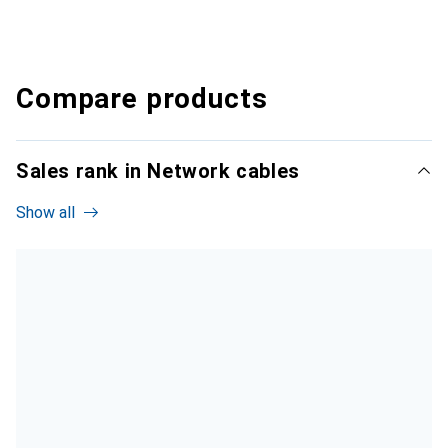
Compare products
Sales rank in Network cables
Show all