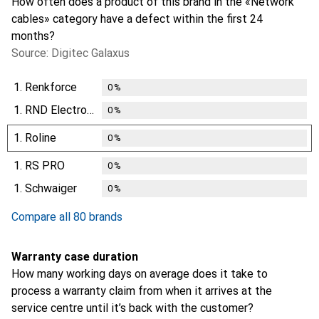
How often does a product of this brand in the «Network
cables» category have a defect within the first 24
months?
Source: Digitec Galaxus
1.
Renkforce
0
%
1.
RND Electronics
0
%
1.
Roline
0
%
1.
RS PRO
0
%
1.
Schwaiger
0
%
Compare all 80 brands
Warranty case duration
How many working days on average does it take to
process a warranty claim from when it arrives at the
service centre until it’s back with the customer?