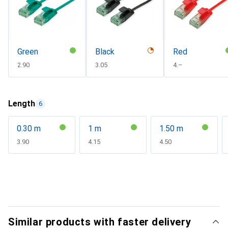
Green
Black
Red
CHF
2.90
CHF
3.05
CHF
4.–
Length
6
0.30 m
1 m
1.50 m
CHF
3.90
CHF
4.15
CHF
4.50
Similar products with faster delivery