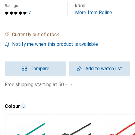
Brand
Ratings
More from Roline
7
Currently out of stock
Notify me when this product is available
Compare
Add to watch list
i
Free shipping starting at 50.–
Colour
5