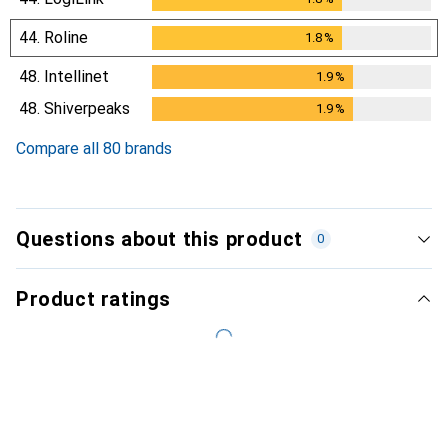
44.
Roline
1.8
%
1.8
%
48.
Intellinet
1.9
%
1.9
%
48.
Shiverpeaks
1.9
%
1.9
%
Compare all 80 brands
Questions about this product
0
Product ratings