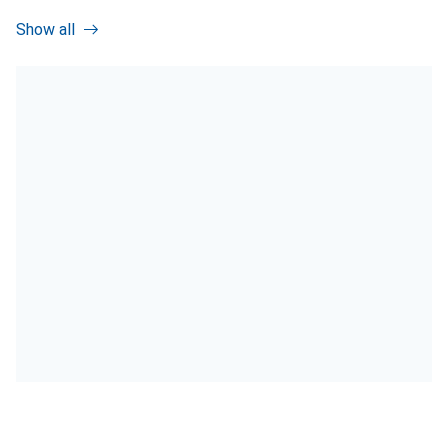
Show all