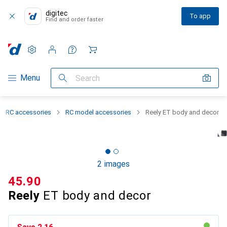
digitec
To app
Find and order faster
Settings
Customer account
Comparison lists
Watch lists
Cart
Category Navigation
Menu
Search
RC accessories
RC model accessories
Reely ET body and decor
2 images
CHF
45.90
Reely
ET body and decor