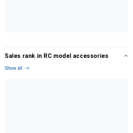
Sales rank in RC model accessories
Show all