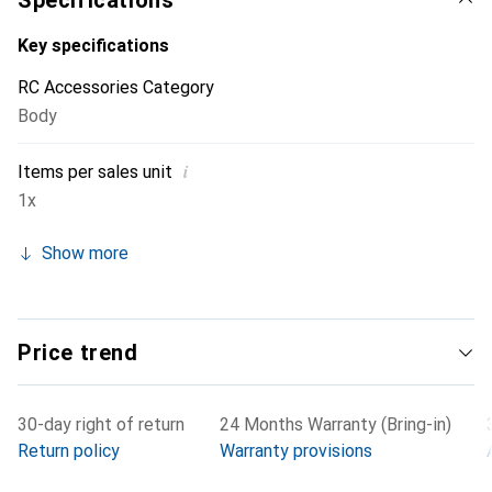
Specifications
Key specifications
RC Accessories Category
Body
i
Items per sales unit
1x
Show more
Price trend
30-day right of return
24 Months Warranty (Bring-in)
Return policy
Warranty provisions