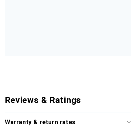
Reviews & Ratings
Warranty & return rates