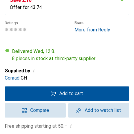
Save
CHF
2.16
Offer for
CHF
43.74
Brand
Ratings
More from Reely
Delivered Wed, 12.8.
8 pieces in stock at third-party supplier
i
Supplied by
Conrad
CH
Add to cart
Compare
Add to watch list
i
Free shipping starting at 50.–