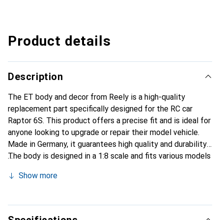
Product details
Description
The ET body and decor from Reely is a high-quality
replacement part specifically designed for the RC car
Raptor 6S. This product offers a precise fit and is ideal for
anyone looking to upgrade or repair their model vehicle.
Made in Germany, it guarantees high quality and durability.
The body is designed in a 1:8 scale and fits various models
from the Reely brand. With this set, users have the
Show more
opportunity to customize the appearance of their vehicle
while maintaining functionality. It is an essential accessory
for RC enthusiasts who value detail fidelity and
performance.