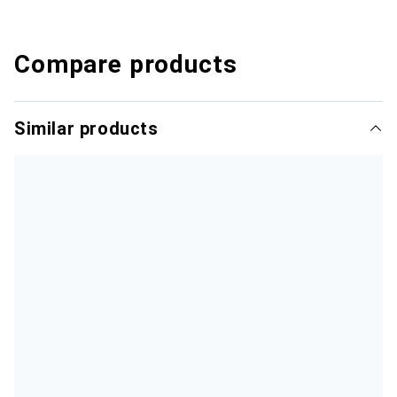
Compare products
Similar products