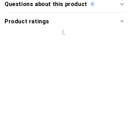
Questions about this product
0
Product ratings