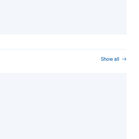
Show all