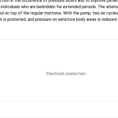
ction in the occurrence of pressure ulcers and to improve patie
r individuals who are bedridden for extended periods. The altern
d on top of the regular mattress. With the pump, two air cycles 
ion is promoted, and pressure on sensitive body areas is reduced.
Electrical connection