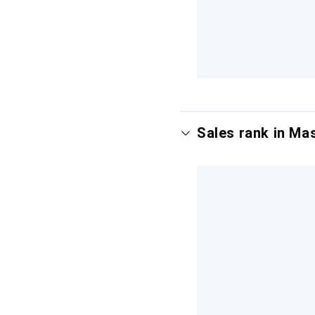
Sales rank in Ma