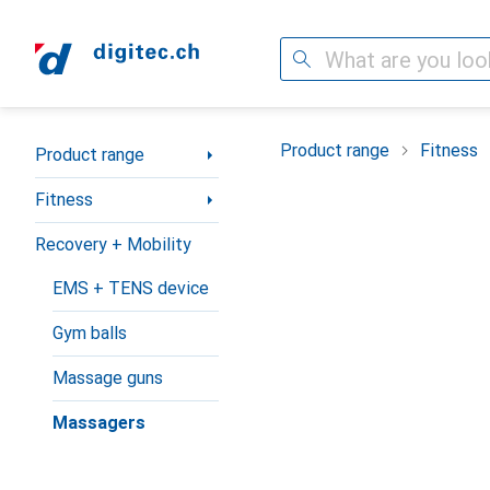
Search
Category Navigation
Product range
Fitness
Product range
Fitness
Recovery + Mobility
EMS + TENS device
Gym balls
Massage guns
Massagers