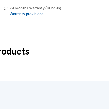
24 Months Warranty (Bring-in)
Warranty provisions
roducts