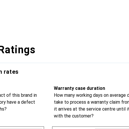
Ratings
n rates
Warranty case duration
t of this brand in
How many working days on average d
ry have a defect
take to process a warranty claim fr
ths?
it arrives at the service centre until i
with the customer?