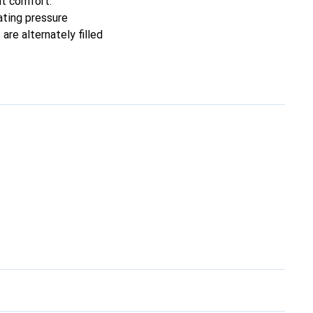
nt comfort.
ating pressure
are alternately filled