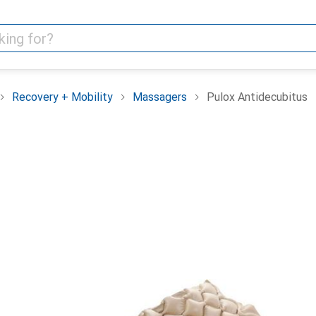
Recovery + Mobility
Massagers
Pulox Antidecubitus