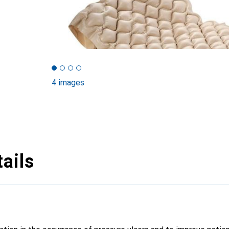
4 images
ails