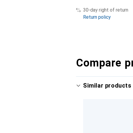
30-day right of return
Return policy
Compare p
Similar products