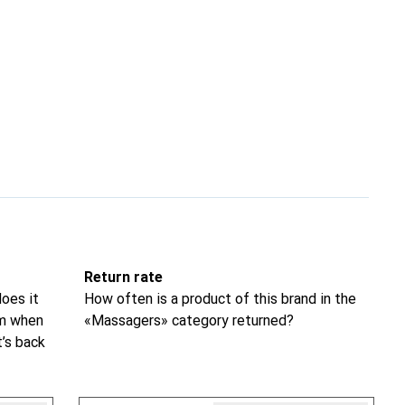
Return rate
oes it
How often is a product of this brand in the
om when
«Massagers» category returned?
t’s back