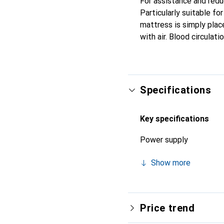
For assistance and redu
Particularly suitable fo
mattress is simply place
with air. Blood circulat
Specifications
Key specifications
Power supply
Show more
Price trend