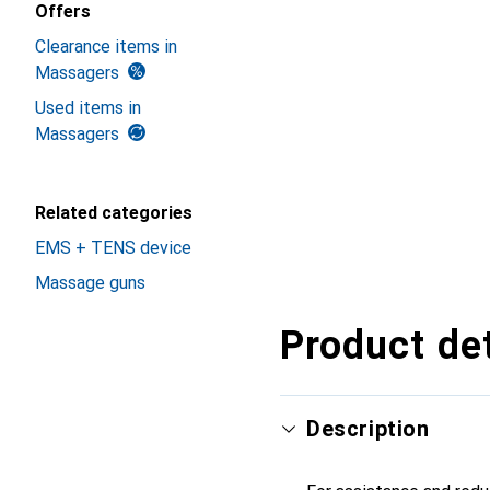
Offers
Clearance items in
Massagers
Used items in
Massagers
Related categories
EMS + TENS device
Massage guns
Product det
Description