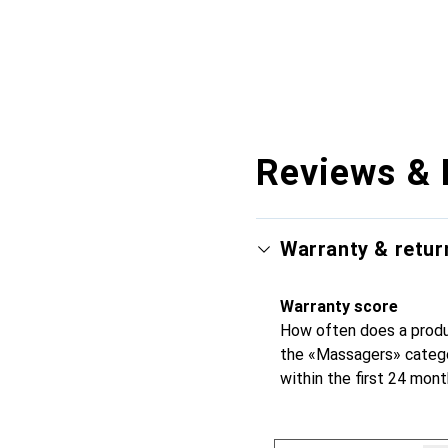
Reviews & 
Warranty & retur
Warranty score
How often does a produc
the «Massagers» catego
within the first 24 mon