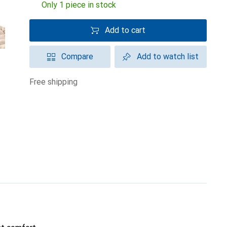
Only 1 piece in stock
Add to cart
Compare
Add to watch list
free shipping