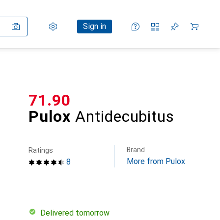
Settings
Customer account
Comparison lists
Watch lists
Cart
Sign in
CHF
71.90
Pulox
Antidecubitus
Brand
Ratings
More from Pulox
8
Delivered tomorrow