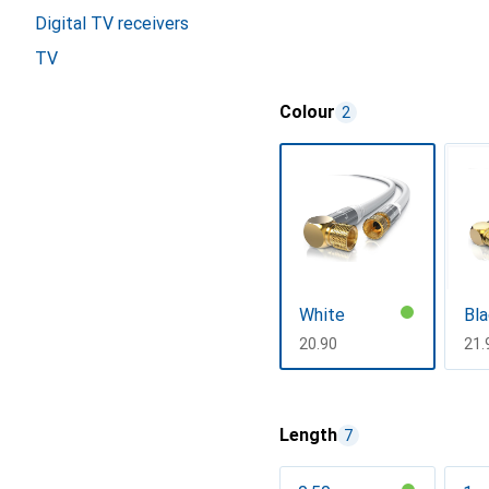
Digital TV receivers
TV
Colour
2
White
Bla
CHF
20.90
CH
21.
Show more
Length
7