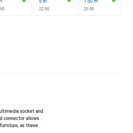
m
5 m
7.50 m
F
.90
CHF
22.90
CHF
25.90
ultimedia socket and
ed connector allows
furniture, as these