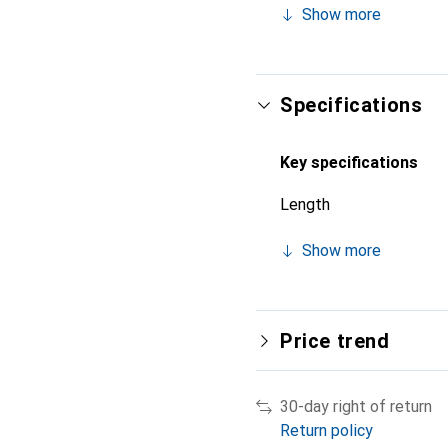
Show more
Specifications
Key specifications
Length
Show more
Price trend
30-day right of return
Return policy