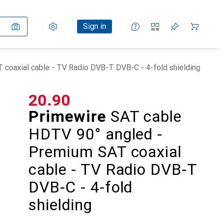
Settings
Customer account
Comparison lists
Watch lists
Cart
Sign in
coaxial cable - TV Radio DVB-T DVB-C - 4-fold shielding
CHF
20.90
Primewire
SAT cable
HDTV 90° angled -
Premium SAT coaxial
cable - TV Radio DVB-T
DVB-C - 4-fold
shielding