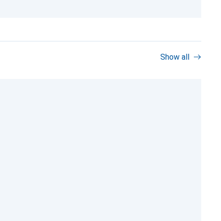
Show all