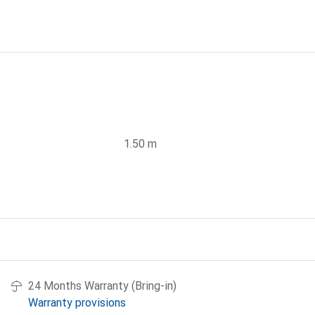
1.50 m
24 Months Warranty (Bring-in)
Warranty provisions