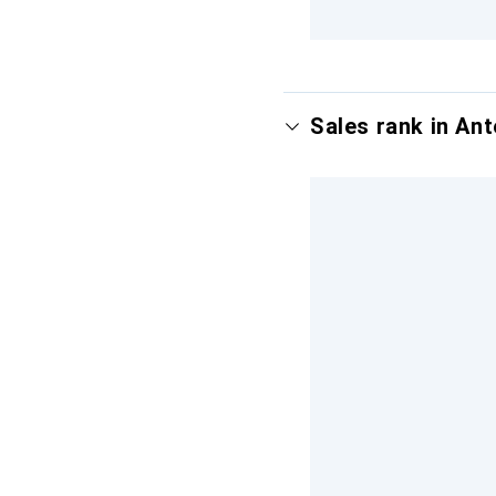
Sales rank in Ant