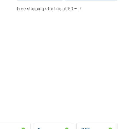
i
Free shipping starting at 50.–