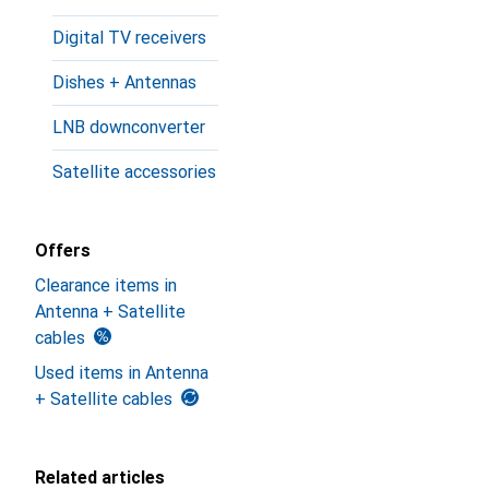
Digital TV receivers
Dishes + Antennas
LNB downconverter
Satellite accessories
Offers
Clearance items in
Antenna + Satellite
cables
Used items in Antenna
+ Satellite cables
Related articles