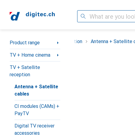
Search
Category Navigation
me cinema
TV + Satellite reception
Antenna + Satellite 
Product range
TV + Home cinema
TV + Satellite
reception
Antenna + Satellite
cables
CI modules (CAMs) +
PayTV
Digital TV receiver
accessories