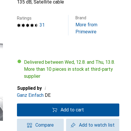
135 dB, Satellite cable
Brand
Ratings
More from
31
Primewire
Delivered between Wed, 12.8. and Thu, 13.8.
More than 10 pieces in stock at third-party
supplier
i
Supplied by
Ganz Einfach
DE
Add to cart
Compare
Add to watch list