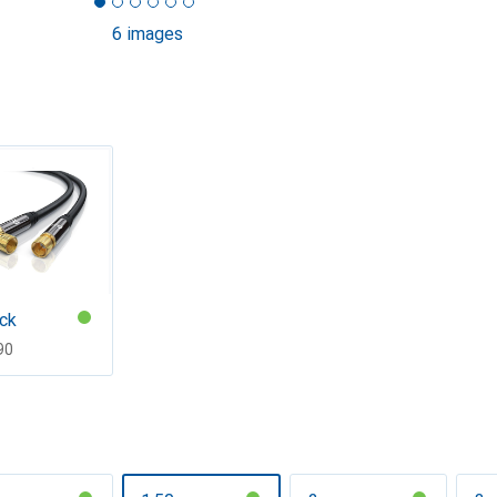
6 images
ck
F
90