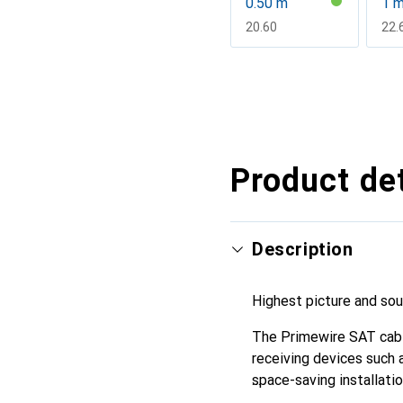
0.50 m
1 
CHF
20.60
CH
22.
Show more
Product det
Description
Highest picture and so
The Primewire SAT cabl
receiving devices such 
space-saving installatio
are often close to the w