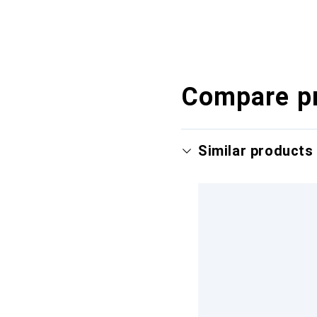
Compare p
Similar products