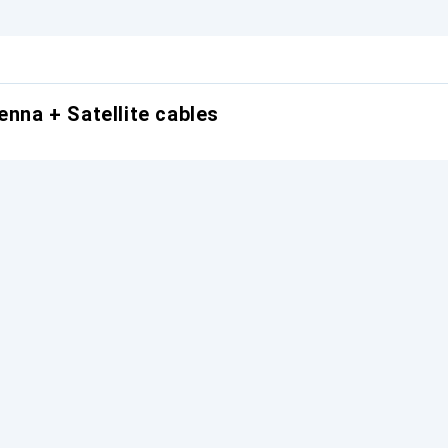
enna + Satellite cables