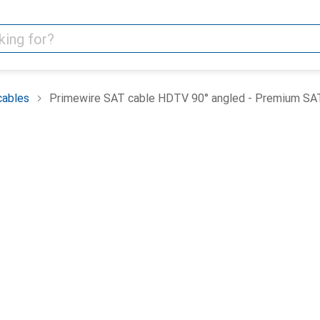
cables
Primewire SAT cable HDTV 90° angled - Premium SAT 