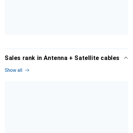
Sales rank in Antenna + Satellite cables
Show all