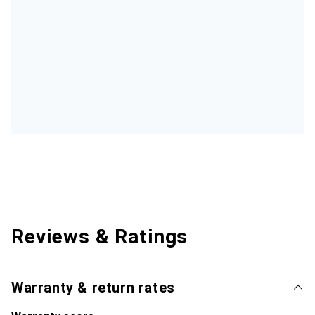
Reviews & Ratings
Warranty & return rates