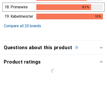
18.
Primewire
8.2
%
8.2
%
19.
Kabelmeister
10
%
10
%
Compare all 20 brands
Questions about this product
0
Product ratings