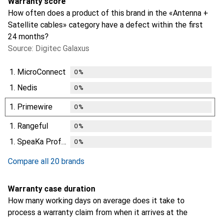
Warranty score
How often does a product of this brand in the «Antenna +
Satellite cables» category have a defect within the first
24 months?
Source: Digitec Galaxus
1.
MicroConnect
0
%
1.
Nedis
0
%
1.
Primewire
0
%
1.
Rangeful
0
%
1.
SpeaKa Professional
0
%
Compare all 20 brands
Warranty case duration
How many working days on average does it take to
process a warranty claim from when it arrives at the