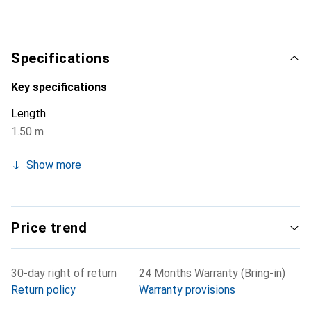
to meet the high demands of the digital television era.
The precise connectors with gold-plated contacts
promise an optimal connection and flawless transmission
quality.
Specifications
Key specifications
Length
1.50 m
Show more
Price trend
30-day right of return
24 Months Warranty (Bring-in)
Return policy
Warranty provisions