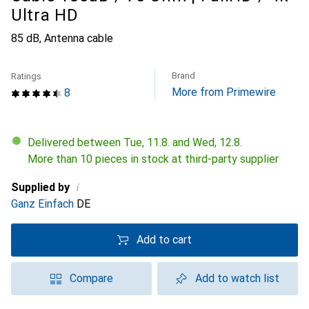
Ultra HD
85 dB, Antenna cable
Brand
Ratings
More from Primewire
8
Delivered between Tue, 11.8. and Wed, 12.8.
More than 10 pieces in stock at third-party supplier
i
Supplied by
Ganz Einfach
DE
Add to cart
Compare
Add to watch list