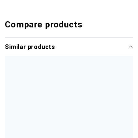
Compare products
Similar products