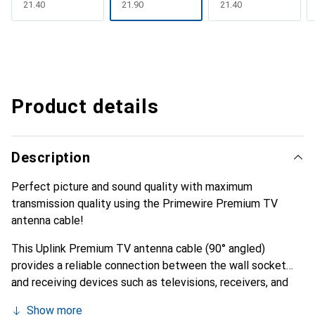
CHF
21.40
CHF
21.90
CHF
21.40
Product details
Description
Perfect picture and sound quality with maximum
transmission quality using the Primewire Premium TV
antenna cable!
This Uplink Premium TV antenna cable (90° angled)
provides a reliable connection between the wall socket
and receiving devices such as televisions, receivers, and
radios. It has been specifically designed and manufactured
Show more