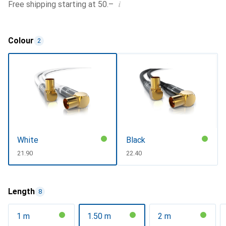
i
Free shipping starting at 50.–
Colour
2
White
Black
CHF
21.90
CHF
22.40
Length
8
1 m
1.50 m
2 m