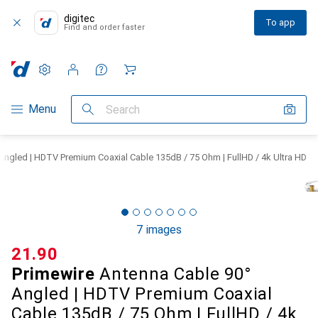
digitec
To app
Find and order faster
Settings
Customer account
Comparison lists
Watch lists
Cart
Category Navigation
Menu
Search
Angled | HDTV Premium Coaxial Cable 135dB / 75 Ohm | FullHD / 4k Ultra HD
7 images
CHF
21.90
Primewire
Antenna Cable 90°
Angled | HDTV Premium Coaxial
Cable 135dB / 75 Ohm | FullHD / 4k