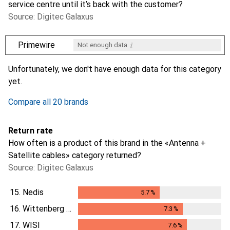
service centre until it’s back with the customer?
Source: Digitec Galaxus
i
Primewire
Not enough data
i
i
i
i
Not enough data
Not enough data
Not enough data
Not enough data
Unfortunately, we don't have enough data for this category
yet.
Compare all 20 brands
Return rate
How often is a product of this brand in the «Antenna +
Satellite cables» category returned?
Source: Digitec Galaxus
15.
Nedis
5.7
%
5.7
%
16.
Wittenberg Antennen
7.3
%
7.3
%
17.
WISI
7.6
%
7.6
%