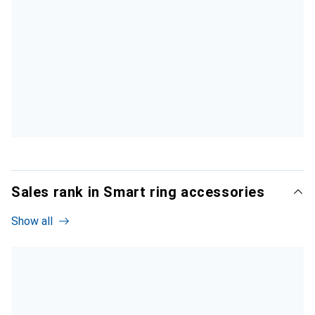
Sales rank in Smart ring accessories
Show all