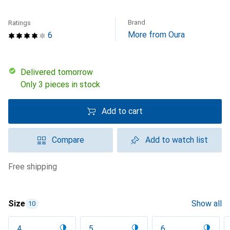
Brand
Ratings
More from Oura
6
Delivered tomorrow
Only 3 pieces in stock
Add to cart
Compare
Add to watch list
free shipping
Size
Show all
10
4
5
6