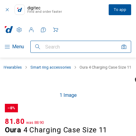
digitec
To app
Find and order faster
Settings
Customer account
Comparison lists
Watch lists
Cart
Category Navigation
Menu
Search
Wearables
Smart ring accessories
Oura 4 Charging Case Size 11
1 Image
−8%
CHF
81.80
was
CHF
88.90
Oura
4 Charging Case Size 11