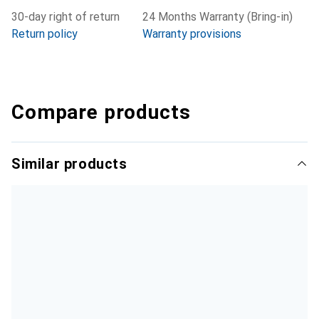
30-day right of return
24 Months Warranty (Bring-in)
Return policy
Warranty provisions
Compare products
Similar products