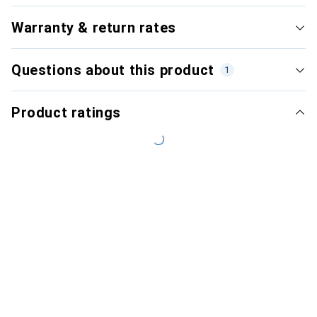
Warranty & return rates
Questions about this product
1
Product ratings