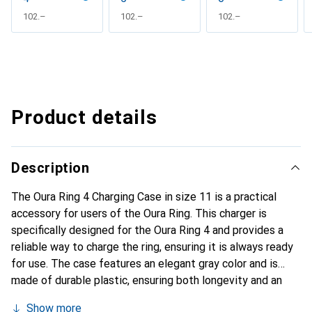
CHF
102.–
CHF
102.–
CHF
102.–
Product details
Description
The Oura Ring 4 Charging Case in size 11 is a practical
accessory for users of the Oura Ring. This charger is
specifically designed for the Oura Ring 4 and provides a
reliable way to charge the ring, ensuring it is always ready
for use. The case features an elegant gray color and is
made of durable plastic, ensuring both longevity and an
appealing design. Weighing 60 grams, it is lightweight and
Show more