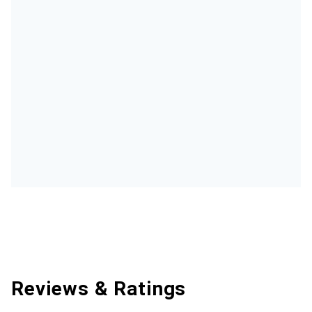
Reviews & Ratings