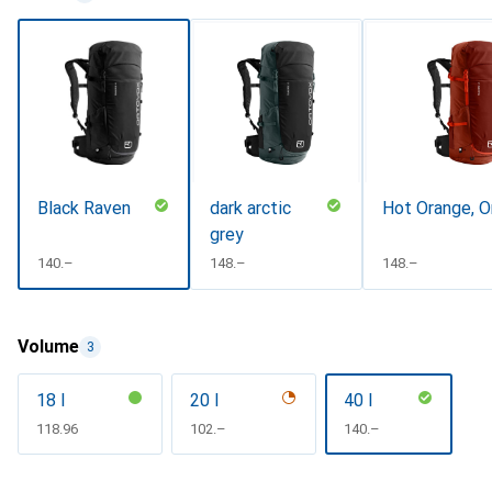
Black Raven
dark arctic
Hot Orange, O
grey
CHF
140.–
CHF
148.–
CHF
148.–
Volume
3
18 l
20 l
40 l
CHF
118.96
CHF
102.–
CHF
140.–