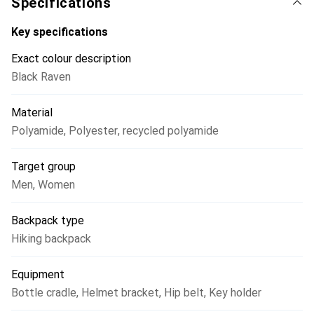
Specifications
provides quick and easy access to the main compartment
of the Traverse 40, while additional gear can be stored in
Key specifications
the lid pocket, the interior compartment, the elastic front
Exact colour description
pocket, and the bottom compartment. A helmet net,
Black Raven
compression straps, trekking pole holders, a hip pocket,
and a shoulder strap pocket complete the mountaineering-
Material
specific features.
Polyamide
,
Polyester
,
recycled polyamide
Target group
Men
,
Women
Backpack type
Hiking backpack
Equipment
Bottle cradle
,
Helmet bracket
,
Hip belt
,
Key holder