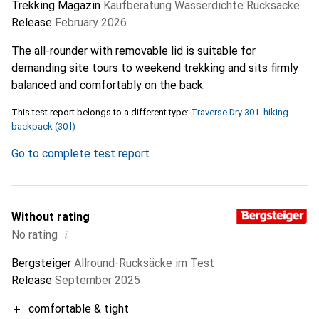
Trekking Magazin
Kaufberatung Wasserdichte Rucksäcke
Release
February 2026
The all-rounder with removable lid is suitable for
demanding site tours to weekend trekking and sits firmly
balanced and comfortably on the back.
This test report belongs to a different type:
Traverse Dry 30 L hiking
backpack (30 l)
Go to complete test report
Without rating
i
No rating
Bergsteiger
Allround-Rucksäcke im Test
Release
September 2025
comfortable & tight