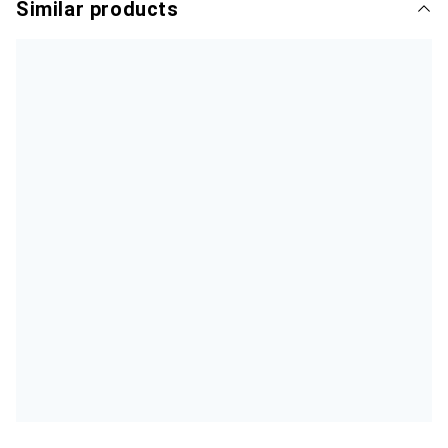
Similar products