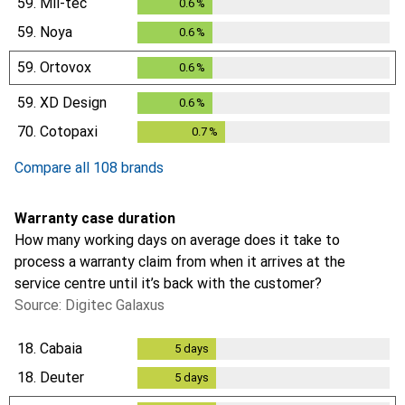
59.
Mil-tec
0.6
%
0.6
%
59.
Noya
0.6
%
0.6
%
59.
Ortovox
0.6
%
0.6
%
59.
XD Design
0.6
%
0.6
%
70.
Cotopaxi
0.7
%
0.7
%
Compare all 108 brands
Warranty case duration
How many working days on average does it take to
process a warranty claim from when it arrives at the
service centre until it’s back with the customer?
Source: Digitec Galaxus
18.
Cabaia
5
days
5
days
18.
Deuter
5
days
5
days