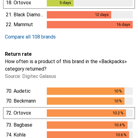
18.
Ortovox
5
days
5
days
21.
Black Diamond
12
days
12
days
22.
Mammut
16
days
16
days
Compare all 108 brands
Return rate
How often is a product of this brand in the «Backpacks»
category returned?
Source: Digitec Galaxus
70.
Audetic
10
%
10
%
70.
Beckmann
10
%
10
%
72.
Ortovox
10.2
%
10.2
%
73.
Bagbase
10.4
%
10.4
%
74.
Kohla
10.6
%