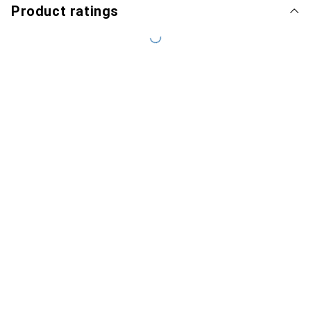
Product ratings