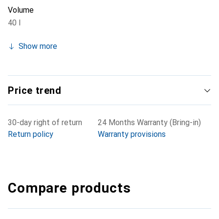
Volume
40 l
Show more
Price trend
30-day right of return
24 Months Warranty (Bring-in)
Return policy
Warranty provisions
Compare products