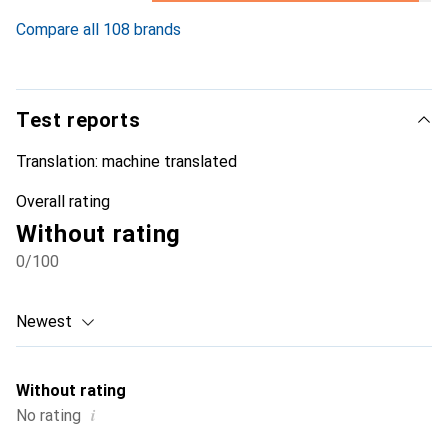
10.6
%
Compare all 108 brands
Test reports
Translation:
machine translated
Overall rating
Without rating
0
/100
Newest
Without rating
i
No rating