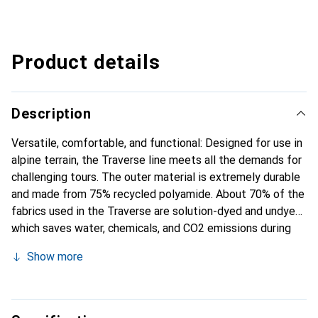
Product details
Description
Versatile, comfortable, and functional: Designed for use in
alpine terrain, the Traverse line meets all the demands for
challenging tours. The outer material is extremely durable
and made from 75% recycled polyamide. About 70% of the
fabrics used in the Traverse are solution-dyed and undyed,
which saves water, chemicals, and CO2 emissions during
the manufacturing process. With its Comfort-Contact
Show more
Back System, the Traverse offers balanced carrying
comfort: The pads ensure constant air circulation, while
the wide, ergonomic shoulder straps and the broad hip belt
distribute the load evenly. A circumferential zipper