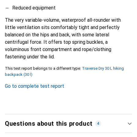
Reduced equipment
The very variable-volume, waterproof all-rounder with
little ventilation sits comfortably tight and perfectly
balanced on the hips and back, with some lateral
centrifugal force. It offers top spring buckles, a
voluminous front compartment and rope/clothing
fastening under the lid.
This test report belongs to a different type:
Traverse Dry 30 L hiking
backpack (30 l)
Go to complete test report
Questions about this product
4