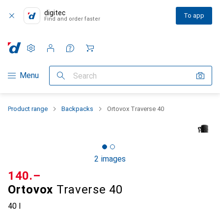
digitec
To app
Find and order faster
Settings
Customer account
Comparison lists
Watch lists
Cart
Category Navigation
Menu
Search
Product range
Backpacks
Ortovox Traverse 40
2 images
CHF
140.–
Ortovox
Traverse 40
40 l