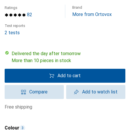
Brand
Ratings
More from Ortovox
82
Test reports
2 tests
Delivered the day after tomorrow
More than 10 pieces in stock
Add to cart
Compare
Add to watch list
free shipping
Colour
3