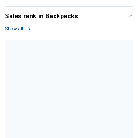
Sales rank in Backpacks
Show all