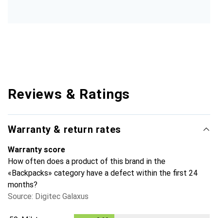
Reviews & Ratings
Warranty & return rates
Warranty score
How often does a product of this brand in the
«Backpacks» category have a defect within the first 24
months?
Source: Digitec Galaxus