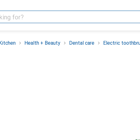
Kitchen
Health + Beauty
Dental care
Electric toothbr