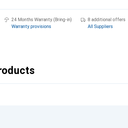
24 Months Warranty (Bring-in)
8 additional offers
Warranty provisions
All Suppliers
roducts