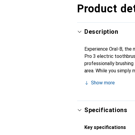
Product det
Description
Experience Oral-B, the 
Pro 3 electric toothbru
professionally brushing
area. While you simply 
rest. It removes up to 
Show more
The toothbrush also fea
are brushing too hard. T
improve their oral health
Specifications
Key specifications