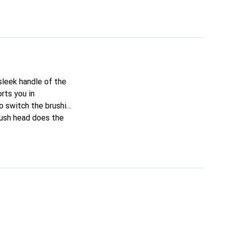
sleek handle of the
rts you in
o switch the brushing
rush head does the
s healthier gums.
brushing speed if you
ectric toothbrush to