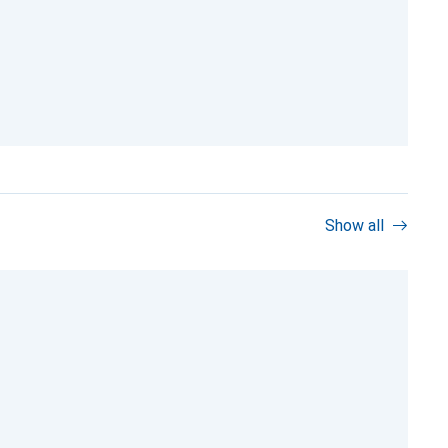
Show all