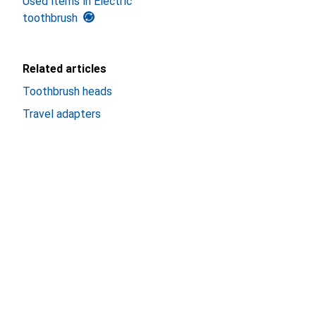
Used items in Electric
toothbrush
Related articles
Toothbrush heads
Travel adapters