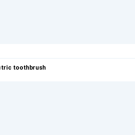
ctric toothbrush