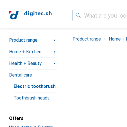
Search
Category Navigation
Product range
Home + 
Product range
Home + Kitchen
Health + Beauty
Dental care
Electric toothbrush
Toothbrush heads
Offers