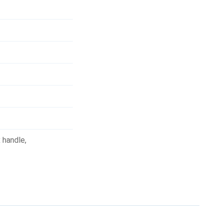
 handle
,