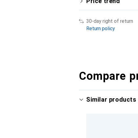
Price trend
30-day right of return
Return policy
Compare p
Similar products