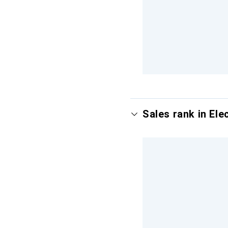
Sales rank in Ele