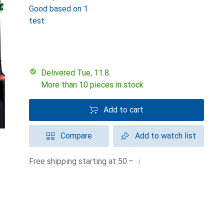
Good based on 1
test
Delivered Tue, 11.8.
More than 10 pieces in stock
Add to cart
Compare
Add to watch list
i
Free shipping starting at 50.–