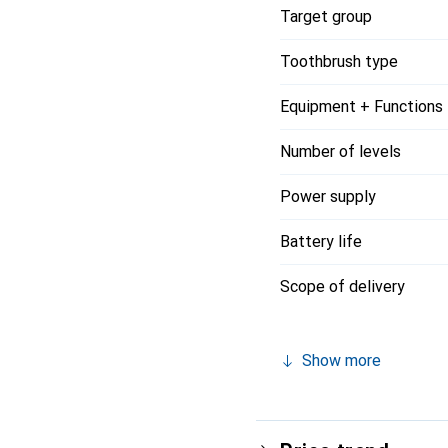
Target group
Toothbrush type
Equipment + Functions
Number of levels
Power supply
Battery life
Scope of delivery
Show more