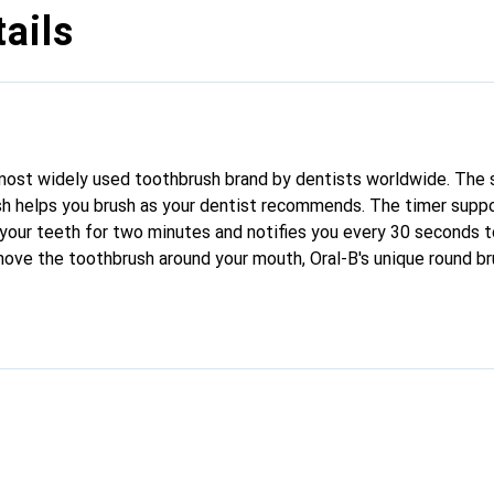
ails
most widely used toothbrush brand by dentists worldwide. The 
sh helps you brush as your dentist recommends. The timer suppo
 your teeth for two minutes and notifies you every 30 seconds t
move the toothbrush around your mouth, Oral-B's unique round b
100% more plaque than a regular manual toothbrush and promote
tures a 360° pressure control. It lights up red and reduces the 
he Oral-B Pro 3 is perfect for anyone looking to switch to an el
. Try it risk-free for 30 days.