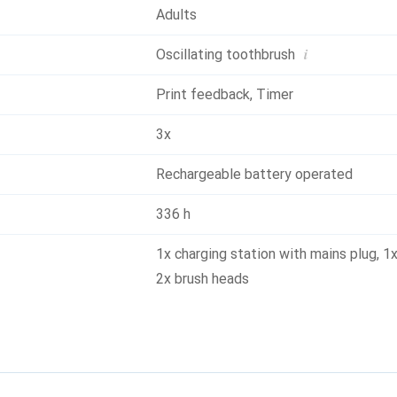
Adults
i
Oscillating toothbrush
Print feedback
,
Timer
3x
Rechargeable battery operated
336 h
1x charging station with mains plug
,
1x
2x brush heads