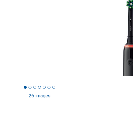
26 images