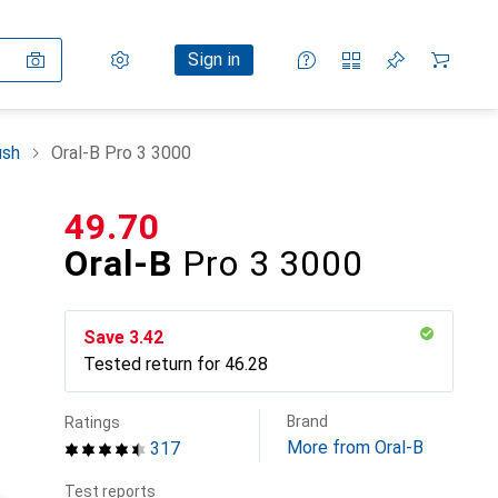
Settings
Customer account
Comparison lists
Watch lists
Cart
Sign in
ush
Oral-B Pro 3 3000
CHF
49.70
Oral-B
Pro 3 3000
Save
CHF
3.42
Tested return for
CHF
46.28
Brand
Ratings
More from Oral-B
317
Test reports