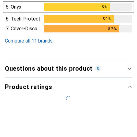
5.
Onyx
5
%
5
%
6.
Tech-Protect
5.3
%
5.3
%
7.
Cover-Discount
5.7
%
5.7
%
Compare all 11 brands
Questions about this product
0
Product ratings