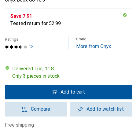
Save
CHF
7.91
Tested return for
CHF
52.99
Brand
Ratings
More from Onyx
13
Delivered Tue, 11.8.
Only 3 pieces in stock
Add to cart
Compare
Add to watch list
free shipping