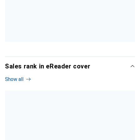
Sales rank in eReader cover
Show all