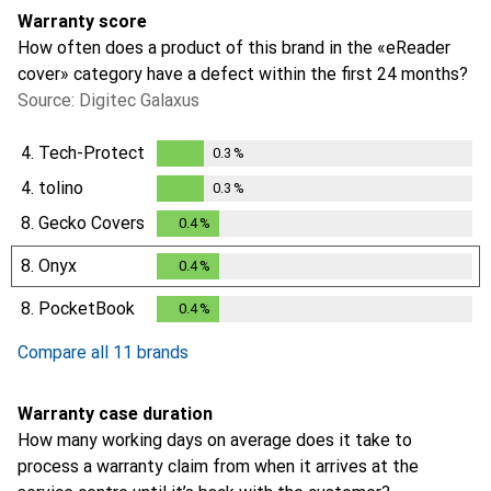
Warranty score
How often does a product of this brand in the «eReader
cover» category have a defect within the first 24 months?
Source: Digitec Galaxus
4.
Tech-Protect
0.3
%
0.3
%
4.
tolino
0.3
%
0.3
%
8.
Gecko Covers
0.4
%
0.4
%
8.
Onyx
0.4
%
0.4
%
8.
PocketBook
0.4
%
0.4
%
Compare all 11 brands
Warranty case duration
How many working days on average does it take to
process a warranty claim from when it arrives at the