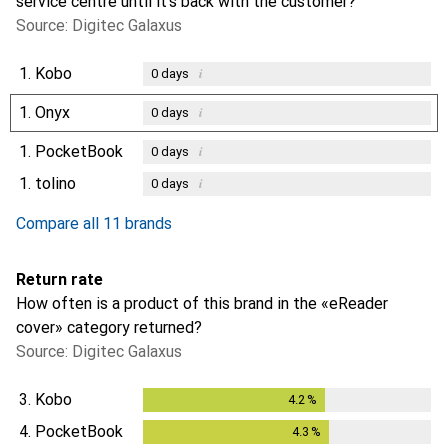
service centre until it’s back with the customer?
Source: Digitec Galaxus
1.
Kobo
i
0
days
1.
Onyx
i
0
days
1.
PocketBook
i
0
days
1.
tolino
i
0
days
Compare all 11 brands
Return rate
How often is a product of this brand in the «eReader
cover» category returned?
Source: Digitec Galaxus
3.
Kobo
4.2
%
4.2
%
4.
PocketBook
4.3
%
4.3
%