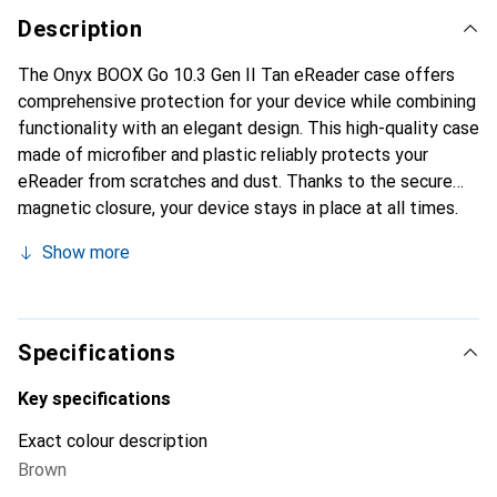
Description
The Onyx BOOX Go 10.3 Gen II Tan eReader case offers
comprehensive protection for your device while combining
functionality with an elegant design. This high-quality case
made of microfiber and plastic reliably protects your
eReader from scratches and dust. Thanks to the secure
magnetic closure, your device stays in place at all times.
The case is lightweight and slim, making it easy to carry.
Show more
Additionally, the foldable stand feature allows for various
viewing angles, so you can comfortably read or watch
videos. The soft microfiber lining ensures that your
eReader's screen remains protected from damage. Precise
Specifications
cutouts provide full access to all ports, allowing you to
use your device without any hassle.
Key specifications
Exact colour description
Brown