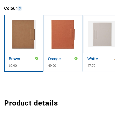
Colour
3
Brown
Orange
White
CHF
60.90
CHF
49.90
CHF
47.70
Product details