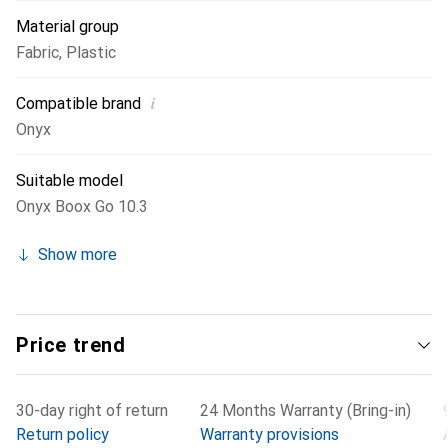
Material group
Fabric
,
Plastic
i
Compatible brand
Onyx
Suitable model
Onyx Boox Go 10.3
Show more
Price trend
30-day right of return
24 Months Warranty (Bring-in)
Return policy
Warranty provisions