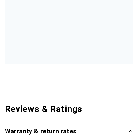
Reviews & Ratings
Warranty & return rates