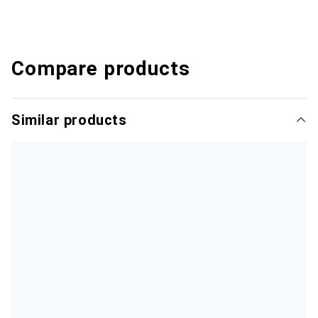
Compare products
Similar products