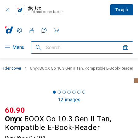
digitec
To app
Find and order faster
Settings
Customer account
Comparison lists
Watch lists
Cart
Category Navigation
Menu
Search
eader cover
Onyx BOOX Go 10.3 Gen II Tan, Kompatible E-Book-Reader
12 images
CHF
60.90
Onyx
BOOX Go 10.3 Gen II Tan,
Kompatible E-Book-Reader
Onyx Boox Go 10.3