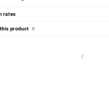
n rates
this product
0