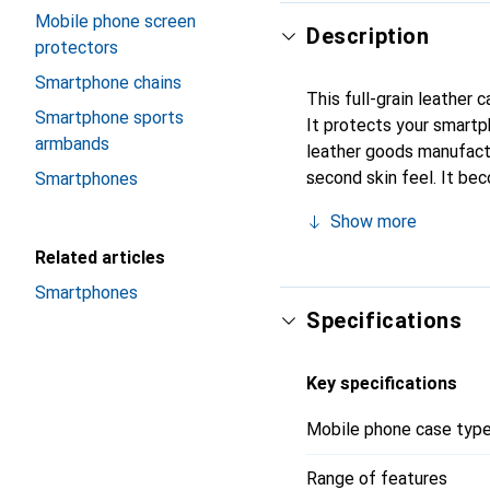
Mobile phone screen
Description
protectors
Smartphone chains
This full-grain leather 
Smartphone sports
It protects your smart
armbands
leather goods manufactur
second skin feel. It be
Smartphones
for its high-quality pro
Show more
Related articles
Smartphones
Specifications
Key specifications
Mobile phone case typ
Range of features