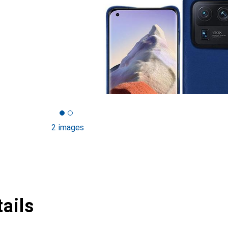
2 images
ails