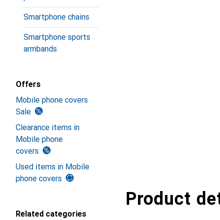
Smartphone chains
Smartphone sports
armbands
Offers
Mobile phone covers
Sale
Clearance items in
Mobile phone
covers
Used items in Mobile
phone covers
Product det
Related categories