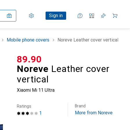
Settings
Customer account
Comparison lists
Watch lists
Cart
Sign in
Mobile phone covers
Noreve Leather cover vertical
CHF
89.90
Noreve
Leather cover
vertical
Xiaomi Mi 11 Ultra
Brand
Ratings
More from Noreve
1