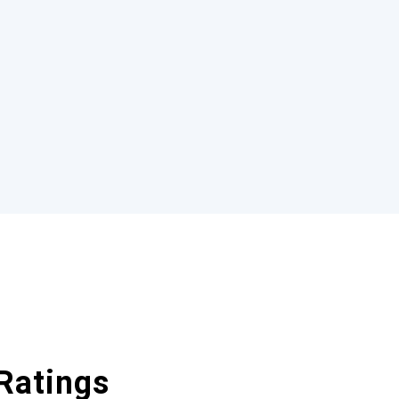
Ratings