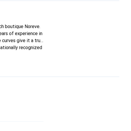
nch boutique Noreve.
ars of experience in
 curves give it a true
nationally recognized
mers.