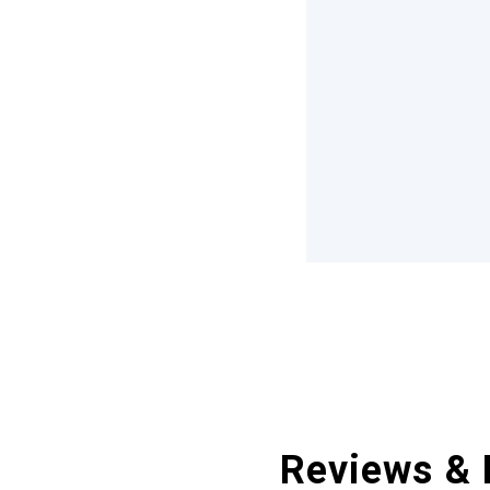
Reviews & 