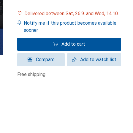
Delivered between Sat, 26.9. and Wed, 14.10.
Notify me if this product becomes available
sooner
Add to cart
Compare
Add to watch list
free shipping