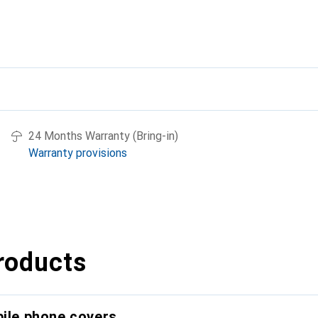
24 Months Warranty (Bring-in)
Warranty provisions
roducts
bile phone covers