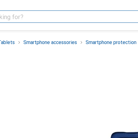
Tablets
Smartphone accessories
Smartphone protection