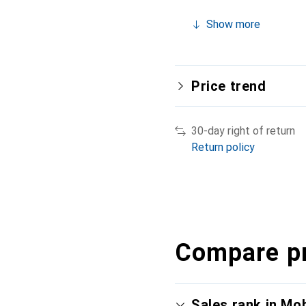
Show more
Price trend
30-day right of return
Return policy
Compare p
Sales rank in Mo