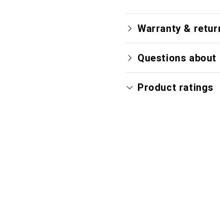
Warranty & retur
Questions about 
Product ratings