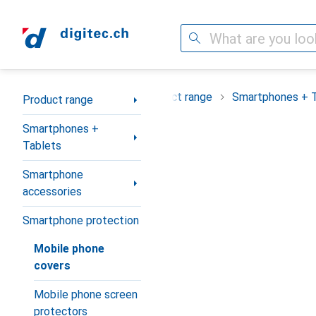
Search
Category Navigation
Product range
Smartphones + 
Product range
Smartphones +
Tablets
Smartphone
accessories
Smartphone protection
Mobile phone
covers
Mobile phone screen
protectors