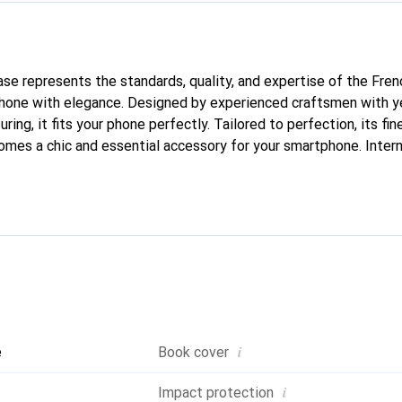
case represents the standards, quality, and expertise of the Fre
phone with elegance. Designed by experienced craftsmen with ye
ing, it fits your phone perfectly. Tailored to perfection, its fine
comes a chic and essential accessory for your smartphone. Inter
ducts, the Noreve brand is a reliable choice for discerning custo
i
e
Book cover
i
Impact protection