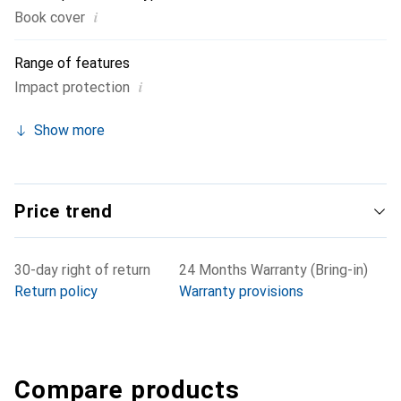
i
Book cover
Range of features
i
Impact protection
Show more
Price trend
30-day right of return
24 Months Warranty (Bring-in)
Return policy
Warranty provisions
Compare products