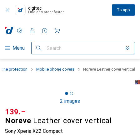
digitec
To app
Find and order faster
Settings
Customer account
Comparison lists
Watch lists
Cart
Category Navigation
Menu
Search
one protection
Mobile phone covers
Noreve Leather cover vertical
2 images
CHF
139.–
Noreve
Leather cover vertical
Sony Xperia XZ2 Compact