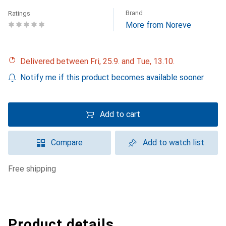
Brand
Ratings
More from Noreve
Delivered between Fri, 25.9. and Tue, 13.10.
Notify me if this product becomes available sooner
Add to cart
Compare
Add to watch list
free shipping
Product details