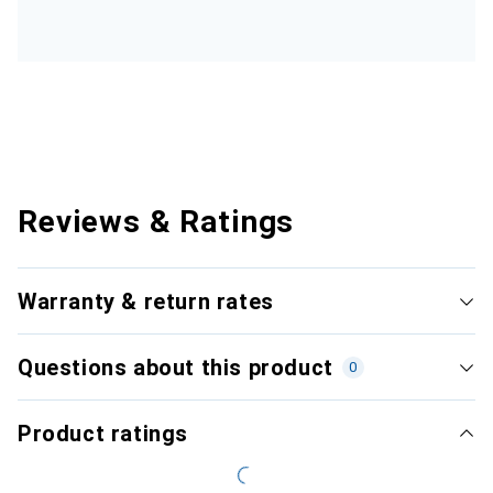
Reviews & Ratings
Warranty & return rates
Questions about this product
0
Product ratings