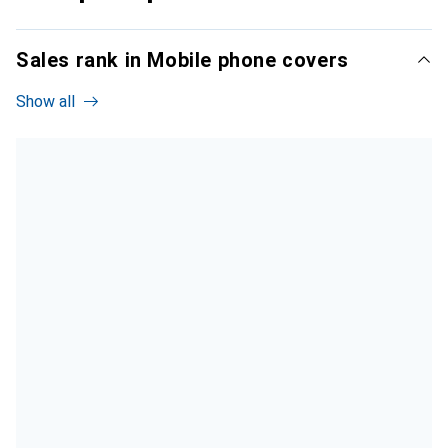
Sales rank in Mobile phone covers
Show all