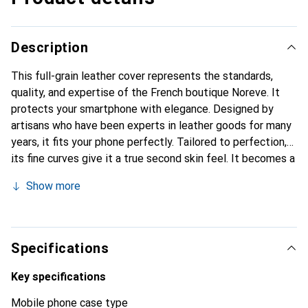
Description
This full-grain leather cover represents the standards,
quality, and expertise of the French boutique Noreve. It
protects your smartphone with elegance. Designed by
artisans who have been experts in leather goods for many
years, it fits your phone perfectly. Tailored to perfection,
its fine curves give it a true second skin feel. It becomes a
chic and integral accessory for your smartphone.
Show more
Internationally recognized for their high-quality products,
the Noreve brand is a safe choice for a discerning
clientele.
Specifications
Key specifications
Mobile phone case type