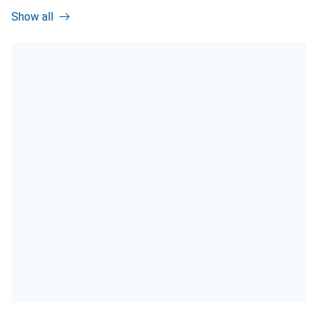
Show all