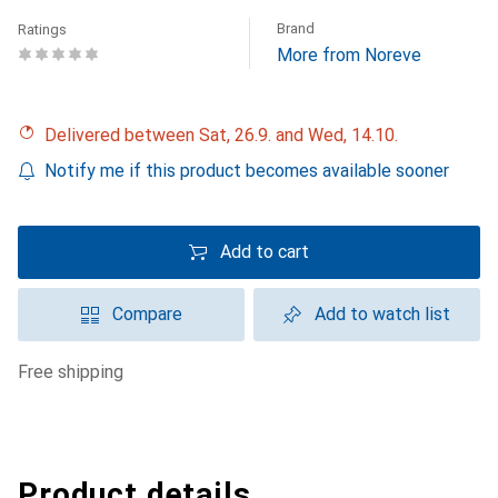
Brand
Ratings
More from Noreve
Delivered between Sat, 26.9. and Wed, 14.10.
Notify me if this product becomes available sooner
Add to cart
Compare
Add to watch list
free shipping
Product details