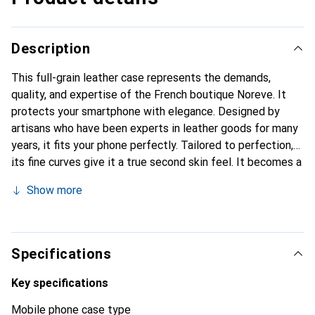
Description
This full-grain leather case represents the demands,
quality, and expertise of the French boutique Noreve. It
protects your smartphone with elegance. Designed by
artisans who have been experts in leather goods for many
years, it fits your phone perfectly. Tailored to perfection,
its fine curves give it a true second skin feel. It becomes a
chic and essential accessory for your smartphone. The
Show more
Noreve brand is internationally recognized for its high-
quality products and is a safe choice for a discerning
clientele.
Specifications
Key specifications
Mobile phone case type