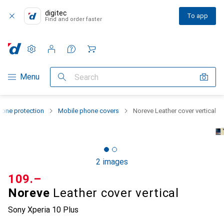
digitec
To app
Find and order faster
Settings
Customer account
Comparison lists
Watch lists
Cart
Category Navigation
Menu
Search
one protection
Mobile phone covers
Noreve Leather cover vertical
2 images
CHF
109.–
Noreve
Leather cover vertical
Sony Xperia 10 Plus