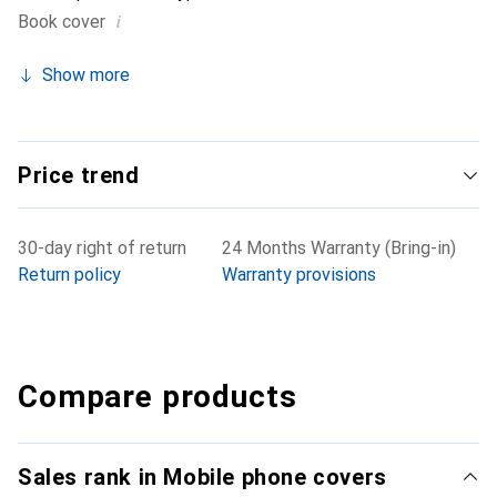
i
Book cover
Show more
Price trend
30-day right of return
24 Months Warranty (Bring-in)
Return policy
Warranty provisions
Compare products
Sales rank in Mobile phone covers