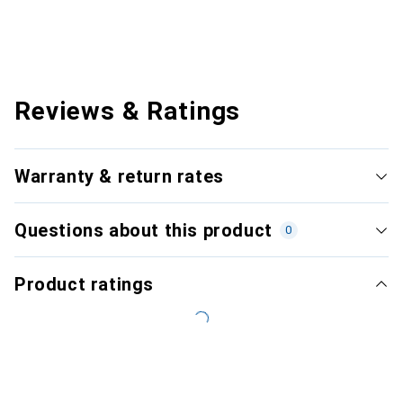
Reviews & Ratings
Warranty & return rates
Questions about this product
0
Product ratings