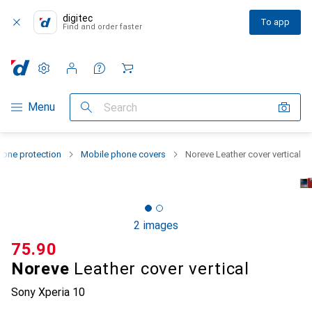
digitec
To app
Find and order faster
Settings
Customer account
Comparison lists
Watch lists
Cart
Category Navigation
Menu
Search
one protection
Mobile phone covers
Noreve Leather cover vertical
2 images
CHF
75.90
Noreve
Leather cover vertical
Sony Xperia 10