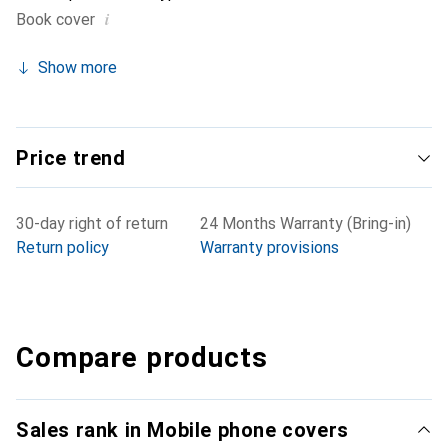
i
Book cover
Show more
Price trend
30-day right of return
24 Months Warranty (Bring-in)
Return policy
Warranty provisions
Compare products
Sales rank in Mobile phone covers