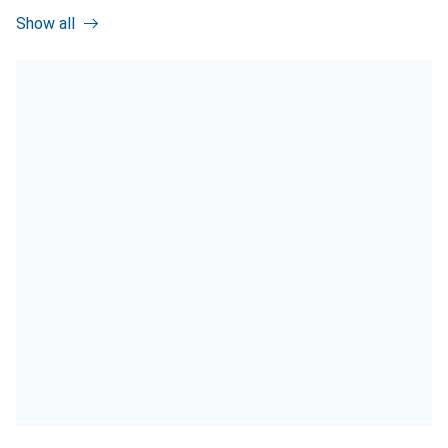
Show all