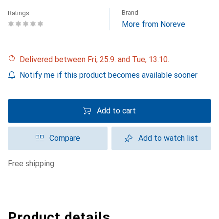
Brand
Ratings
More from Noreve
Delivered between Fri, 25.9. and Tue, 13.10.
Notify me if this product becomes available sooner
Add to cart
Compare
Add to watch list
free shipping
Product details