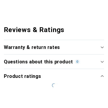
Reviews & Ratings
Warranty & return rates
Questions about this product
0
Product ratings