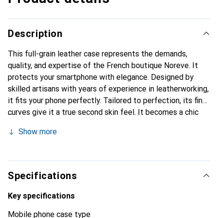
Description
This full-grain leather case represents the demands,
quality, and expertise of the French boutique Noreve. It
protects your smartphone with elegance. Designed by
skilled artisans with years of experience in leatherworking,
it fits your phone perfectly. Tailored to perfection, its fine
curves give it a true second skin feel. It becomes a chic
and essential accessory for your smartphone.
Show more
Internationally recognized for its high-quality products,
the Noreve brand is a reliable choice for a discerning
clientele.
Specifications
Key specifications
Mobile phone case type