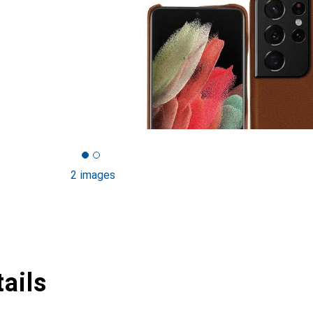
2 images
ails