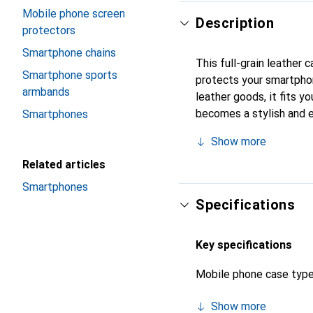
Mobile phone screen
Description
protectors
Smartphone chains
This full-grain leather
Smartphone sports
protects your smartphon
armbands
leather goods, it fits yo
becomes a stylish and e
Smartphones
recognized for its high-
Show more
Related articles
Smartphones
Specifications
Key specifications
Mobile phone case typ
Show more