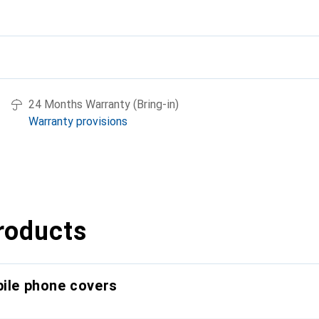
24 Months Warranty (Bring-in)
Warranty provisions
roducts
bile phone covers