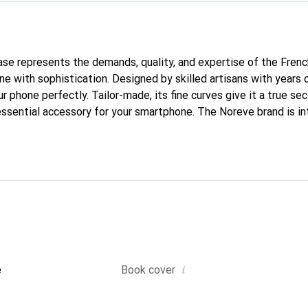
 case represents the demands, quality, and expertise of the Fren
e with sophistication. Designed by skilled artisans with years 
ur phone perfectly. Tailor-made, its fine curves give it a true sec
ssential accessory for your smartphone. The Noreve brand is in
quality products and is a reliable choice for a discerning clientel
i
e
Book cover