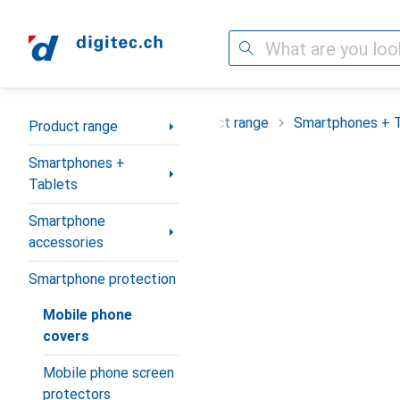
Search
Category Navigation
Product range
Smartphones + 
Product range
Smartphones +
Tablets
Smartphone
accessories
Smartphone protection
Mobile phone
covers
Mobile phone screen
protectors