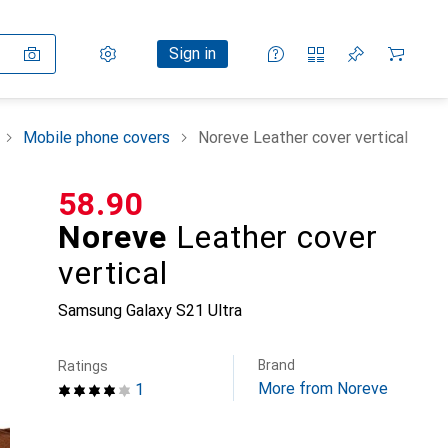
Settings
Customer account
Comparison lists
Watch lists
Cart
Sign in
Mobile phone covers
Noreve Leather cover vertical
CHF
58.90
Noreve
Leather cover
vertical
Samsung Galaxy S21 Ultra
Brand
Ratings
More from Noreve
1