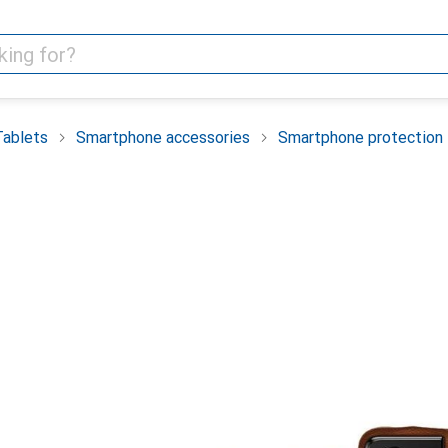
Tablets
Smartphone accessories
Smartphone protection