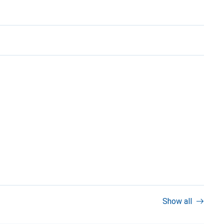
Show all