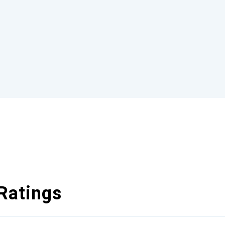
Ratings