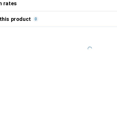
n rates
this product
0