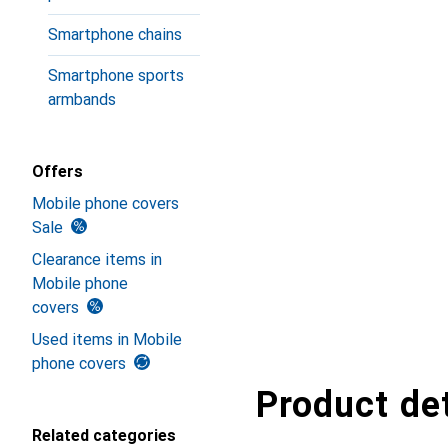
Smartphone chains
Smartphone sports
armbands
Offers
Mobile phone covers
Sale
Clearance items in
Mobile phone
covers
Used items in Mobile
phone covers
Product det
Related categories