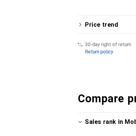
Price trend
30-day right of return
Return policy
Compare p
Sales rank in Mo