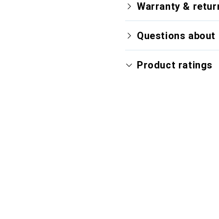
Warranty & retur
Questions about 
Product ratings