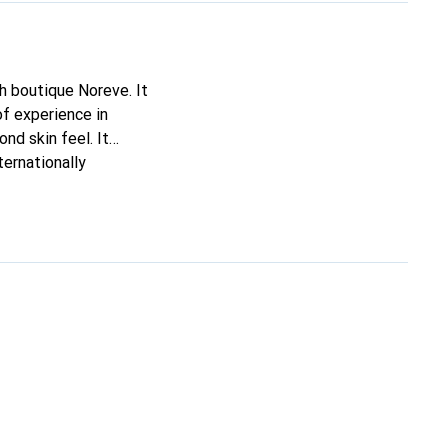
ch boutique Noreve. It
of experience in
ond skin feel. It
ternationally
e.