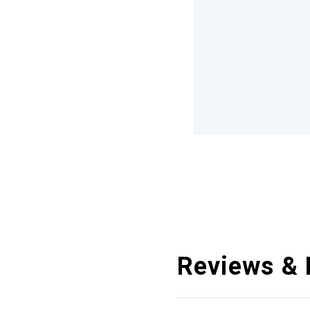
Reviews & 