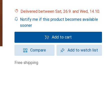
Delivered between Sat, 26.9. and Wed, 14.10.
Notify me if this product becomes available
sooner
Add to cart
Compare
Add to watch list
free shipping