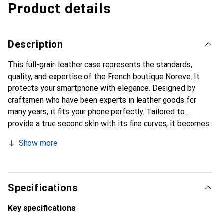
Product details
Description
This full-grain leather case represents the standards,
quality, and expertise of the French boutique Noreve. It
protects your smartphone with elegance. Designed by
craftsmen who have been experts in leather goods for
many years, it fits your phone perfectly. Tailored to
provide a true second skin with its fine curves, it becomes
the stylish and essential accessory for your smartphone.
Show more
Internationally recognized for its high-quality products,
the Noreve brand is a safe choice for a discerning
clientele.
Specifications
Key specifications