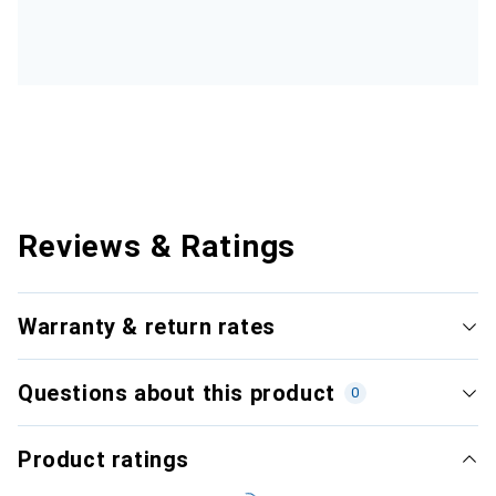
Reviews & Ratings
Warranty & return rates
Questions about this product
0
Product ratings