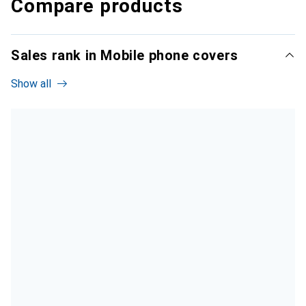
Compare products
Sales rank in Mobile phone covers
Show all