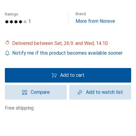
Brand
Ratings
More from Noreve
1
Delivered between Sat, 26.9. and Wed, 14.10.
Notify me if this product becomes available sooner
Add to cart
Compare
Add to watch list
free shipping