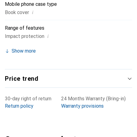
Mobile phone case type
i
Book cover
Range of features
i
Impact protection
Show more
Price trend
30-day right of return
24 Months Warranty (Bring-in)
Return policy
Warranty provisions