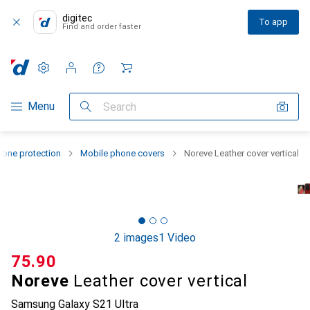
digitec
To app
Find and order faster
Settings
Customer account
Comparison lists
Watch lists
Cart
Category Navigation
Menu
Search
one protection
Mobile phone covers
Noreve Leather cover vertical
2 images
1 Video
CHF
75.90
Noreve
Leather cover vertical
Samsung Galaxy S21 Ultra