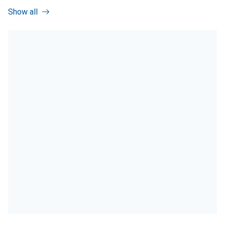
Show all