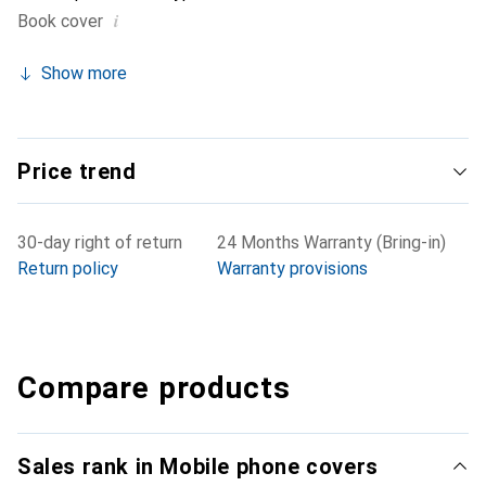
i
Book cover
Show more
Price trend
30-day right of return
24 Months Warranty (Bring-in)
Return policy
Warranty provisions
Compare products
Sales rank in Mobile phone covers