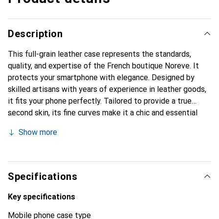
Description
This full-grain leather case represents the standards,
quality, and expertise of the French boutique Noreve. It
protects your smartphone with elegance. Designed by
skilled artisans with years of experience in leather goods,
it fits your phone perfectly. Tailored to provide a true
second skin, its fine curves make it a chic and essential
accessory for your smartphone. The Noreve brand is
Show more
internationally recognized for its high-quality products and
is a reliable choice for discerning customers.
Specifications
Key specifications
Mobile phone case type