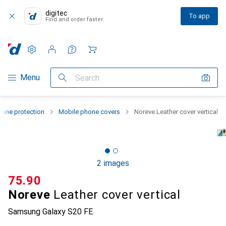
digitec
To app
Find and order faster
Settings
Customer account
Comparison lists
Watch lists
Cart
Category Navigation
Menu
Search
one protection
Mobile phone covers
Noreve Leather cover vertical
2 images
CHF
75.90
Noreve
Leather cover vertical
Samsung Galaxy S20 FE