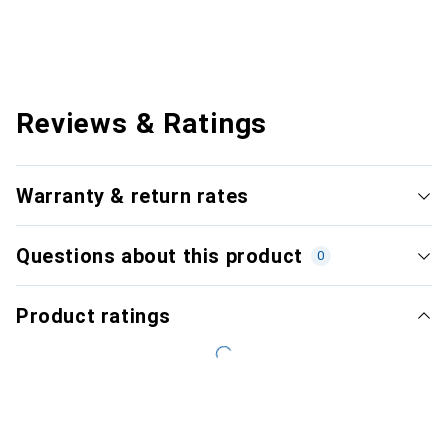
Reviews & Ratings
Warranty & return rates
Questions about this product
0
Product ratings