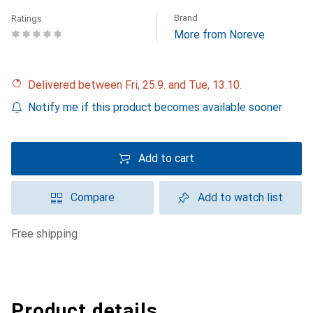
Brand
Ratings
More from Noreve
Delivered between Fri, 25.9. and Tue, 13.10.
Notify me if this product becomes available sooner
Add to cart
Compare
Add to watch list
free shipping
Product details