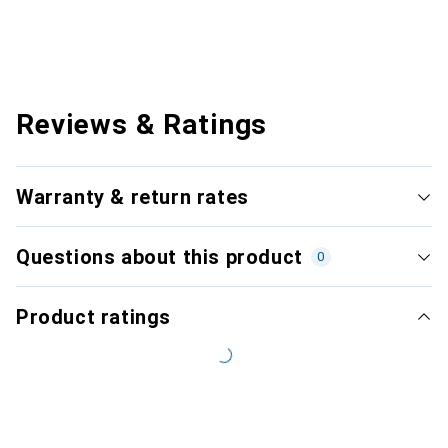
Reviews & Ratings
Warranty & return rates
Questions about this product
0
Product ratings