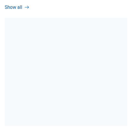
Show all