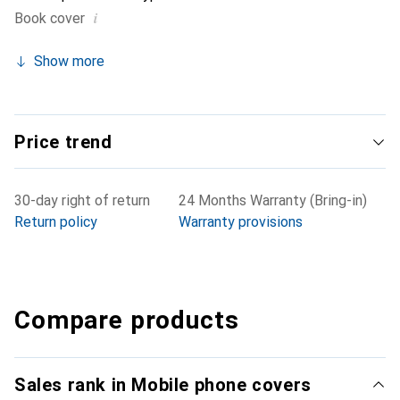
i
Book cover
Show more
Price trend
30-day right of return
24 Months Warranty (Bring-in)
Return policy
Warranty provisions
Compare products
Sales rank in Mobile phone covers