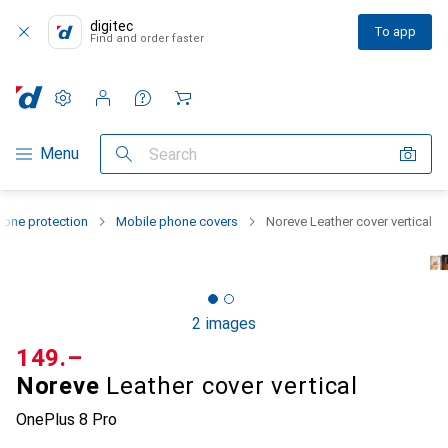
digitec
To app
Find and order faster
Settings
Customer account
Comparison lists
Watch lists
Cart
Category Navigation
Menu
Search
one protection
Mobile phone covers
Noreve Leather cover vertical
2 images
CHF
149.–
Noreve
Leather cover vertical
OnePlus 8 Pro