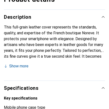
Description
This full-grain leather cover represents the standards,
quality, and expertise of the French boutique Noreve. It
protects your smartphone with elegance. Designed by
artisans who have been experts in leather goods for many
years, it fits your phone perfectly. Tailored to perfection,
its fine curves give it a true second skin feel. It becomes
the chic and essential accessory for your smartphone.
Show more
Internationally recognized for their high-quality products,
the Noreve brand is a safe choice for a discerning
clientele.
Specifications
Key specifications
Mobile phone case type