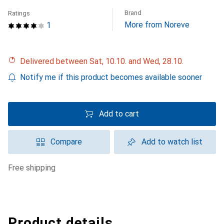
Brand
Ratings
More from Noreve
1
Delivered between Sat, 10.10. and Wed, 28.10.
Notify me if this product becomes available sooner
Add to cart
Compare
Add to watch list
free shipping
Product details