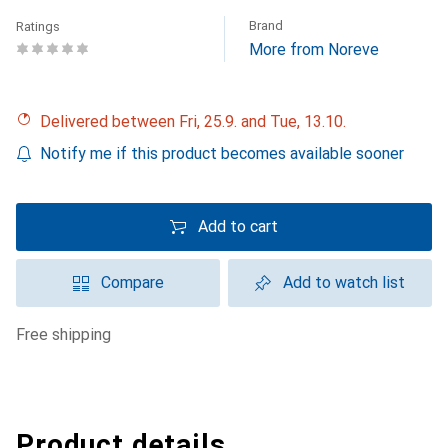
Brand
Ratings
More from Noreve
Delivered between Fri, 25.9. and Tue, 13.10.
Notify me if this product becomes available sooner
Add to cart
Compare
Add to watch list
free shipping
Product details