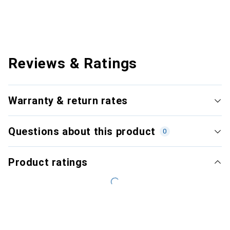
Reviews & Ratings
Warranty & return rates
Questions about this product
0
Product ratings