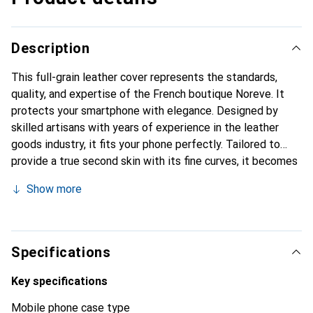
Description
This full-grain leather cover represents the standards,
quality, and expertise of the French boutique Noreve. It
protects your smartphone with elegance. Designed by
skilled artisans with years of experience in the leather
goods industry, it fits your phone perfectly. Tailored to
provide a true second skin with its fine curves, it becomes
a chic and essential accessory for your smartphone.
Show more
Internationally recognized for its high-quality products,
the Noreve brand is a reliable choice for discerning
customers.
Specifications
Key specifications
Mobile phone case type