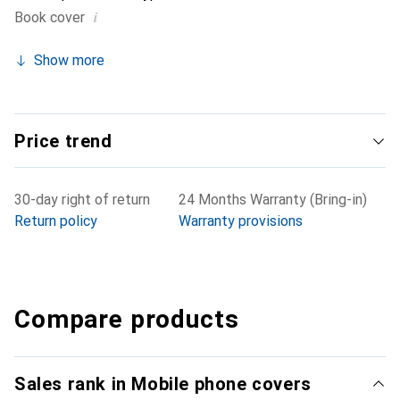
i
Book cover
Show more
Price trend
30-day right of return
24 Months Warranty (Bring-in)
Return policy
Warranty provisions
Compare products
Sales rank in Mobile phone covers