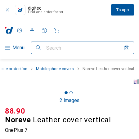
digitec
To app
Find and order faster
Settings
Customer account
Comparison lists
Watch lists
Cart
Category Navigation
Menu
Search
one protection
Mobile phone covers
Noreve Leather cover vertical
2 images
CHF
88.90
Noreve
Leather cover vertical
OnePlus 7