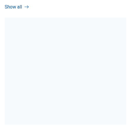
Show all