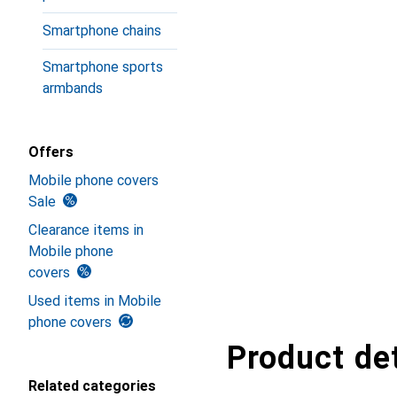
Smartphone chains
Smartphone sports
armbands
Offers
Mobile phone covers
Sale
Clearance items in
Mobile phone
covers
Used items in Mobile
phone covers
Product det
Related categories