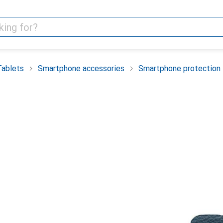
Tablets
Smartphone accessories
Smartphone protection