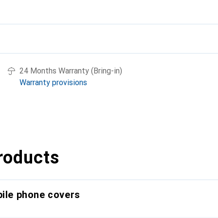
24 Months Warranty (Bring-in)
Warranty provisions
roducts
bile phone covers