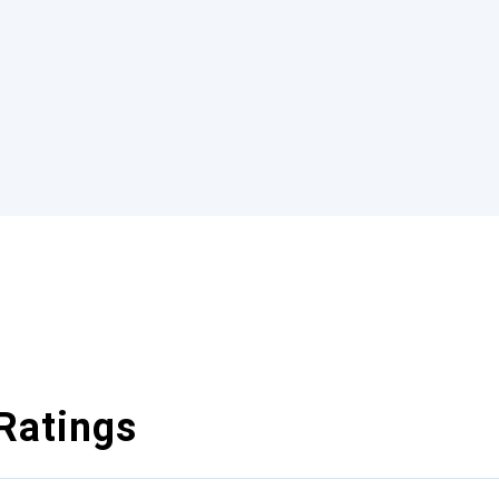
Ratings