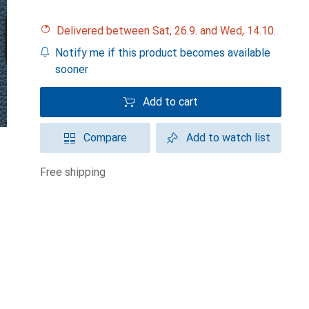
Delivered between Sat, 26.9. and Wed, 14.10.
Notify me if this product becomes available
sooner
Add to cart
Compare
Add to watch list
free shipping