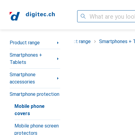
Search
Category Navigation
Product range
Smartphones + 
Product range
Smartphones +
Tablets
Smartphone
accessories
Smartphone protection
Mobile phone
covers
Mobile phone screen
protectors