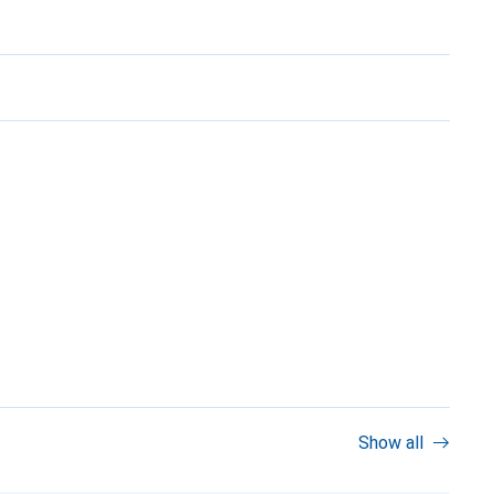
Show all