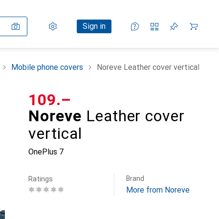
Settings
Customer account
Comparison lists
Watch lists
Cart
Sign in
Mobile phone covers
Noreve Leather cover vertical
CHF
109.–
Noreve
Leather cover
vertical
OnePlus 7
Brand
Ratings
More from Noreve