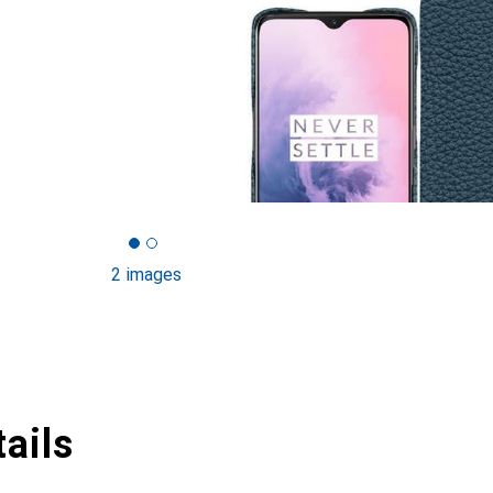
2 images
ails