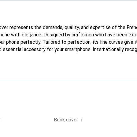
 cover represents the demands, quality, and expertise of the Fre
phone with elegance. Designed by craftsmen who have been expe
our phone perfectly. Tailored to perfection, its fine curves give i
d essential accessory for your smartphone. Internationally recog
oreve brand is a safe choice for discerning customers.
i
e
Book cover