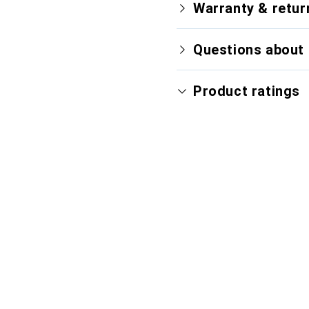
Warranty & retur
Questions about 
Product ratings