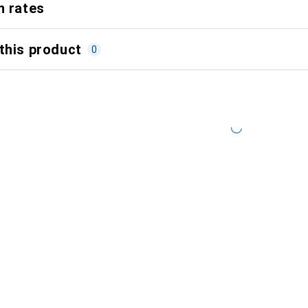
n rates
this product
0