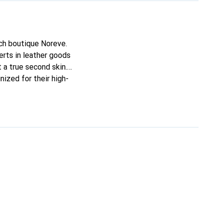
nch boutique Noreve.
rts in leather goods
t a true second skin.
nized for their high-