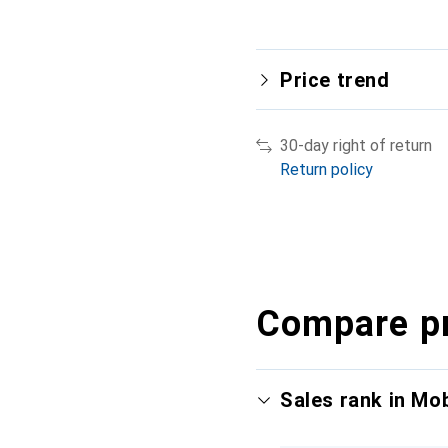
Price trend
30-day right of return
Return policy
Compare p
Sales rank in Mo