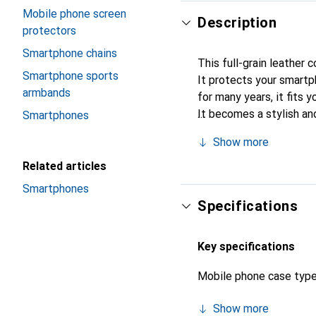
Mobile phone screen
Description
protectors
Smartphone chains
This full-grain leather
Smartphone sports
It protects your smart
armbands
for many years, it fits y
It becomes a stylish an
Smartphones
quality products, the N
Show more
Related articles
Smartphones
Specifications
Key specifications
Mobile phone case typ
Show more