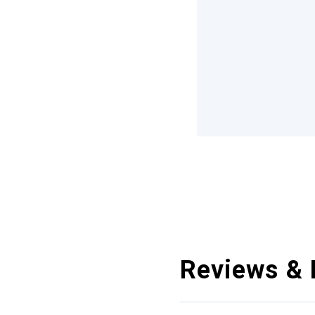
Reviews & 