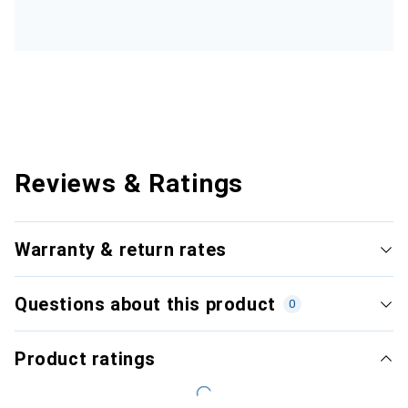
Reviews & Ratings
Warranty & return rates
Questions about this product
0
Product ratings