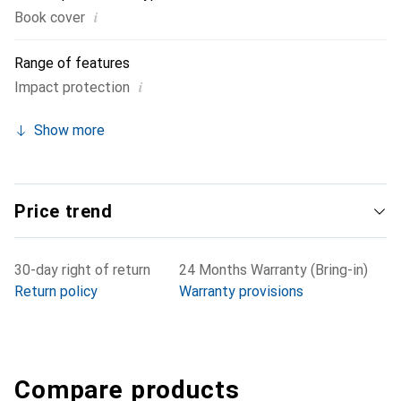
i
Book cover
Range of features
i
Impact protection
Show more
Price trend
30-day right of return
24 Months Warranty (Bring-in)
Return policy
Warranty provisions
Compare products