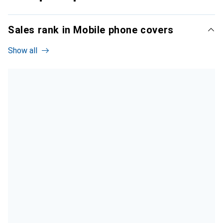
Sales rank in Mobile phone covers
Show all