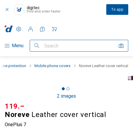
digitec
To app
Find and order faster
Settings
Customer account
Comparison lists
Watch lists
Cart
Category Navigation
Menu
Search
one protection
Mobile phone covers
Noreve Leather cover vertical
2 images
CHF
119.–
Noreve
Leather cover vertical
OnePlus 7