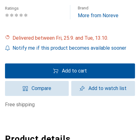
Brand
Ratings
More from Noreve
Delivered between Fri, 25.9. and Tue, 13.10.
Notify me if this product becomes available sooner
Add to cart
Compare
Add to watch list
free shipping
Product details