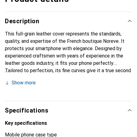
Description
This full-grain leather cover represents the standards,
quality, and expertise of the French boutique Noreve. It
protects your smartphone with elegance. Designed by
experienced craftsmen with years of experience in the
leather goods industry, it fits your phone perfectly.
Tailored to perfection, its fine curves give it a true second
skin. It becomes the chic and essential accessory for your
Show more
smartphone. Internationally recognized for their high-
quality products, the Noreve brand is a reliable choice for a
discerning clientele.
Specifications
Key specifications
Mobile phone case type