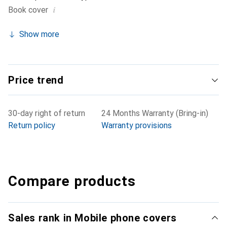
i
Book cover
Show more
Price trend
30-day right of return
24 Months Warranty (Bring-in)
Return policy
Warranty provisions
Compare products
Sales rank in Mobile phone covers