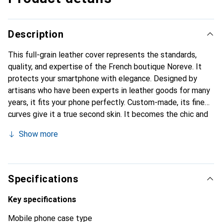
Description
This full-grain leather cover represents the standards,
quality, and expertise of the French boutique Noreve. It
protects your smartphone with elegance. Designed by
artisans who have been experts in leather goods for many
years, it fits your phone perfectly. Custom-made, its fine
curves give it a true second skin. It becomes the chic and
essential accessory for your smartphone. Internationally
Show more
recognized for their high-quality products, the Noreve
brand is a safe choice for a discerning clientele.
Specifications
Key specifications
Mobile phone case type