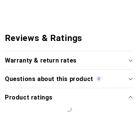
Reviews & Ratings
Warranty & return rates
Questions about this product
0
Product ratings