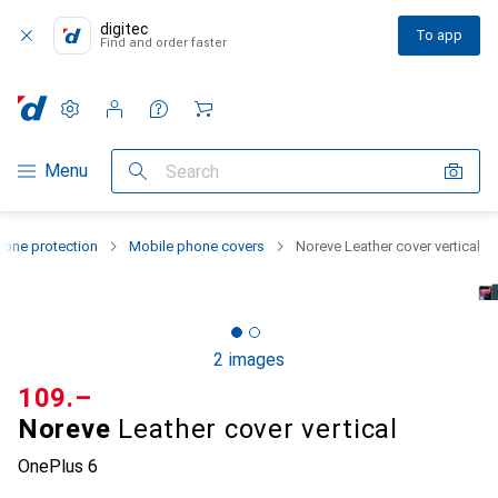
digitec
To app
Find and order faster
Settings
Customer account
Comparison lists
Watch lists
Cart
Category Navigation
Menu
Search
one protection
Mobile phone covers
Noreve Leather cover vertical
2 images
CHF
109.–
Noreve
Leather cover vertical
OnePlus 6