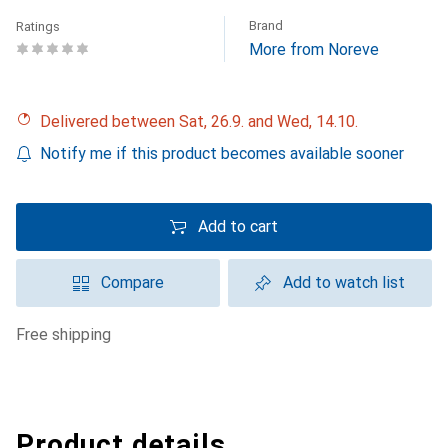
Brand
Ratings
More from Noreve
Delivered between Sat, 26.9. and Wed, 14.10.
Notify me if this product becomes available sooner
Add to cart
Compare
Add to watch list
free shipping
Product details