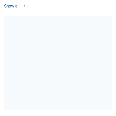
Show all