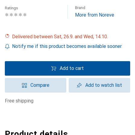
Brand
Ratings
More from Noreve
Delivered between Sat, 26.9. and Wed, 14.10.
Notify me if this product becomes available sooner
Add to cart
Compare
Add to watch list
free shipping
Product details