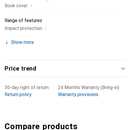
i
Book cover
Range of features
i
Impact protection
Show more
Price trend
30-day right of return
24 Months Warranty (Bring-in)
Return policy
Warranty provisions
Compare products