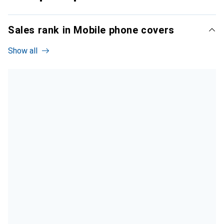
Sales rank in Mobile phone covers
Show all