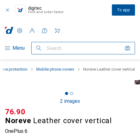
digitec
To app
Find and order faster
Settings
Customer account
Comparison lists
Watch lists
Cart
Category Navigation
Menu
Search
one protection
Mobile phone covers
Noreve Leather cover vertical
2 images
CHF
76.90
Noreve
Leather cover vertical
OnePlus 6