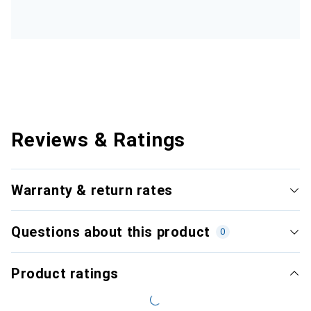
Reviews & Ratings
Warranty & return rates
Questions about this product
0
Product ratings