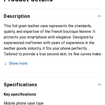
Description
This full-grain leather case represents the standards,
quality, and expertise of the French boutique Noreve. It
protects your smartphone with elegance. Designed by
experienced craftsmen with years of experience in the
leather goods industry, it fits your phone perfectly.
Tailored to provide a true second skin, its fine curves make
it a chic and essential accessory for your smartphone.
Show more
Internationally recognized for its high-quality products,
the Noreve brand is a reliable choice for discerning
customers.
Specifications
Key specifications
Mobile phone case type