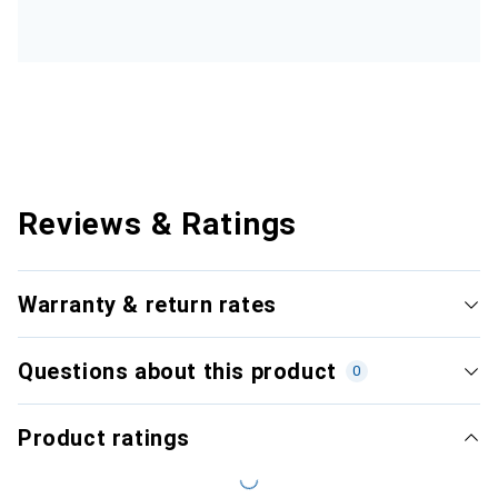
Reviews & Ratings
Warranty & return rates
Questions about this product
0
Product ratings