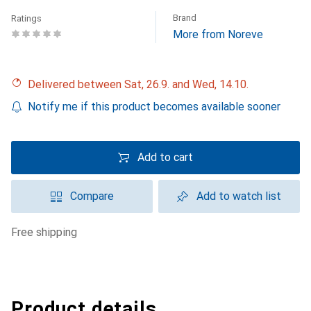
Brand
Ratings
More from Noreve
Delivered between Sat, 26.9. and Wed, 14.10.
Notify me if this product becomes available sooner
Add to cart
Compare
Add to watch list
free shipping
Product details