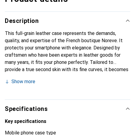
Description
This full-grain leather case represents the demands,
quality, and expertise of the French boutique Noreve. It
protects your smartphone with elegance. Designed by
craftsmen who have been experts in leather goods for
many years, it fits your phone perfectly. Tailored to
provide a true second skin with its fine curves, it becomes
a stylish and essential accessory for your smartphone.
Show more
Internationally recognized for its high-quality products,
the Noreve brand is a safe choice for a discerning
clientele.
Specifications
Key specifications
Mobile phone case type