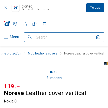
digitec
To app
Find and order faster
Settings
Customer account
Comparison lists
Watch lists
Cart
Category Navigation
Menu
Search
one protection
Mobile phone covers
Noreve Leather cover vertical
2 images
CHF
119.–
Noreve
Leather cover vertical
Nokia 8