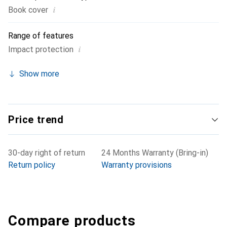
i
Book cover
Range of features
i
Impact protection
Show more
Price trend
30-day right of return
24 Months Warranty (Bring-in)
Return policy
Warranty provisions
Compare products