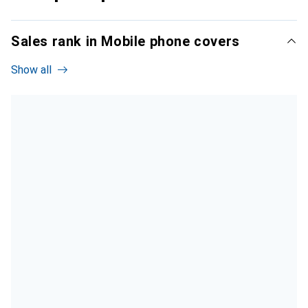
Sales rank in Mobile phone covers
Show all