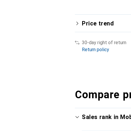
Price trend
30-day right of return
Return policy
Compare p
Sales rank in Mo