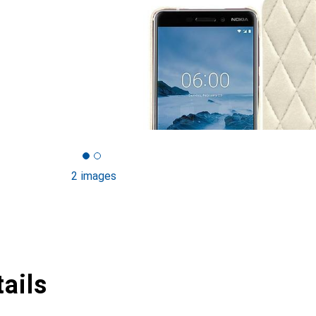
2 images
ails