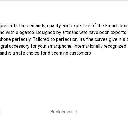
represents the demands, quality, and expertise of the French bou
ne with elegance. Designed by artisans who have been experts i
phone perfectly. Tailored to perfection, its fine curves give it a 
gral accessory for your smartphone. Internationally recognized f
and is a safe choice for discerning customers.
i
e
Book cover