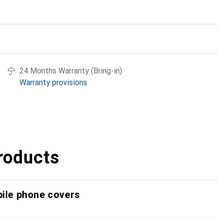
24 Months Warranty (Bring-in)
Warranty provisions
roducts
bile phone covers