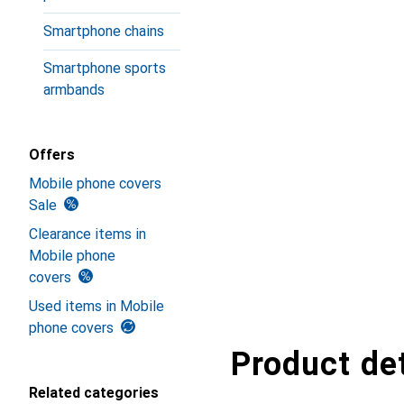
Smartphone chains
Smartphone sports
armbands
Offers
Mobile phone covers
Sale
Clearance items in
Mobile phone
covers
Used items in Mobile
phone covers
Product det
Related categories