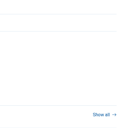
Show all