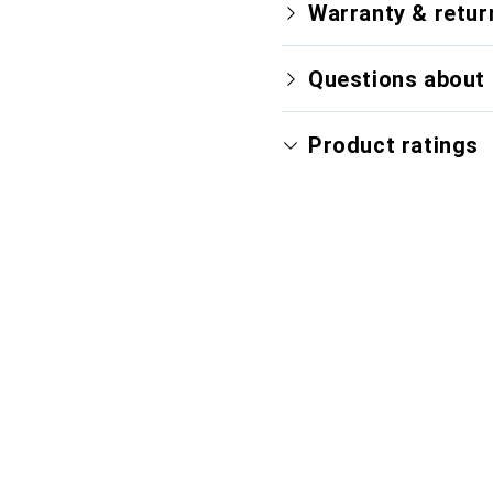
Warranty & retur
Questions about 
Product ratings