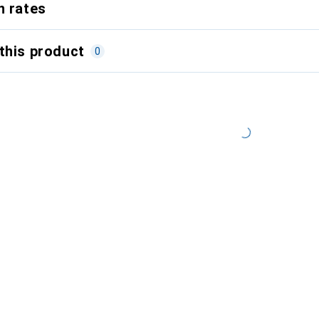
n rates
this product
0