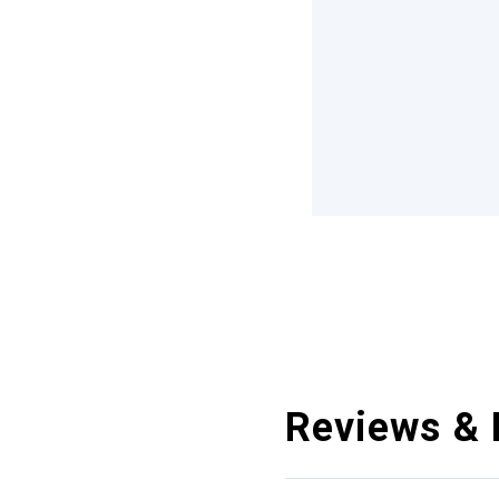
Reviews & 