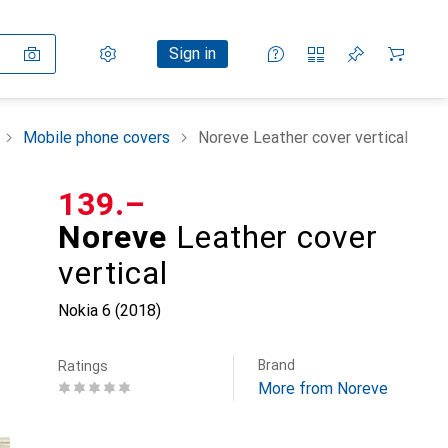
Settings
Customer account
Comparison lists
Watch lists
Cart
Sign in
Mobile phone covers
Noreve Leather cover vertical
CHF
139.–
Noreve
Leather cover
vertical
Nokia 6 (2018)
Brand
Ratings
More from Noreve