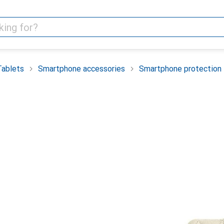
Tablets
Smartphone accessories
Smartphone protection