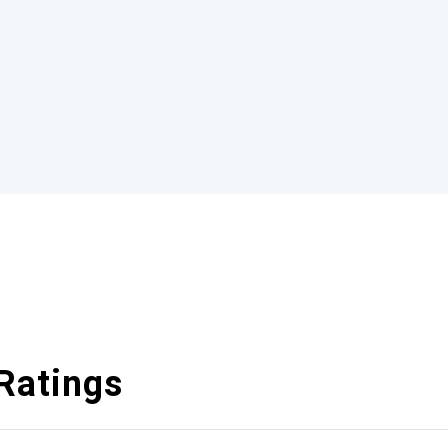
Ratings