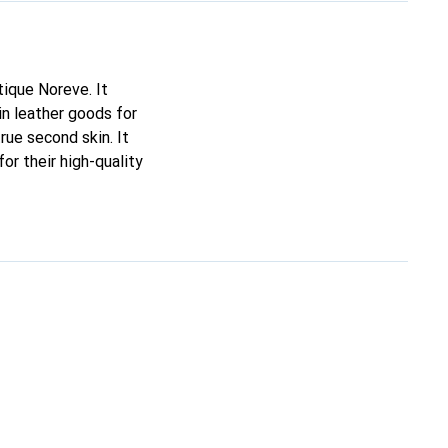
tique Noreve. It
n leather goods for
true second skin. It
or their high-quality