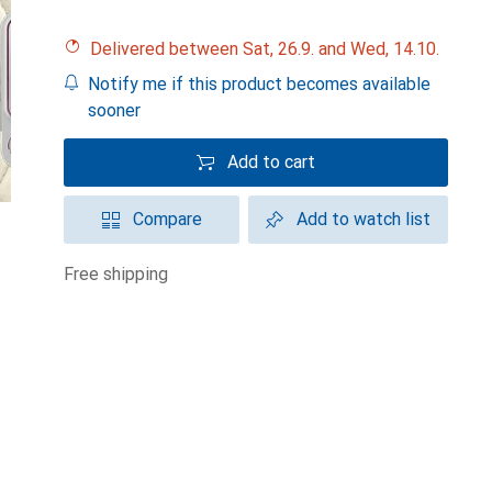
Delivered between Sat, 26.9. and Wed, 14.10.
Notify me if this product becomes available
sooner
Add to cart
Compare
Add to watch list
free shipping