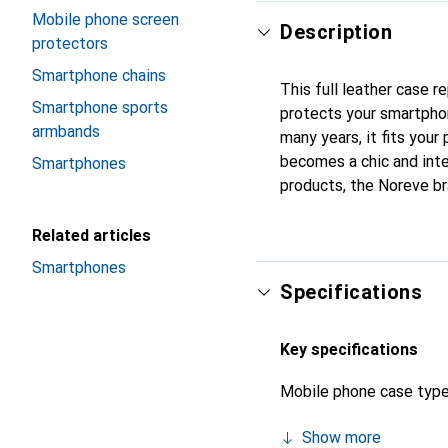
Mobile phone screen
Description
protectors
Smartphone chains
This full leather case 
Smartphone sports
protects your smartpho
armbands
many years, it fits your 
becomes a chic and inte
Smartphones
products, the Noreve br
Related articles
Smartphones
Specifications
Key specifications
Mobile phone case typ
Show more