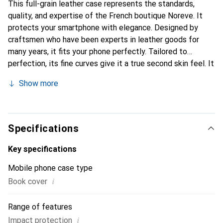
This full-grain leather case represents the standards,
quality, and expertise of the French boutique Noreve. It
protects your smartphone with elegance. Designed by
craftsmen who have been experts in leather goods for
many years, it fits your phone perfectly. Tailored to
perfection, its fine curves give it a true second skin feel. It
becomes a stylish and essential accessory for your
Show more
smartphone. Internationally recognized for its high-quality
products, the Noreve brand is a safe choice for a
discerning clientele.
Specifications
Key specifications
Mobile phone case type
i
Book cover
Range of features
i
Impact protection