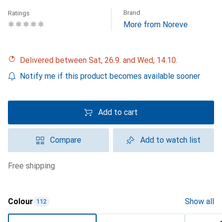
Brand
Ratings
More from Noreve
Delivered between Sat, 26.9. and Wed, 14.10.
Notify me if this product becomes available sooner
Add to cart
Compare
Add to watch list
free shipping
Colour
Show all
112