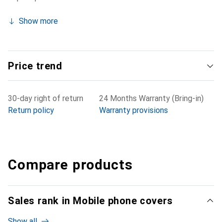
Show more
Price trend
30-day right of return
24 Months Warranty (Bring-in)
Return policy
Warranty provisions
Compare products
Sales rank in Mobile phone covers
Show all