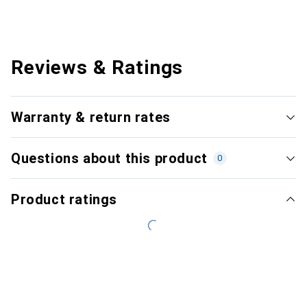
Reviews & Ratings
Warranty & return rates
Questions about this product
0
Product ratings