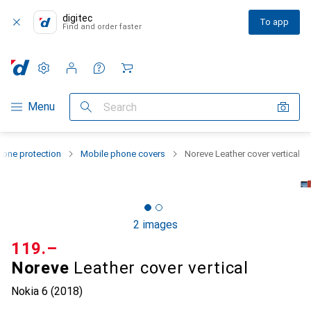
digitec
To app
Find and order faster
Settings
Customer account
Comparison lists
Watch lists
Cart
Category Navigation
Menu
Search
one protection
Mobile phone covers
Noreve Leather cover vertical
2 images
CHF
119.–
Noreve
Leather cover vertical
Nokia 6 (2018)