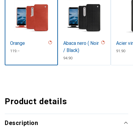
Orange
Abaca nero ( Noir
Acier v
/ Black)
CHF
119.–
CHF
91.90
CHF
94.90
Product details
Description