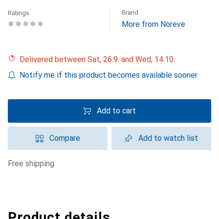
Brand
Ratings
More from Noreve
Delivered between Sat, 26.9. and Wed, 14.10.
Notify me if this product becomes available sooner
Add to cart
Compare
Add to watch list
free shipping
Product details