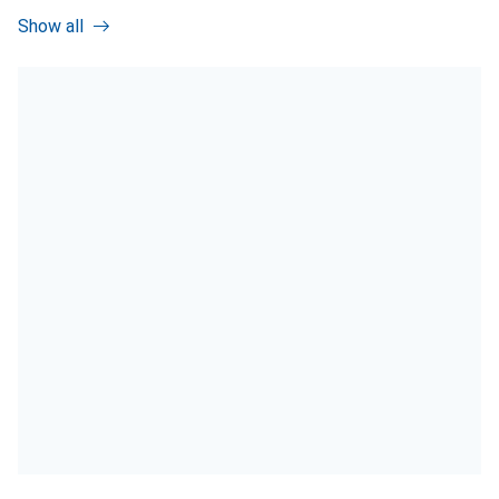
Show all