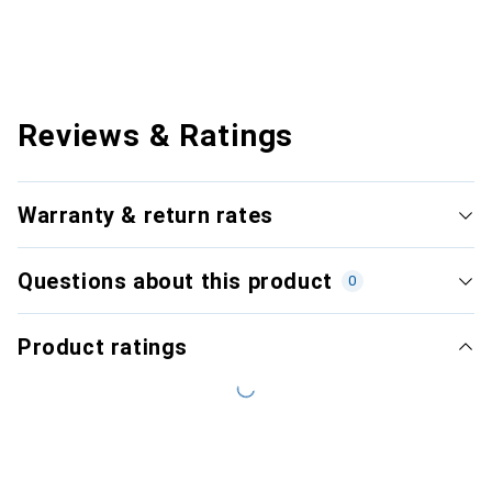
Reviews & Ratings
Warranty & return rates
Questions about this product
0
Product ratings