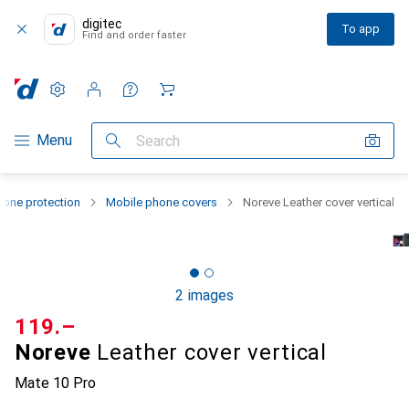
digitec
To app
Find and order faster
Settings
Customer account
Comparison lists
Watch lists
Cart
Category Navigation
Menu
Search
one protection
Mobile phone covers
Noreve Leather cover vertical
2 images
CHF
119.–
Noreve
Leather cover vertical
Mate 10 Pro