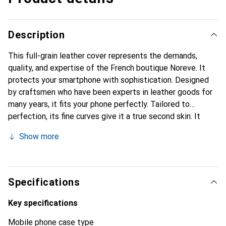
Description
This full-grain leather cover represents the demands,
quality, and expertise of the French boutique Noreve. It
protects your smartphone with sophistication. Designed
by craftsmen who have been experts in leather goods for
many years, it fits your phone perfectly. Tailored to
perfection, its fine curves give it a true second skin. It
becomes a stylish and integral accessory for your
Show more
smartphone. Internationally recognized for their high-
quality products, the Noreve brand is a safe choice for a
discerning clientele.
Specifications
Key specifications
Mobile phone case type