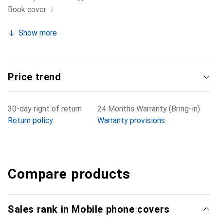
i
Book cover
Show more
Price trend
30-day right of return
24 Months Warranty (Bring-in)
Return policy
Warranty provisions
Compare products
Sales rank in Mobile phone covers