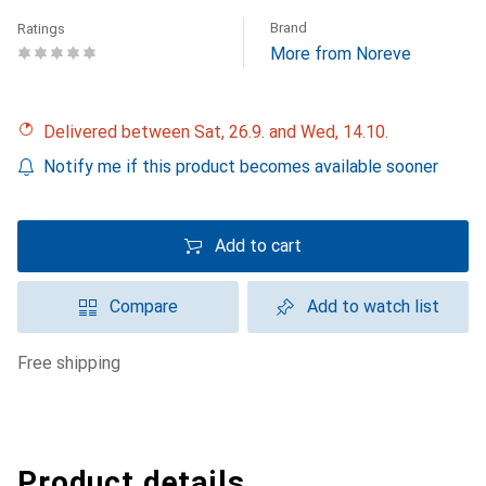
Brand
Ratings
More from Noreve
Delivered between Sat, 26.9. and Wed, 14.10.
Notify me if this product becomes available sooner
Add to cart
Compare
Add to watch list
free shipping
Product details