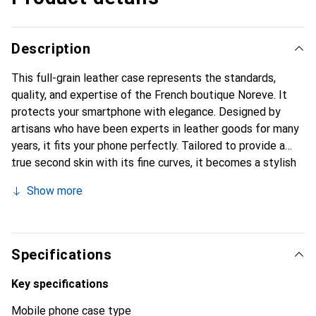
Description
This full-grain leather case represents the standards,
quality, and expertise of the French boutique Noreve. It
protects your smartphone with elegance. Designed by
artisans who have been experts in leather goods for many
years, it fits your phone perfectly. Tailored to provide a
true second skin with its fine curves, it becomes a stylish
and integral accessory for your smartphone. Internationally
Show more
recognized for its high-quality products, the Noreve brand
is a safe choice for a discerning clientele.
Specifications
Key specifications
Mobile phone case type