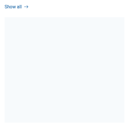
Show all