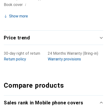
i
Book cover
Show more
Price trend
30-day right of return
24 Months Warranty (Bring-in)
Return policy
Warranty provisions
Compare products
Sales rank in Mobile phone covers