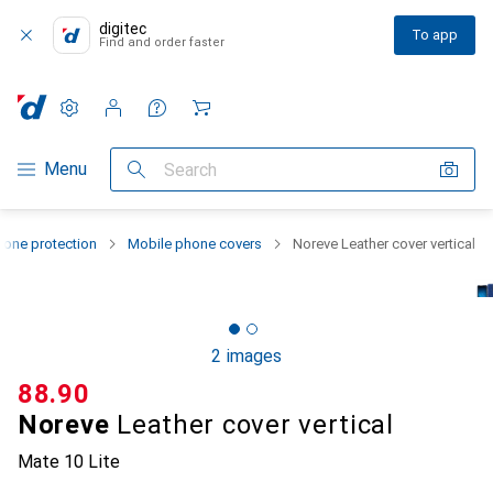
digitec
To app
Find and order faster
Settings
Customer account
Comparison lists
Watch lists
Cart
Category Navigation
Menu
Search
one protection
Mobile phone covers
Noreve Leather cover vertical
2 images
CHF
88.90
Noreve
Leather cover vertical
Mate 10 Lite