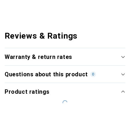
Reviews & Ratings
Warranty & return rates
Questions about this product
0
Product ratings