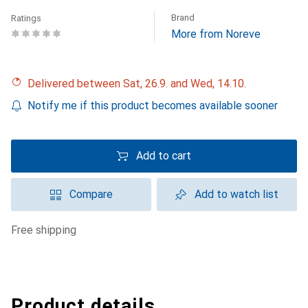
Brand
Ratings
More from Noreve
Delivered between Sat, 26.9. and Wed, 14.10.
Notify me if this product becomes available sooner
Add to cart
Compare
Add to watch list
free shipping
Product details