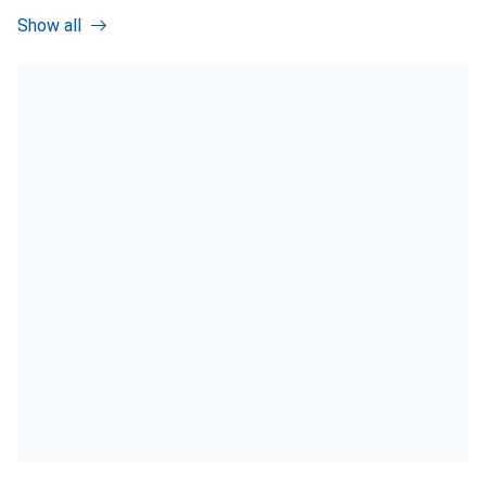
Show all