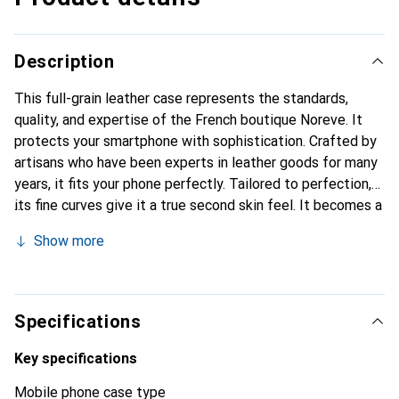
Description
This full-grain leather case represents the standards,
quality, and expertise of the French boutique Noreve. It
protects your smartphone with sophistication. Crafted by
artisans who have been experts in leather goods for many
years, it fits your phone perfectly. Tailored to perfection,
its fine curves give it a true second skin feel. It becomes a
stylish and essential accessory for your smartphone.
Show more
Internationally recognized for its high-quality products,
the Noreve brand is a safe choice for a discerning
clientele.
Specifications
Key specifications
Mobile phone case type