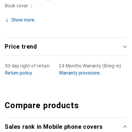
i
Book cover
Show more
Price trend
30-day right of return
24 Months Warranty (Bring-in)
Return policy
Warranty provisions
Compare products
Sales rank in Mobile phone covers