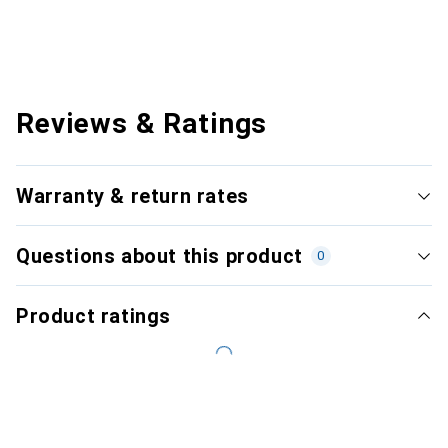
Reviews & Ratings
Warranty & return rates
Questions about this product
0
Product ratings