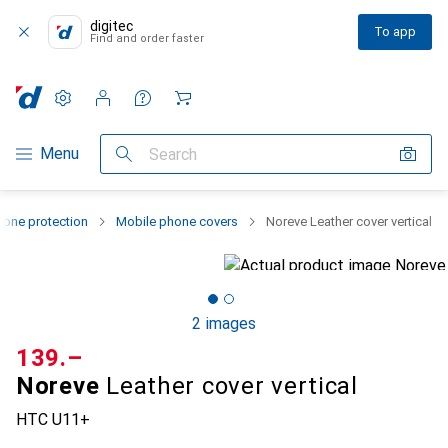
digitec
To app
Find and order faster
Settings
Customer account
Comparison lists
Watch lists
Cart
Category Navigation
Menu
Search
one protection
Mobile phone covers
Noreve Leather cover vertical
2 images
CHF
139.–
Noreve
Leather cover vertical
HTC U11+