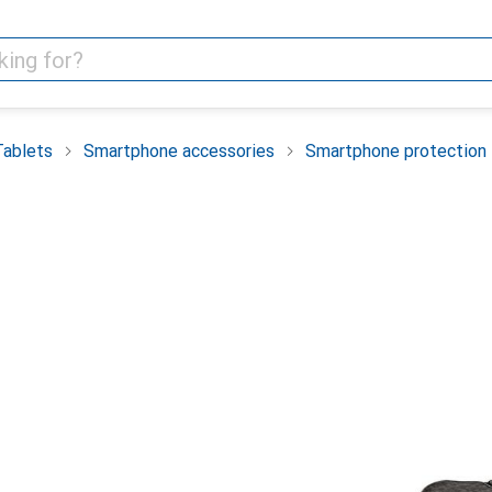
Tablets
Smartphone accessories
Smartphone protection