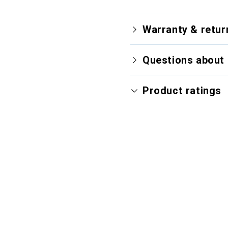
Warranty & retur
Questions about 
Product ratings