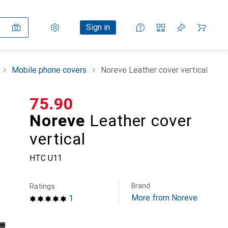
Settings
Customer account
Comparison lists
Watch lists
Cart
Sign in
Mobile phone covers
Noreve Leather cover vertical
CHF
75.90
Noreve
Leather cover
vertical
HTC U11
Brand
Ratings
More from Noreve
1