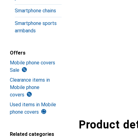
Smartphone chains
Smartphone sports
armbands
Offers
Mobile phone covers
Sale
Clearance items in
Mobile phone
covers
Used items in Mobile
phone covers
Product det
Related categories