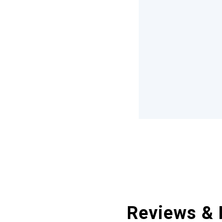
Reviews & 