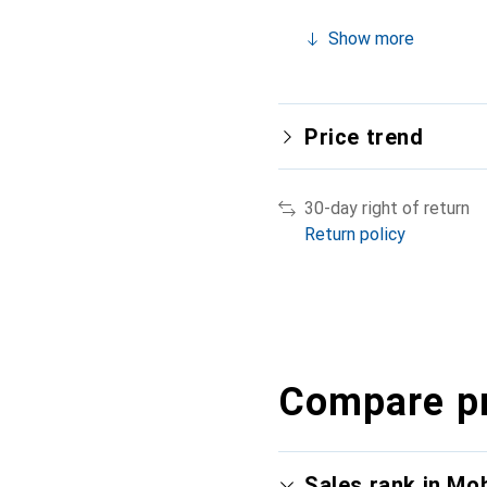
Show more
Price trend
30-day right of return
Return policy
Compare p
Sales rank in Mo