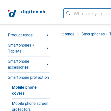
Search
Category Navigation
Product range
Smartphones + 
Product range
Smartphones +
Tablets
Smartphone
accessories
Smartphone protection
Mobile phone
covers
Mobile phone screen
protectors