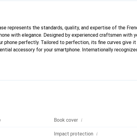
case represents the standards, quality, and expertise of the Fre
hone with elegance. Designed by experienced craftsmen with ye
ur phone perfectly. Tailored to perfection, its fine curves give it
ntial accessory for your smartphone. Internationally recognized 
nd is a reliable choice for a discerning clientele.
i
e
Book cover
i
Impact protection