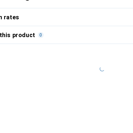
n rates
this product
0