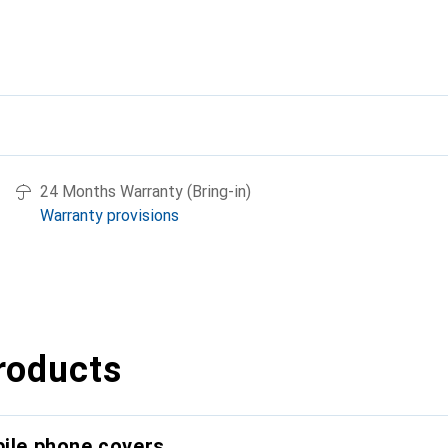
24 Months Warranty (Bring-in)
Warranty provisions
roducts
bile phone covers