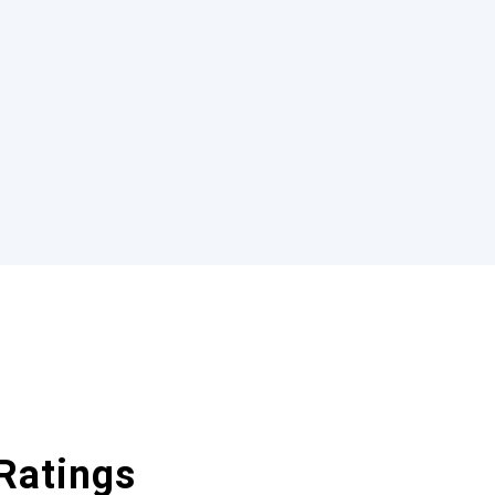
Ratings