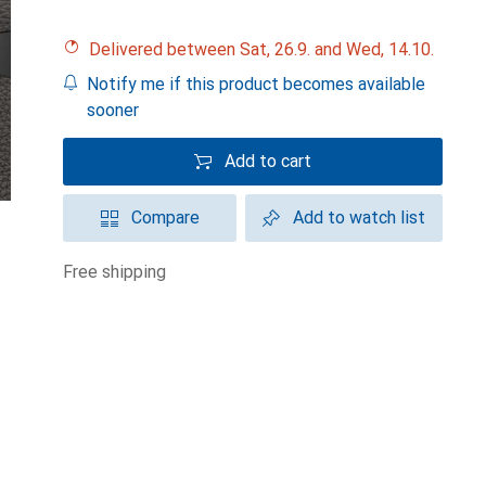
Delivered between Sat, 26.9. and Wed, 14.10.
Notify me if this product becomes available
sooner
Add to cart
Compare
Add to watch list
free shipping