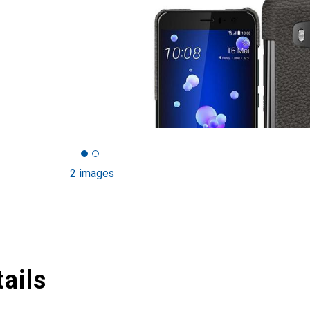
2 images
ails