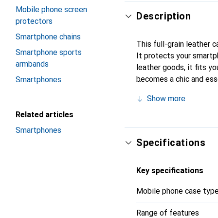
Mobile phone screen
Description
protectors
Smartphone chains
This full-grain leather 
Smartphone sports
It protects your smartp
armbands
leather goods, it fits yo
becomes a chic and esse
Smartphones
products, the Noreve bra
Show more
Related articles
Smartphones
Specifications
Key specifications
Mobile phone case typ
Range of features