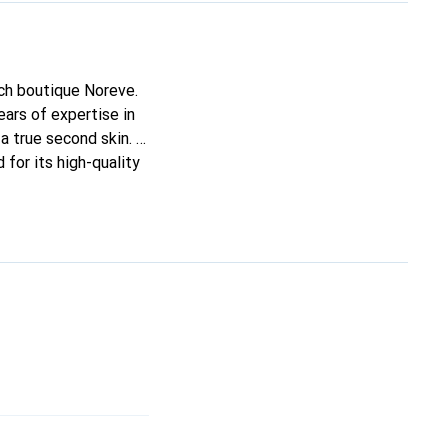
nch boutique Noreve.
ars of expertise in
 a true second skin. It
for its high-quality