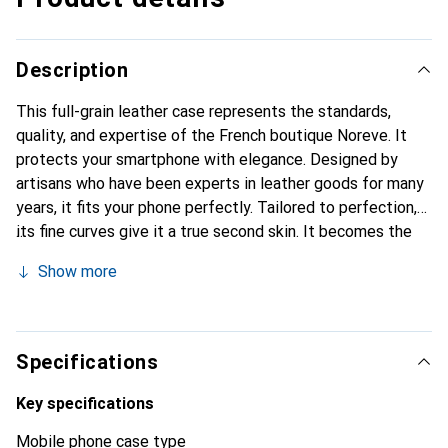
Description
This full-grain leather case represents the standards,
quality, and expertise of the French boutique Noreve. It
protects your smartphone with elegance. Designed by
artisans who have been experts in leather goods for many
years, it fits your phone perfectly. Tailored to perfection,
its fine curves give it a true second skin. It becomes the
stylish and essential accessory for your smartphone.
Show more
Internationally recognized for its high-quality products,
the Noreve brand is a safe choice for a discerning
clientele.
Specifications
Key specifications
Mobile phone case type