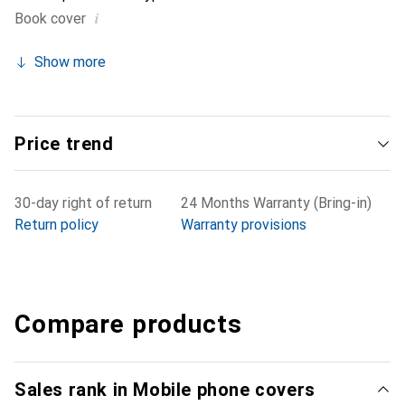
i
Book cover
Show more
Price trend
30-day right of return
24 Months Warranty (Bring-in)
Return policy
Warranty provisions
Compare products
Sales rank in Mobile phone covers