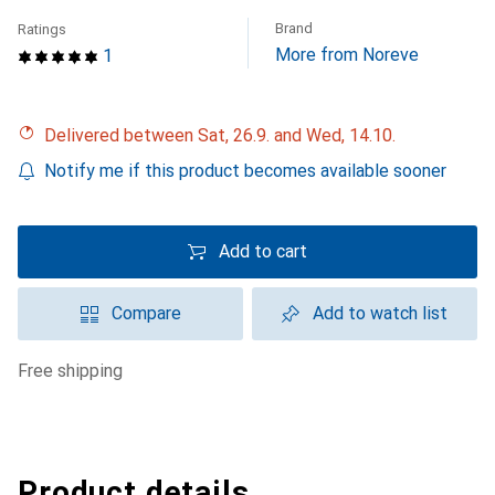
Brand
Ratings
More from Noreve
1
Delivered between Sat, 26.9. and Wed, 14.10.
Notify me if this product becomes available sooner
Add to cart
Compare
Add to watch list
free shipping
Product details