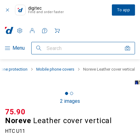
digitec
To app
Find and order faster
Settings
Customer account
Comparison lists
Watch lists
Cart
Category Navigation
Menu
Search
one protection
Mobile phone covers
Noreve Leather cover vertical
2 images
CHF
75.90
Noreve
Leather cover vertical
HTC U11