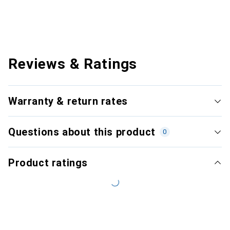
Reviews & Ratings
Warranty & return rates
Questions about this product
0
Product ratings