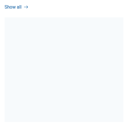
Show all