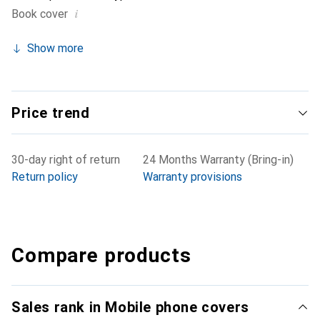
i
Book cover
Show more
Price trend
30-day right of return
24 Months Warranty (Bring-in)
Return policy
Warranty provisions
Compare products
Sales rank in Mobile phone covers