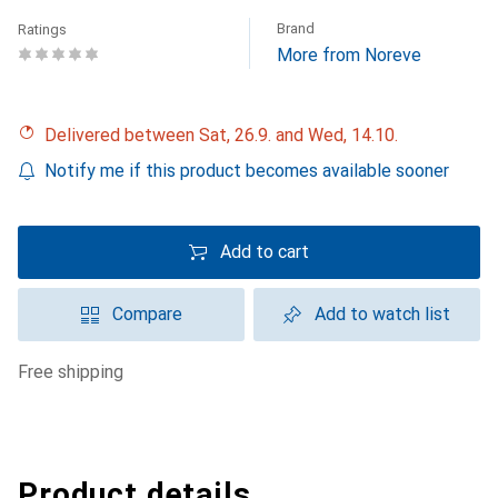
Brand
Ratings
More from Noreve
Delivered between Sat, 26.9. and Wed, 14.10.
Notify me if this product becomes available sooner
Add to cart
Compare
Add to watch list
free shipping
Product details