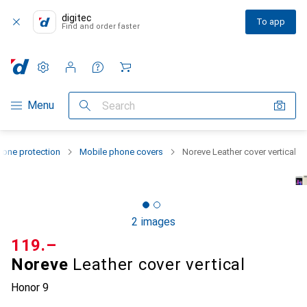
digitec
To app
Find and order faster
Settings
Customer account
Comparison lists
Watch lists
Cart
Category Navigation
Menu
Search
one protection
Mobile phone covers
Noreve Leather cover vertical
2 images
CHF
119.–
Noreve
Leather cover vertical
Honor 9