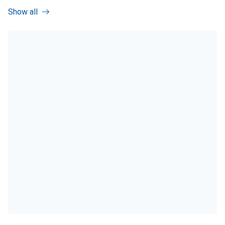
Show all