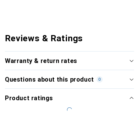
Reviews & Ratings
Warranty & return rates
Questions about this product
0
Product ratings