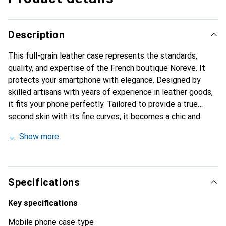
Description
This full-grain leather case represents the standards,
quality, and expertise of the French boutique Noreve. It
protects your smartphone with elegance. Designed by
skilled artisans with years of experience in leather goods,
it fits your phone perfectly. Tailored to provide a true
second skin with its fine curves, it becomes a chic and
essential accessory for your smartphone. Internationally
Show more
recognized for its high-quality products, the Noreve brand
is a reliable choice for discerning customers.
Specifications
Key specifications
Mobile phone case type