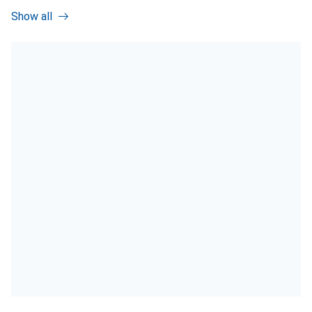
Show all