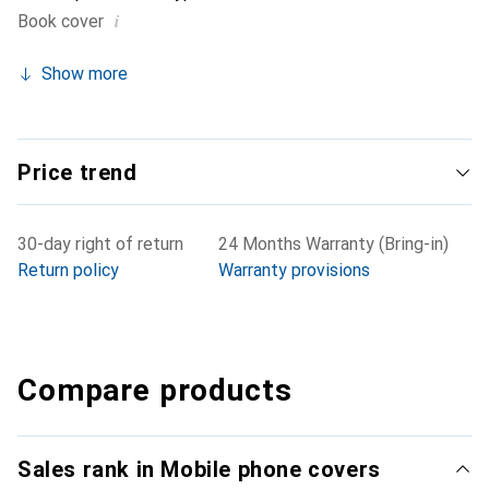
i
Book cover
Show more
Price trend
30-day right of return
24 Months Warranty (Bring-in)
Return policy
Warranty provisions
Compare products
Sales rank in Mobile phone covers