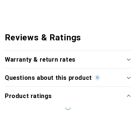
Reviews & Ratings
Warranty & return rates
Questions about this product
0
Product ratings