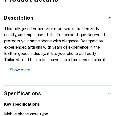
Description
This full-grain leather case represents the demands,
quality, and expertise of the French boutique Noreve. It
protects your smartphone with elegance. Designed by
experienced artisans with years of experience in the
leather goods industry, it fits your phone perfectly.
Tailored to offer its fine curves as a true second skin, it
becomes a chic and essential accessory for your
Show more
smartphone. Internationally recognized for its high-quality
products, the Noreve brand is a reliable choice for a
discerning clientele.
Specifications
Key specifications
Mobile phone case type