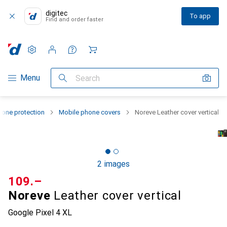
digitec
To app
Find and order faster
Settings
Customer account
Comparison lists
Watch lists
Cart
Category Navigation
Menu
Search
one protection
Mobile phone covers
Noreve Leather cover vertical
2 images
CHF
109.–
Noreve
Leather cover vertical
Google Pixel 4 XL