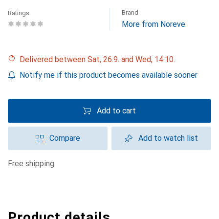
Brand
Ratings
More from Noreve
Delivered between Sat, 26.9. and Wed, 14.10.
Notify me if this product becomes available sooner
Add to cart
Compare
Add to watch list
free shipping
Product details