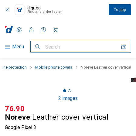
digitec
To app
Find and order faster
Settings
Customer account
Comparison lists
Watch lists
Cart
Category Navigation
Menu
Search
one protection
Mobile phone covers
Noreve Leather cover vertical
2 images
CHF
76.90
Noreve
Leather cover vertical
Google Pixel 3