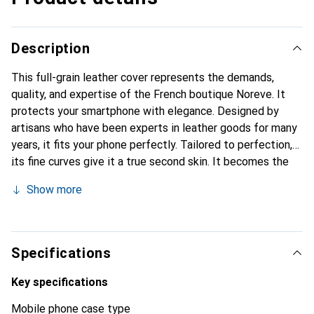
Description
This full-grain leather cover represents the demands,
quality, and expertise of the French boutique Noreve. It
protects your smartphone with elegance. Designed by
artisans who have been experts in leather goods for many
years, it fits your phone perfectly. Tailored to perfection,
its fine curves give it a true second skin. It becomes the
chic and essential accessory for your smartphone.
Show more
Internationally recognized for their high-quality products,
the Noreve brand is a safe choice for a discerning
clientele.
Specifications
Key specifications
Mobile phone case type