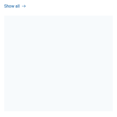
Show all