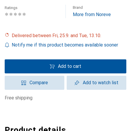
Brand
Ratings
More from Noreve
Delivered between Fri, 25.9. and Tue, 13.10.
Notify me if this product becomes available sooner
Add to cart
Compare
Add to watch list
free shipping
Product details