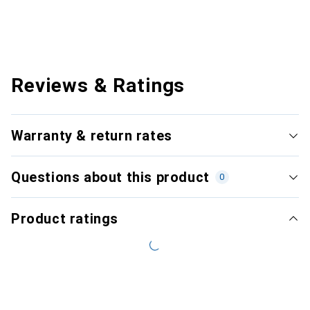
Reviews & Ratings
Warranty & return rates
Questions about this product
0
Product ratings