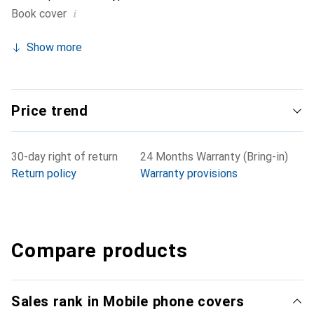
i
Book cover
Show more
Price trend
30-day right of return
24 Months Warranty (Bring-in)
Return policy
Warranty provisions
Compare products
Sales rank in Mobile phone covers