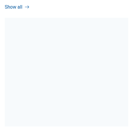
Show all