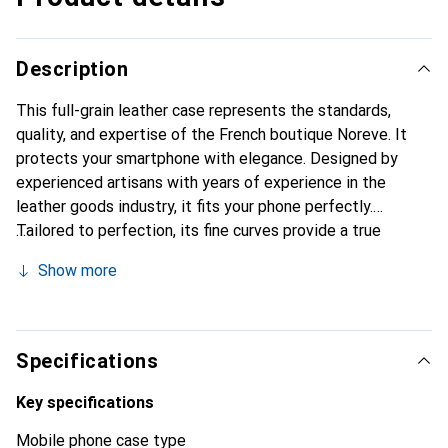
Description
This full-grain leather case represents the standards,
quality, and expertise of the French boutique Noreve. It
protects your smartphone with elegance. Designed by
experienced artisans with years of experience in the
leather goods industry, it fits your phone perfectly.
Tailored to perfection, its fine curves provide a true
feeling of a second skin. It becomes a chic and essential
Show more
accessory for your smartphone. The Noreve brand is
internationally recognized for its high-quality products and
is a reliable choice for a discerning clientele.
Specifications
Key specifications
Mobile phone case type