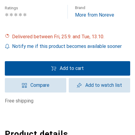
Brand
Ratings
More from Noreve
Delivered between Fri, 25.9. and Tue, 13.10.
Notify me if this product becomes available sooner
Add to cart
Compare
Add to watch list
free shipping
Product details