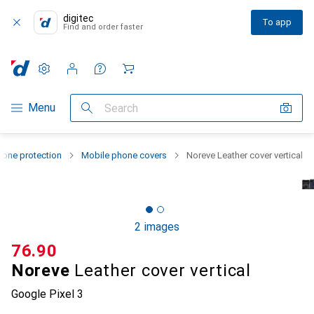
digitec
To app
Find and order faster
Settings
Customer account
Comparison lists
Watch lists
Cart
Category Navigation
Menu
Search
one protection
Mobile phone covers
Noreve Leather cover vertical
2 images
CHF
76.90
Noreve
Leather cover vertical
Google Pixel 3