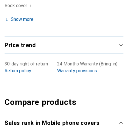
i
Book cover
Show more
Price trend
30-day right of return
24 Months Warranty (Bring-in)
Return policy
Warranty provisions
Compare products
Sales rank in Mobile phone covers