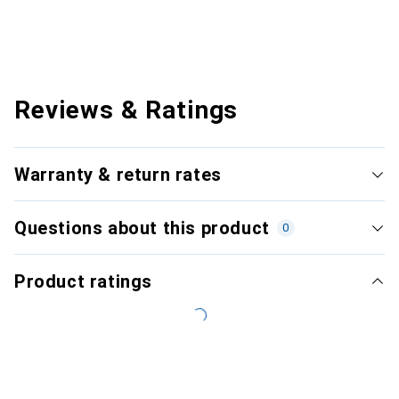
Reviews & Ratings
Warranty & return rates
Questions about this product
0
Product ratings