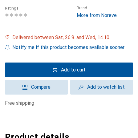
Brand
Ratings
More from Noreve
Delivered between Sat, 26.9. and Wed, 14.10.
Notify me if this product becomes available sooner
Add to cart
Compare
Add to watch list
free shipping
Product details