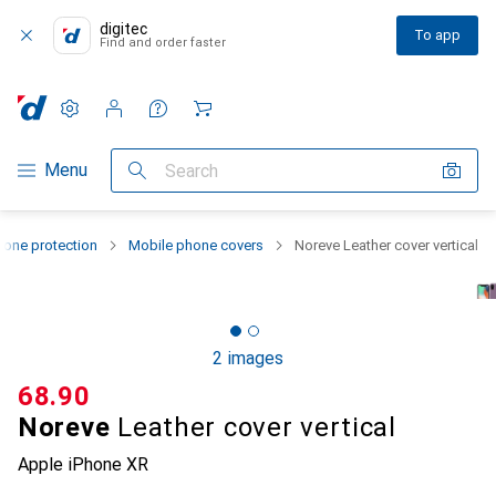
digitec
To app
Find and order faster
Settings
Customer account
Comparison lists
Watch lists
Cart
Category Navigation
Menu
Search
one protection
Mobile phone covers
Noreve Leather cover vertical
2 images
CHF
68.90
Noreve
Leather cover vertical
Apple iPhone XR