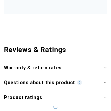
Reviews & Ratings
Warranty & return rates
Questions about this product
0
Product ratings