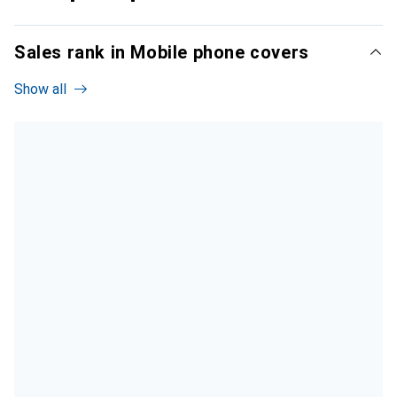
Sales rank in Mobile phone covers
Show all