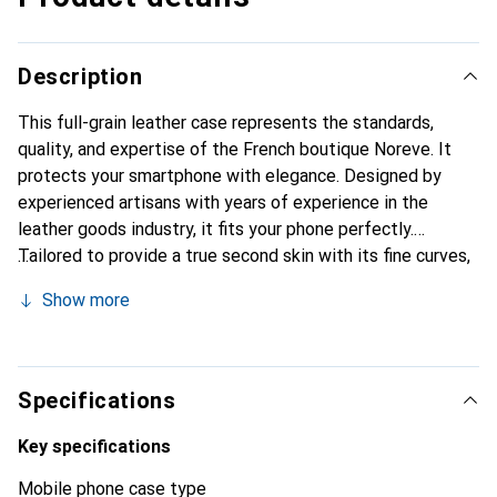
Description
This full-grain leather case represents the standards,
quality, and expertise of the French boutique Noreve. It
protects your smartphone with elegance. Designed by
experienced artisans with years of experience in the
leather goods industry, it fits your phone perfectly.
Tailored to provide a true second skin with its fine curves,
it becomes a stylish and essential accessory for your
Show more
smartphone. Internationally recognized for its high-quality
products, the Noreve brand is a reliable choice for a
discerning clientele.
Specifications
Key specifications
Mobile phone case type