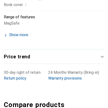
i
Book cover
Range of features
MagSafe
Show more
Price trend
30-day right of return
24 Months Warranty (Bring-in)
Return policy
Warranty provisions
Compare products