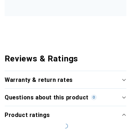
Reviews & Ratings
Warranty & return rates
Questions about this product
0
Product ratings