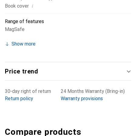
i
Book cover
Range of features
MagSafe
Show more
Price trend
30-day right of return
24 Months Warranty (Bring-in)
Return policy
Warranty provisions
Compare products