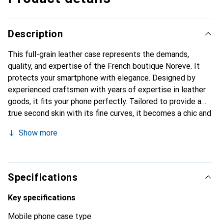
Description
This full-grain leather case represents the demands,
quality, and expertise of the French boutique Noreve. It
protects your smartphone with elegance. Designed by
experienced craftsmen with years of expertise in leather
goods, it fits your phone perfectly. Tailored to provide a
true second skin with its fine curves, it becomes a chic and
essential accessory for your smartphone. Internationally
Show more
recognized for its high-quality products, the Noreve brand
is a reliable choice for discerning customers.
Specifications
Key specifications
Mobile phone case type