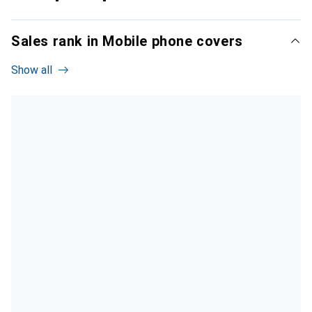
Sales rank in Mobile phone covers
Show all