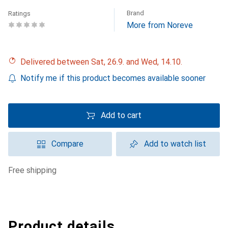
Brand
Ratings
More from Noreve
Delivered between Sat, 26.9. and Wed, 14.10.
Notify me if this product becomes available sooner
Add to cart
Compare
Add to watch list
free shipping
Product details