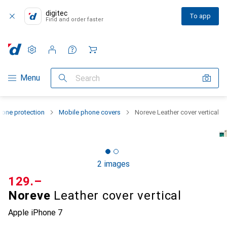
digitec
To app
Find and order faster
Settings
Customer account
Comparison lists
Watch lists
Cart
Category Navigation
Menu
Search
one protection
Mobile phone covers
Noreve Leather cover vertical
2 images
CHF
129.–
Noreve
Leather cover vertical
Apple iPhone 7