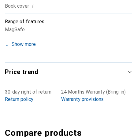
i
Book cover
Range of features
MagSafe
Show more
Price trend
30-day right of return
24 Months Warranty (Bring-in)
Return policy
Warranty provisions
Compare products