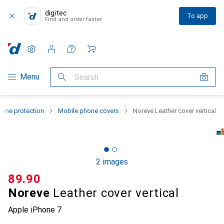
digitec
To app
Find and order faster
Settings
Customer account
Comparison lists
Watch lists
Cart
Category Navigation
Menu
Search
one protection
Mobile phone covers
Noreve Leather cover vertical
2 images
CHF
89.90
Noreve
Leather cover vertical
Apple iPhone 7