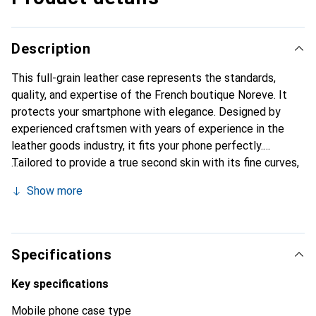
Description
This full-grain leather case represents the standards,
quality, and expertise of the French boutique Noreve. It
protects your smartphone with elegance. Designed by
experienced craftsmen with years of experience in the
leather goods industry, it fits your phone perfectly.
Tailored to provide a true second skin with its fine curves,
it becomes a chic and essential accessory for your
Show more
smartphone. The Noreve brand is internationally
recognized for its high-quality products and is a reliable
choice for discerning customers.
Specifications
Key specifications
Mobile phone case type