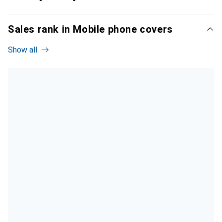
Sales rank in Mobile phone covers
Show all