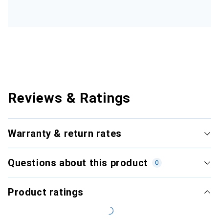
Reviews & Ratings
Warranty & return rates
Questions about this product
0
Product ratings