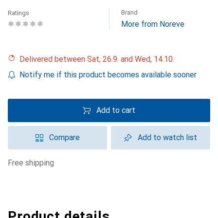
Brand
Ratings
More from Noreve
Delivered between Sat, 26.9. and Wed, 14.10.
Notify me if this product becomes available sooner
Add to cart
Compare
Add to watch list
free shipping
Product details