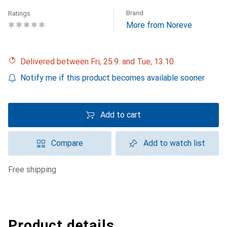
Brand
Ratings
More from Noreve
Delivered between Fri, 25.9. and Tue, 13.10.
Notify me if this product becomes available sooner
Add to cart
Compare
Add to watch list
free shipping
Product details