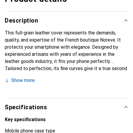
Description
This full-grain leather cover represents the demands,
quality, and expertise of the French boutique Noreve. It
protects your smartphone with elegance. Designed by
experienced artisans with years of experience in the
leather goods industry, it fits your phone perfectly.
Tailored to perfection, its fine curves give it a true second
skin. It becomes a chic and essential accessory for your
Show more
smartphone. Internationally recognized for its high-quality
products, the Noreve brand is a reliable choice for a
discerning clientele.
Specifications
Key specifications
Mobile phone case type