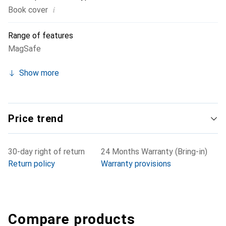
i
Book cover
Range of features
MagSafe
Show more
Price trend
30-day right of return
24 Months Warranty (Bring-in)
Return policy
Warranty provisions
Compare products