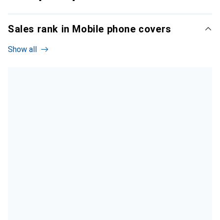
Sales rank in Mobile phone covers
Show all