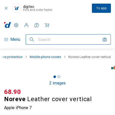
digitec
To app
Find and order faster
Settings
Customer account
Comparison lists
Watch lists
Cart
Category Navigation
Menu
Search
one protection
Mobile phone covers
Noreve Leather cover vertical
2 images
CHF
68.90
Noreve
Leather cover vertical
Apple iPhone 7