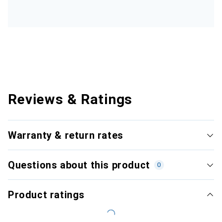
Reviews & Ratings
Warranty & return rates
Questions about this product
0
Product ratings