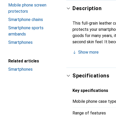
Mobile phone screen
Description
protectors
Smartphone chains
This full-grain leather
Smartphone sports
protects your smartpho
armbands
goods for many years, it 
second skin feel. It be
Smartphones
recognized for its high-
Show more
Related articles
Smartphones
Specifications
Key specifications
Mobile phone case typ
Range of features