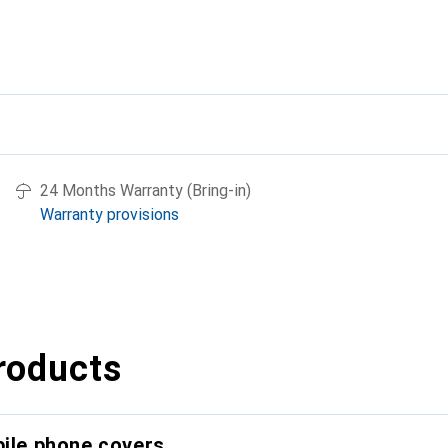
24 Months Warranty (Bring-in)
Warranty provisions
roducts
bile phone covers