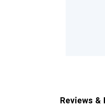
Reviews & 