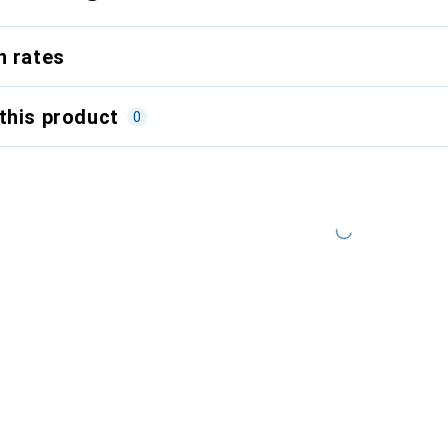
n rates
this product
0