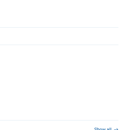
Show all