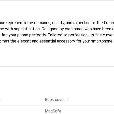
 case represents the demands, quality, and expertise of the Fren
ne with sophistication. Designed by craftsmen who have been e
fits your phone perfectly. Tailored to perfection, its fine curves
comes the elegant and essential accessory for your smartphone. 
quality products, the Noreve brand is a safe choice for a discern
i
e
Book cover
MagSafe