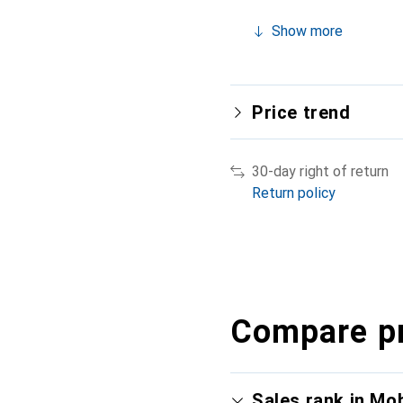
Show more
Price trend
30-day right of return
Return policy
Compare p
Sales rank in Mo