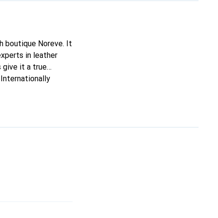
ch boutique Noreve. It
xperts in leather
 give it a true
Internationally
ing clientele.