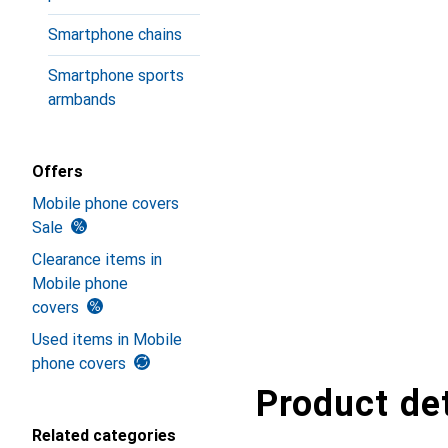
Smartphone chains
Smartphone sports
armbands
Offers
Mobile phone covers
Sale
Clearance items in
Mobile phone
covers
Used items in Mobile
phone covers
Product det
Related categories