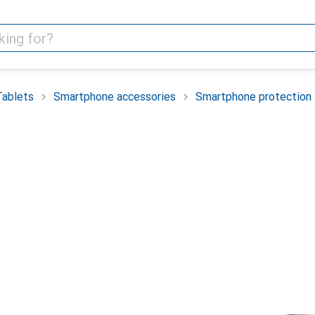
Tablets
Smartphone accessories
Smartphone protection