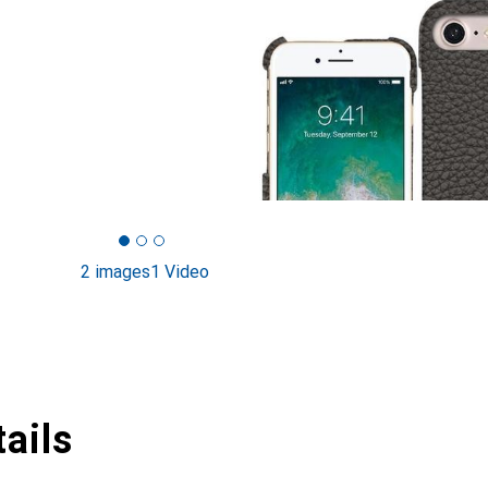
2 images
1 Video
ails