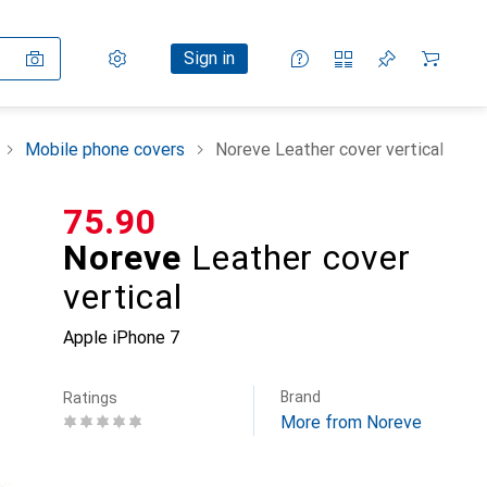
Settings
Customer account
Comparison lists
Watch lists
Cart
Sign in
Mobile phone covers
Noreve Leather cover vertical
CHF
75.90
Noreve
Leather cover
vertical
Apple iPhone 7
Brand
Ratings
More from Noreve