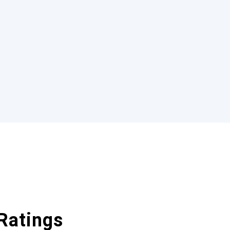
Ratings