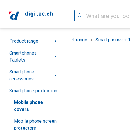
Search
Category Navigation
Product range
Smartphones + 
Product range
Smartphones +
Tablets
Smartphone
accessories
Smartphone protection
Mobile phone
covers
Mobile phone screen
protectors