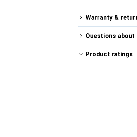
Warranty & retur
Questions about 
Product ratings