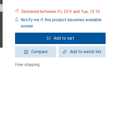
Delivered between Fri, 25.9. and Tue, 13.10.
Notify me if this product becomes available
sooner
Add to cart
Compare
Add to watch list
free shipping