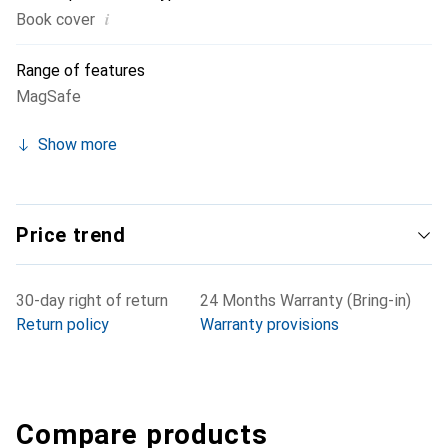
i
Book cover
Range of features
MagSafe
Show more
Price trend
30-day right of return
24 Months Warranty (Bring-in)
Return policy
Warranty provisions
Compare products