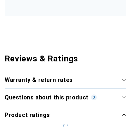
Reviews & Ratings
Warranty & return rates
Questions about this product
0
Product ratings