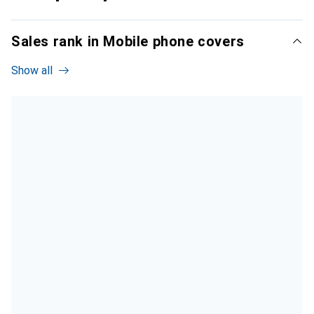
Sales rank in Mobile phone covers
Show all