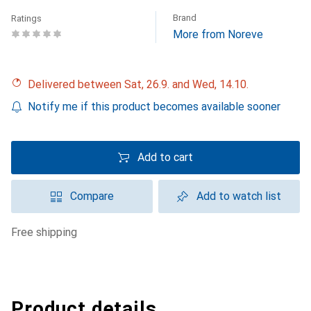
Brand
Ratings
More from Noreve
Delivered between Sat, 26.9. and Wed, 14.10.
Notify me if this product becomes available sooner
Add to cart
Compare
Add to watch list
free shipping
Product details