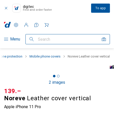
digitec
To app
Find and order faster
Settings
Customer account
Comparison lists
Watch lists
Cart
Category Navigation
Menu
Search
one protection
Mobile phone covers
Noreve Leather cover vertical
2 images
CHF
139.–
Noreve
Leather cover vertical
Apple iPhone 11 Pro