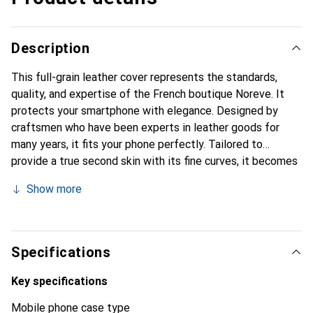
Description
This full-grain leather cover represents the standards,
quality, and expertise of the French boutique Noreve. It
protects your smartphone with elegance. Designed by
craftsmen who have been experts in leather goods for
many years, it fits your phone perfectly. Tailored to
provide a true second skin with its fine curves, it becomes
a chic and essential accessory for your smartphone.
Show more
Internationally recognized for its high-quality products,
the Noreve brand is a safe choice for a discerning
clientele.
Specifications
Key specifications
Mobile phone case type