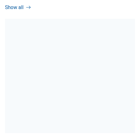
Show all