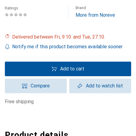
Brand
Ratings
More from Noreve
Delivered between Fri, 9.10. and Tue, 27.10.
Notify me if this product becomes available sooner
Add to cart
Compare
Add to watch list
free shipping
Product details