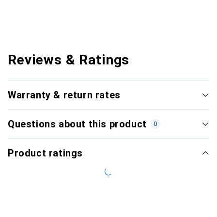
Reviews & Ratings
Warranty & return rates
Questions about this product
0
Product ratings