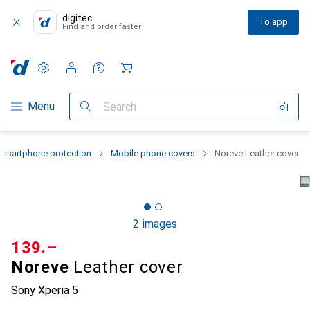
digitec
To app
Find and order faster
Settings
Customer account
Comparison lists
Watch lists
Cart
Category Navigation
Menu
Search
Smartphone protection
Mobile phone covers
Noreve Leather cover
2 images
CHF
139.–
Noreve
Leather cover
Sony Xperia 5