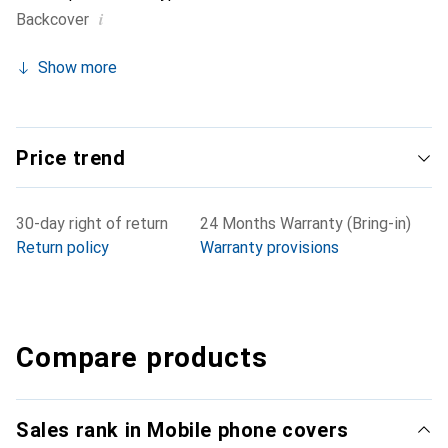
i
Backcover
Show more
Price trend
30-day right of return
24 Months Warranty (Bring-in)
Return policy
Warranty provisions
Compare products
Sales rank in Mobile phone covers