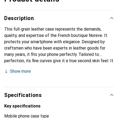
Description
This full-grain leather case represents the demands,
quality, and expertise of the French boutique Noreve. It
protects your smartphone with elegance. Designed by
craftsmen who have been experts in leather goods for
many years, it fits your phone perfectly. Tailored to
perfection, its fine curves give it a true second skin feel. It
becomes a chic and essential accessory for your
Show more
smartphone. Internationally recognized for its high-quality
products, the Noreve brand is a safe choice for a
discerning clientele.
Specifications
Key specifications
Mobile phone case type