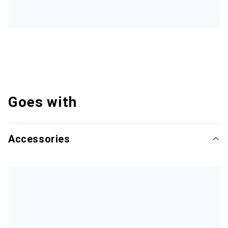
Goes with
Accessories