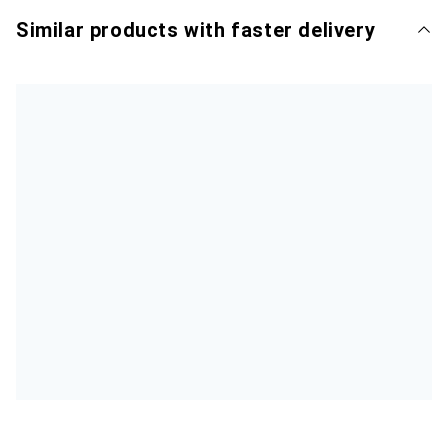
Similar products with faster delivery