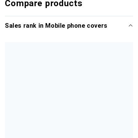
Compare products
Sales rank in Mobile phone covers