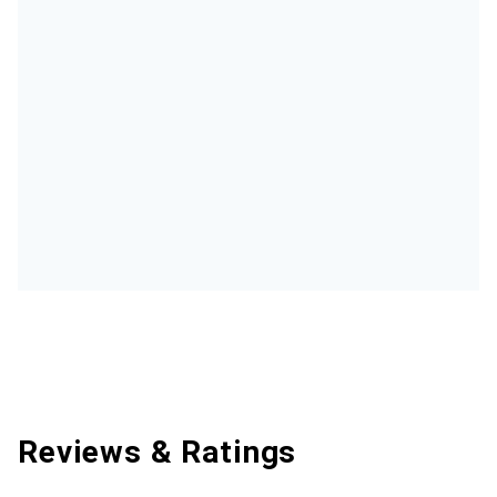
Reviews & Ratings