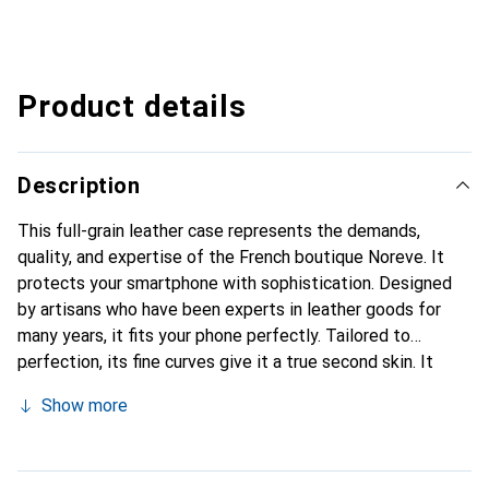
Product details
Description
This full-grain leather case represents the demands,
quality, and expertise of the French boutique Noreve. It
protects your smartphone with sophistication. Designed
by artisans who have been experts in leather goods for
many years, it fits your phone perfectly. Tailored to
perfection, its fine curves give it a true second skin. It
becomes a stylish and integral accessory for your
Show more
smartphone. Internationally recognized for its high-quality
products, the Noreve brand is a safe choice for a
discerning clientele.