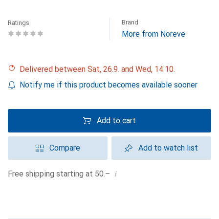
Brand
Ratings
More from Noreve
Delivered between Sat, 26.9. and Wed, 14.10.
Notify me if this product becomes available sooner
Add to cart
Compare
Add to watch list
i
Free shipping starting at 50.–