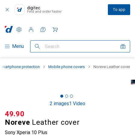
digitec
To app
Find and order faster
Settings
Customer account
Comparison lists
Watch lists
Cart
Category Navigation
Menu
Search
Smartphone protection
Mobile phone covers
Noreve Leather cover
2 images
1 Video
CHF
49.90
Noreve
Leather cover
Sony Xperia 10 Plus