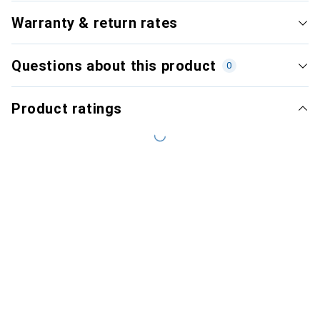
Warranty & return rates
Questions about this product
0
Product ratings