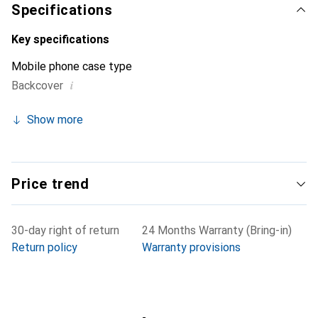
Specifications
Key specifications
Mobile phone case type
i
Backcover
Show more
Price trend
30-day right of return
24 Months Warranty (Bring-in)
Return policy
Warranty provisions