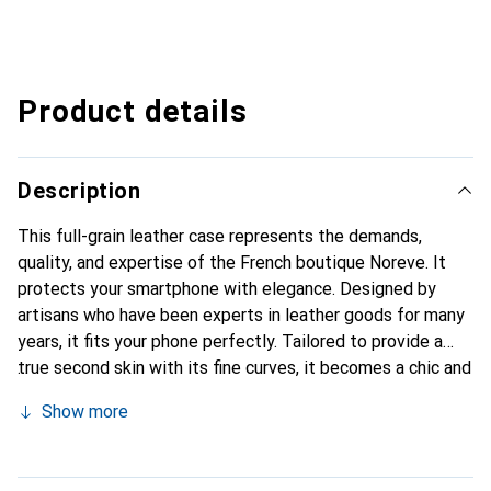
Product details
Description
This full-grain leather case represents the demands,
quality, and expertise of the French boutique Noreve. It
protects your smartphone with elegance. Designed by
artisans who have been experts in leather goods for many
years, it fits your phone perfectly. Tailored to provide a
true second skin with its fine curves, it becomes a chic and
essential accessory for your smartphone. Internationally
Show more
recognized for its high-quality products, the Noreve brand
is a safe choice for discerning customers.