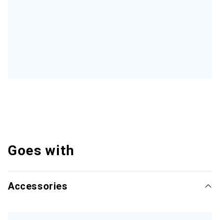
Goes with
Accessories