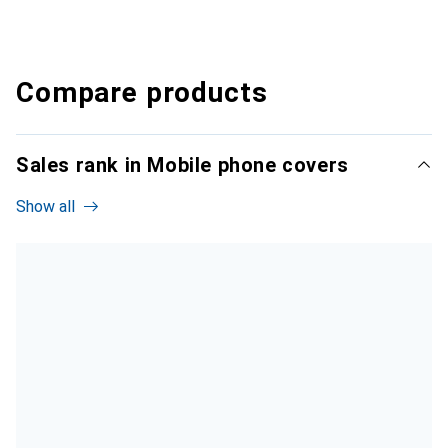
Compare products
Sales rank in Mobile phone covers
Show all