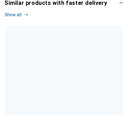
Similar products with faster delivery
Show all