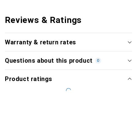
Reviews & Ratings
Warranty & return rates
Questions about this product
0
Product ratings