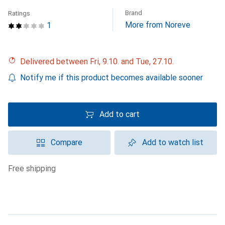
Brand
Ratings
More from Noreve
1
Delivered between Fri, 9.10. and Tue, 27.10.
Notify me if this product becomes available sooner
Add to cart
Compare
Add to watch list
free shipping