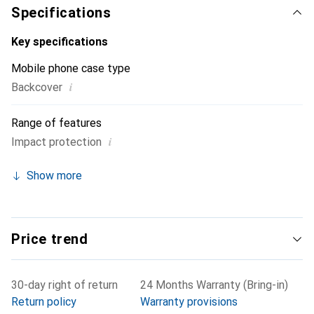
Specifications
Key specifications
Mobile phone case type
i
Backcover
Range of features
i
Impact protection
Show more
Price trend
30-day right of return
24 Months Warranty (Bring-in)
Return policy
Warranty provisions