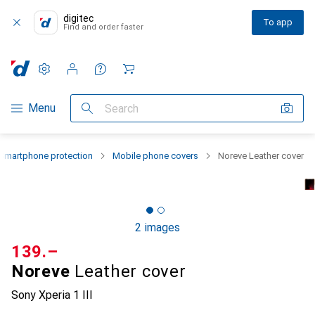
digitec
To app
Find and order faster
Settings
Customer account
Comparison lists
Watch lists
Cart
Category Navigation
Menu
Search
Smartphone protection
Mobile phone covers
Noreve Leather cover
2 images
CHF
139.–
Noreve
Leather cover
Sony Xperia 1 III