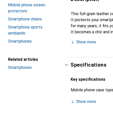
Mobile phone screen
protectors
This full-grain leather
Smartphone chains
It protects your smartp
for many years, it fits y
Smartphone sports
It becomes a chic and in
armbands
quality products, the No
Smartphones
Show more
Related articles
Specifications
Smartphones
Key specifications
Mobile phone case typ
Show more