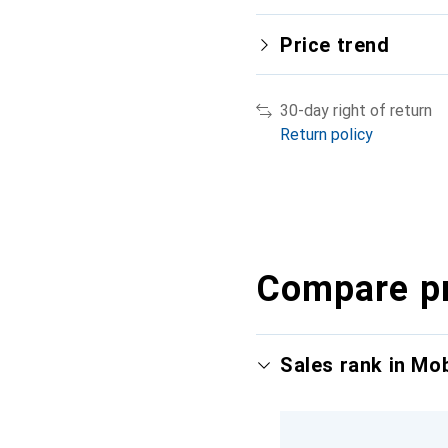
Price trend
30-day right of return
Return policy
Compare p
Sales rank in Mo