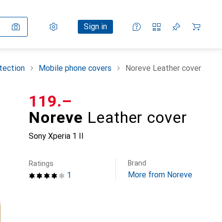
Settings
Customer account
Comparison lists
Watch lists
Cart
Sign in
tection
Mobile phone covers
Noreve Leather cover
CHF
119.–
Noreve
Leather cover
Sony Xperia 1 II
Brand
Ratings
More from Noreve
1