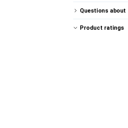
Questions about 
Product ratings