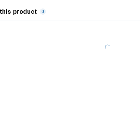
this product
0