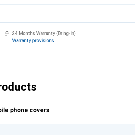
24 Months Warranty (Bring-in)
Warranty provisions
roducts
bile phone covers