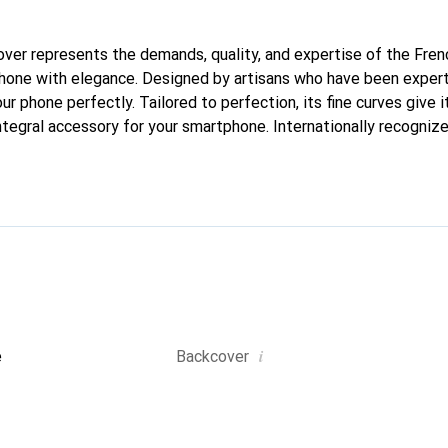
 cover represents the demands, quality, and expertise of the Fre
hone with elegance. Designed by artisans who have been expert
our phone perfectly. Tailored to perfection, its fine curves give i
tegral accessory for your smartphone. Internationally recognized
reve brand is a safe choice for a discerning clientele.
i
e
Backcover