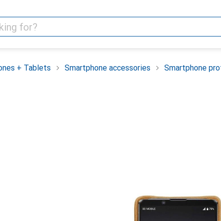
nes + Tablets
Smartphone accessories
Smartphone pro