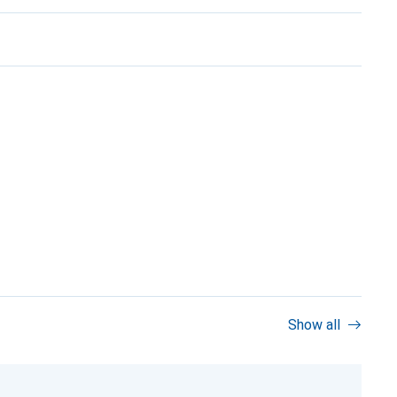
Show all