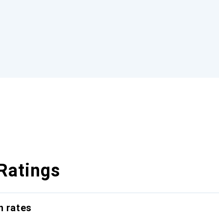
Ratings
n rates