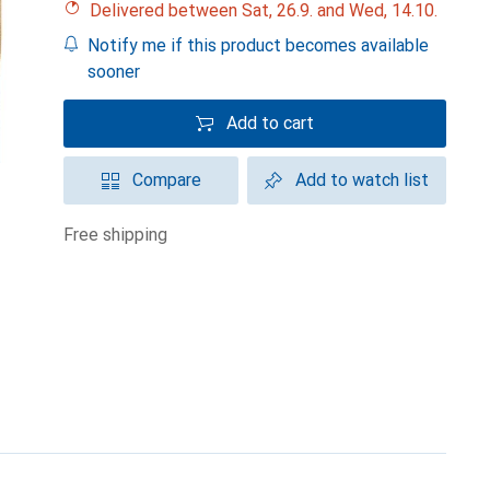
Delivered between Sat, 26.9. and Wed, 14.10.
Notify me if this product becomes available
sooner
Add to cart
Compare
Add to watch list
free shipping