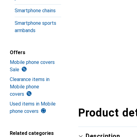
Smartphone chains
Smartphone sports
armbands
Offers
Mobile phone covers
Sale
Clearance items in
Mobile phone
covers
Used items in Mobile
Product det
phone covers
Related categories
Description