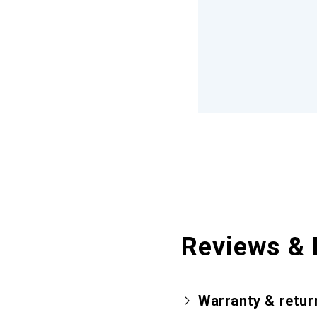
Reviews & 
Warranty & retur