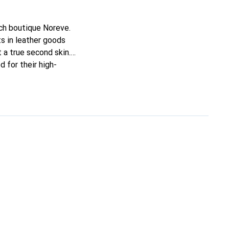
nch boutique Noreve.
s in leather goods
t a true second skin.
 for their high-