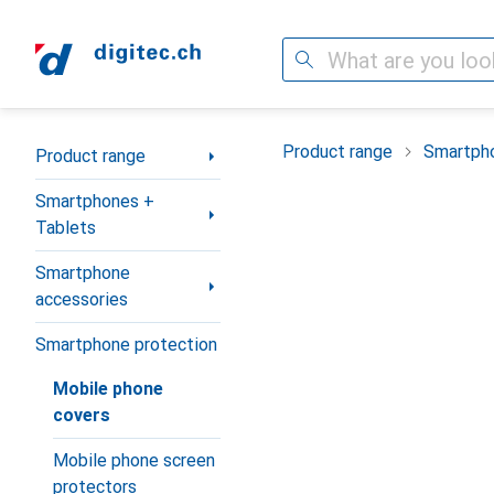
Search
Category Navigation
Product range
Smartpho
Product range
Smartphones +
Tablets
Smartphone
accessories
Smartphone protection
Mobile phone
covers
Mobile phone screen
protectors