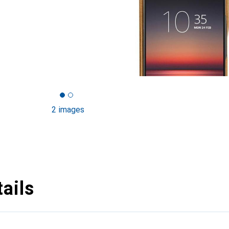
2 images
ails