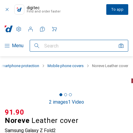
digitec
To app
Find and order faster
Settings
Customer account
Comparison lists
Watch lists
Cart
Category Navigation
Menu
Search
Smartphone protection
Mobile phone covers
Noreve Leather cover
2 images
1 Video
CHF
91.90
Noreve
Leather cover
Samsung Galaxy Z Fold2