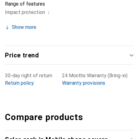
Range of features
i
Impact protection
Show more
Price trend
30-day right of return
24 Months Warranty (Bring-in)
Return policy
Warranty provisions
Compare products