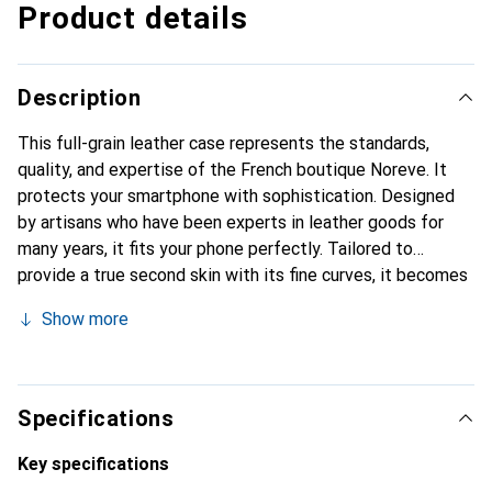
Product details
Description
This full-grain leather case represents the standards,
quality, and expertise of the French boutique Noreve. It
protects your smartphone with sophistication. Designed
by artisans who have been experts in leather goods for
many years, it fits your phone perfectly. Tailored to
provide a true second skin with its fine curves, it becomes
a chic and essential accessory for your smartphone.
Show more
Internationally recognized for its high-quality products,
the Noreve brand is a reliable choice for a discerning
clientele.
Specifications
Key specifications