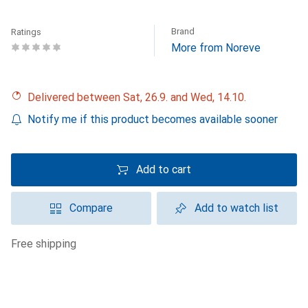
Brand
Ratings
More from Noreve
Delivered between Sat, 26.9. and Wed, 14.10.
Notify me if this product becomes available sooner
Add to cart
Compare
Add to watch list
free shipping