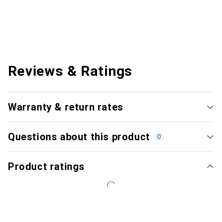
Reviews & Ratings
Warranty & return rates
Questions about this product
0
Product ratings