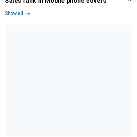
Sales rank in Mobile phone covers
Show all