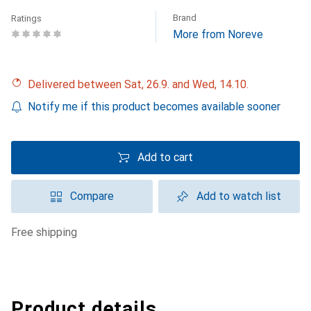
Brand
Ratings
More from Noreve
Delivered between Sat, 26.9. and Wed, 14.10.
Notify me if this product becomes available sooner
Add to cart
Compare
Add to watch list
free shipping
Product details