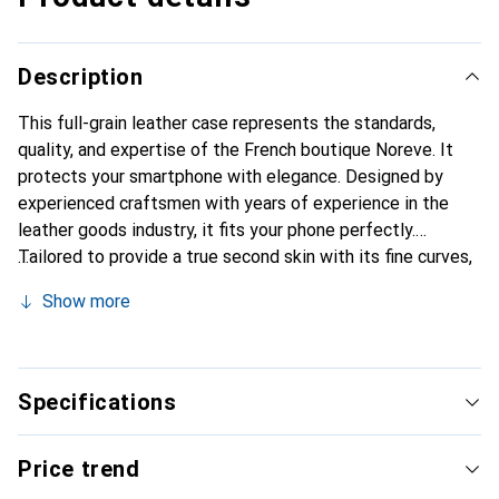
Description
This full-grain leather case represents the standards,
quality, and expertise of the French boutique Noreve. It
protects your smartphone with elegance. Designed by
experienced craftsmen with years of experience in the
leather goods industry, it fits your phone perfectly.
Tailored to provide a true second skin with its fine curves,
it becomes a stylish and essential accessory for your
Show more
smartphone. Internationally recognized for its high-quality
products, the Noreve brand is a reliable choice for a
discerning clientele.
Specifications
Price trend