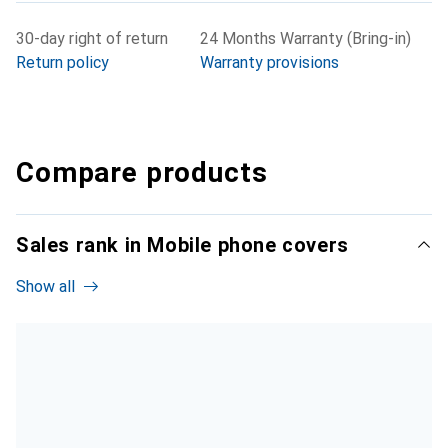
30-day right of return
24 Months Warranty (Bring-in)
Return policy
Warranty provisions
Compare products
Sales rank in Mobile phone covers
Show all