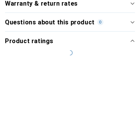
Warranty & return rates
Questions about this product
0
Product ratings