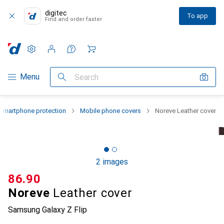
digitec
To app
Find and order faster
Settings
Customer account
Comparison lists
Watch lists
Cart
Category Navigation
Menu
Search
Smartphone protection
Mobile phone covers
Noreve Leather cover
2 images
CHF
86.90
Noreve
Leather cover
Samsung Galaxy Z Flip