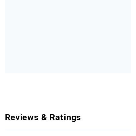
Reviews & Ratings