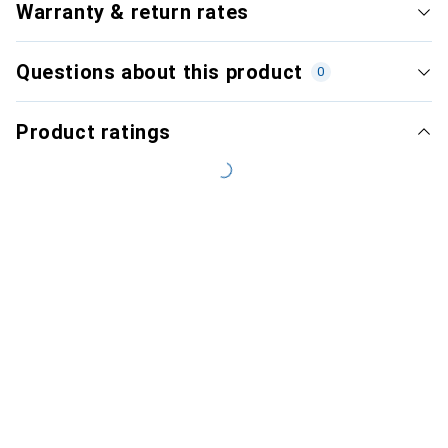
Warranty & return rates
Questions about this product
0
Product ratings