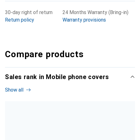
30-day right of return
24 Months Warranty (Bring-in)
Return policy
Warranty provisions
Compare products
Sales rank in Mobile phone covers
Show all