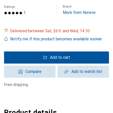
Brand
Ratings
More from Noreve
1
Delivered between Sat, 26.9. and Wed, 14.10.
Notify me if this product becomes available sooner
Add to cart
Compare
Add to watch list
free shipping
Product details