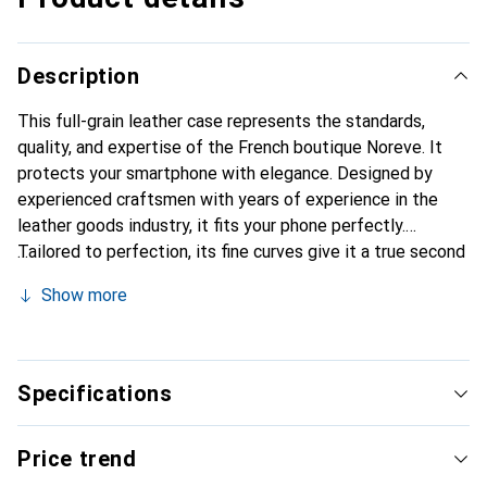
Description
This full-grain leather case represents the standards,
quality, and expertise of the French boutique Noreve. It
protects your smartphone with elegance. Designed by
experienced craftsmen with years of experience in the
leather goods industry, it fits your phone perfectly.
Tailored to perfection, its fine curves give it a true second
skin feel. It becomes a stylish and essential accessory for
Show more
your smartphone. Internationally recognized for its high-
quality products, the Noreve brand is a reliable choice for
discerning customers.
Specifications
Price trend