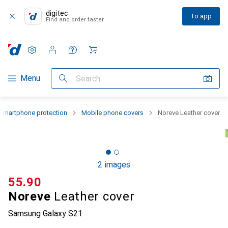
digitec
To app
Find and order faster
Settings
Customer account
Comparison lists
Watch lists
Cart
Category Navigation
Menu
Search
Smartphone protection
Mobile phone covers
Noreve Leather cover
2 images
CHF
55.90
Noreve
Leather cover
Samsung Galaxy S21