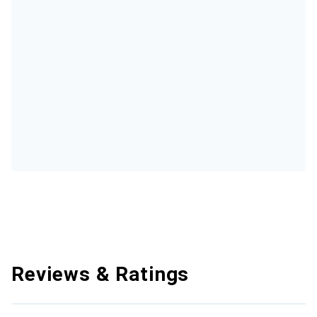
Reviews & Ratings