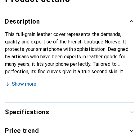
Description
This full-grain leather cover represents the demands,
quality, and expertise of the French boutique Noreve. It
protects your smartphone with sophistication. Designed
by artisans who have been experts in leather goods for
many years, it fits your phone perfectly. Tailored to
perfection, its fine curves give it a true second skin. It
becomes a stylish and integral accessory for your
Show more
smartphone. Internationally recognized for their high-
quality products, the Noreve brand is a safe choice for
discerning customers.
Specifications
Price trend