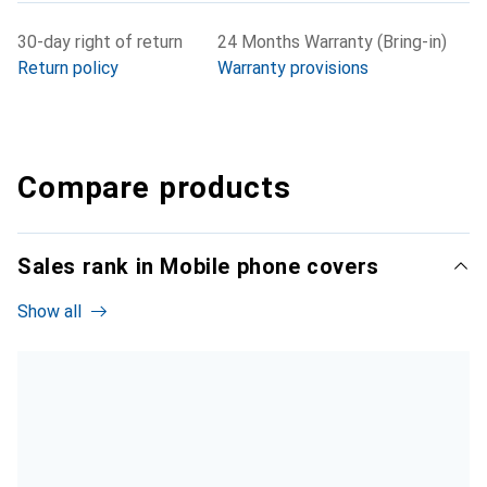
30-day right of return
24 Months Warranty (Bring-in)
Return policy
Warranty provisions
Compare products
Sales rank in Mobile phone covers
Show all