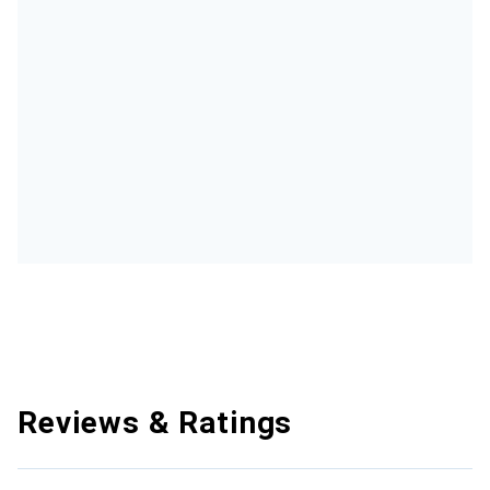
Reviews & Ratings