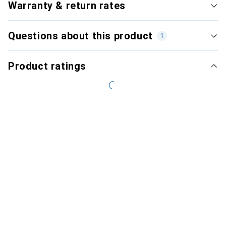
Warranty & return rates
Questions about this product
1
Product ratings