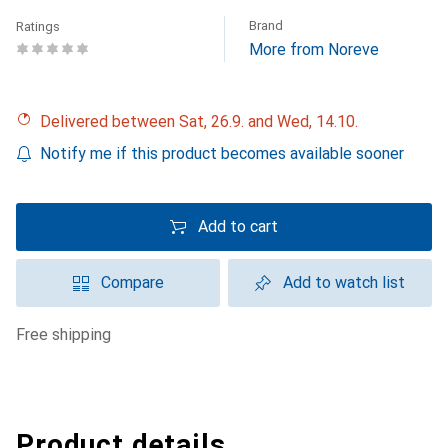
Brand
Ratings
More from Noreve
Delivered between Sat, 26.9. and Wed, 14.10.
Notify me if this product becomes available sooner
Add to cart
Compare
Add to watch list
free shipping
Product details