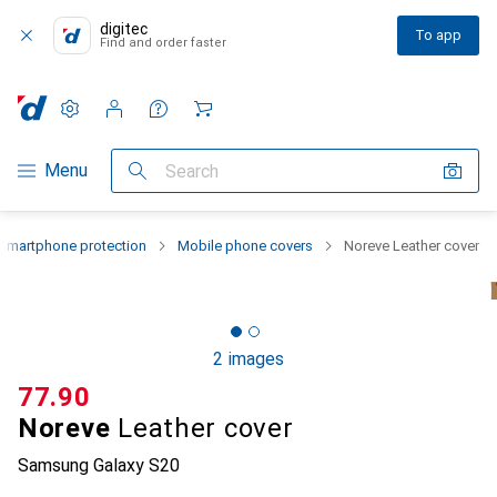
digitec
To app
Find and order faster
Settings
Customer account
Comparison lists
Watch lists
Cart
Category Navigation
Menu
Search
Smartphone protection
Mobile phone covers
Noreve Leather cover
2 images
CHF
77.90
Noreve
Leather cover
Samsung Galaxy S20